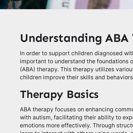
Understanding ABA
In order to support children diagnosed with
important to understand the foundations o
(ABA) therapy. This therapy utilizes vario
children improve their skills and behaviors
Therapy Basics
ABA therapy focuses on enhancing communi
with autism, facilitating their ability to e
emotions more effectively. Through structu