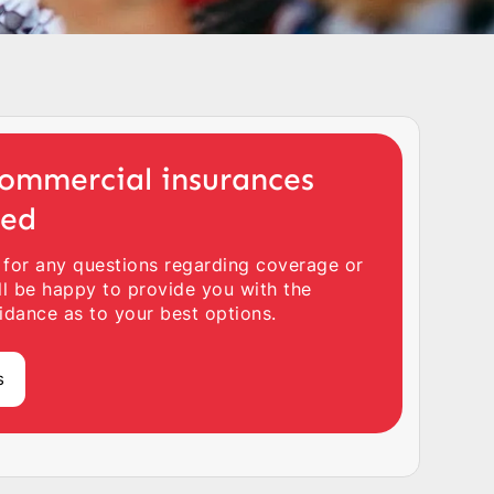
ommercial insurances
ted
 for any questions regarding coverage or
ll be happy to provide you with the
idance as to your best options.
s