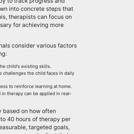
py to track progress and
wn into concrete steps that
his, therapists can focus on
ssary for achieving more
als consider various factors
ng:
e child's existing skills.
 challenges the child faces in daily
cess to reinforce learning at home.
d in therapy can be applied in real-
y based on how often
to 40 hours of therapy per
easurable, targeted goals,