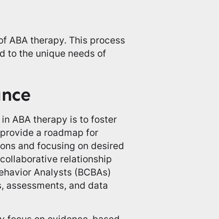
 of ABA therapy. This process
d to the unique needs of
ance
in ABA therapy is to foster
 provide a roadmap for
sions and focusing on desired
ollaborative relationship
ehavior Analysts (BCBAs)
s, assessments, and data
hey focus on evidence-based