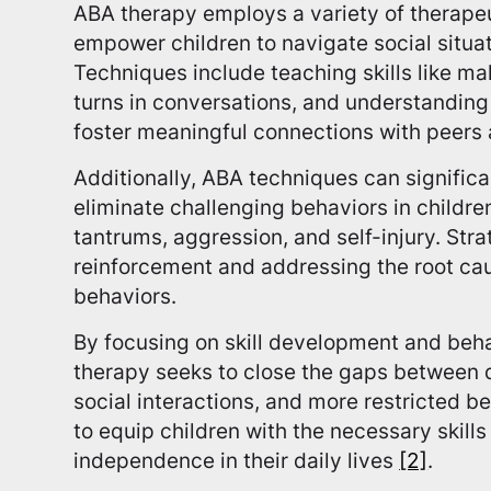
ABA therapy employs a variety of therape
empower children to navigate social situat
Techniques include teaching skills like ma
turns in conversations, and understanding 
foster meaningful connections with peers
Additionally, ABA techniques can signific
eliminate challenging behaviors in childre
tantrums, aggression, and self-injury. Str
reinforcement and addressing the root ca
behaviors.
By focusing on skill development and beh
therapy seeks to close the gaps between d
social interactions, and more restricted b
to equip children with the necessary skills
independence in their daily lives
[2]
.