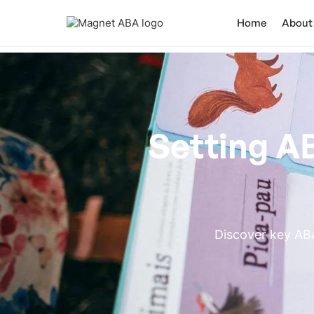
Home
About
Setting A
Discover key ABA