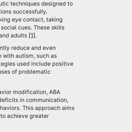
utic techniques designed to
ions successfully.
king eye contact, taking
social cues. These skills
 and adults
[1]
.
antly reduce and even
n with autism, such as
ategies used include positive
uses of problematic
avior modification, ABA
eficits in communication,
ehaviors. This approach aims
 to achieve greater