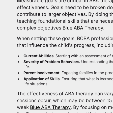
Measurable goals are critical in ABA thera
effectiveness. Goals need to be broken do
contribute to larger objectives. By doing t
teaching foundational skills that are nece
complex objectives
Blue ABA Therapy
.
When setting these goals, BCBA profession
that influence the child's progress, includi
Current Abilities
: Starting with an assessment of th
Severity of Problem Behaviors
: Understanding the
life.
Parent Involvement
: Engaging families in the pro
Application of Skills
: Ensuring that what is learne
life situations.
The effectiveness of ABA therapy can var
sessions occur, which may be between 15 
week
Blue ABA Therapy
. By focusing on m