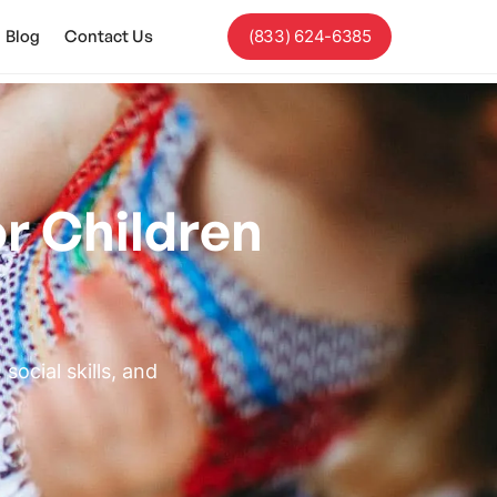
Blog
Contact Us
(833) 624-6385
r Children
ocial skills, and