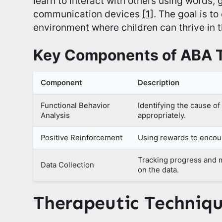
learn to interact with others using words,
communication devices
[1]
. The goal is t
environment where children can thrive in th
Key Components of ABA 
Component
Description
Functional Behavior
Identifying the cause o
Analysis
appropriately.
Positive Reinforcement
Using rewards to encou
Tracking progress and 
Data Collection
on the data.
Therapeutic Techniq