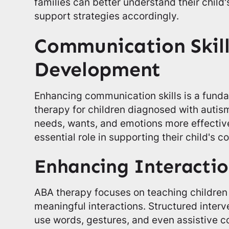
families can better understand their child'
support strategies accordingly.
Communication Skill
Development
Enhancing communication skills is a fund
therapy for children diagnosed with autism
needs, wants, and emotions more effective
essential role in supporting their child's 
Enhancing Interactio
ABA therapy focuses on teaching children
meaningful interactions. Structured inter
use words, gestures, and even assistive 