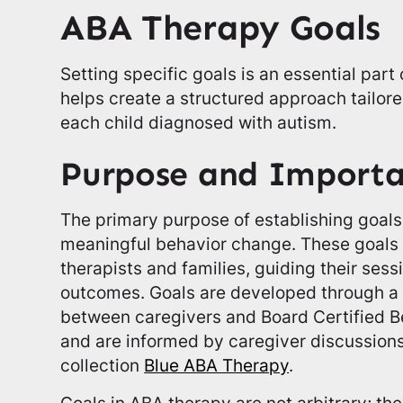
ABA Therapy Goals
Setting specific goals is an essential part
helps create a structured approach tailore
each child diagnosed with autism.
Purpose and Import
The primary purpose of establishing goals 
meaningful behavior change. These goals
therapists and families, guiding their ses
outcomes. Goals are developed through a c
between caregivers and Board Certified B
and are informed by caregiver discussion
collection
Blue ABA Therapy
.
Goals in ABA therapy are not arbitrary; t