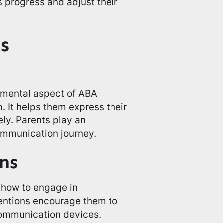
s progress and adjust their
s
amental aspect of ABA
. It helps them express their
ly. Parents play an
communication journey.
ns
 how to engage in
ventions encourage them to
communication devices.