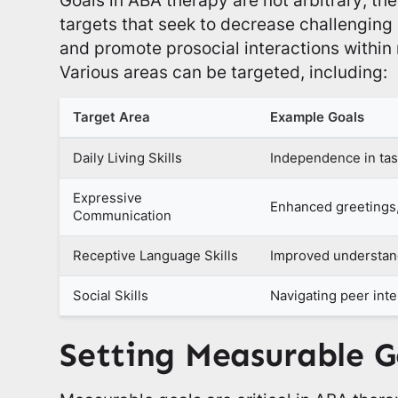
targets that seek to decrease challenging 
and promote prosocial interactions within
Various areas can be targeted, including:
Target Area
Example Goals
Daily Living Skills
Independence in tas
Expressive
Enhanced greetings,
Communication
Receptive Language Skills
Improved understand
Social Skills
Navigating peer inte
Setting Measurable G