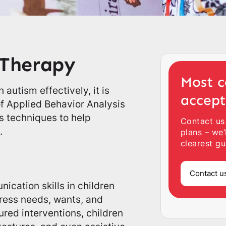
 Therapy
Most c
 autism effectively, it is
accep
f Applied Behavior Analysis
us techniques to help
Contact us
.
plans – we’
clearest gu
Contact u
cation skills in children
xpress needs, wants, and
red interventions, children