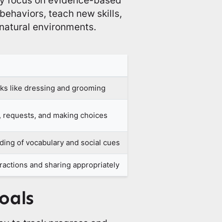
behaviors, teach new skills,
 natural environments.
ks like dressing and grooming
 requests, and making choices
ing of vocabulary and social cues
ractions and sharing appropriately
oals