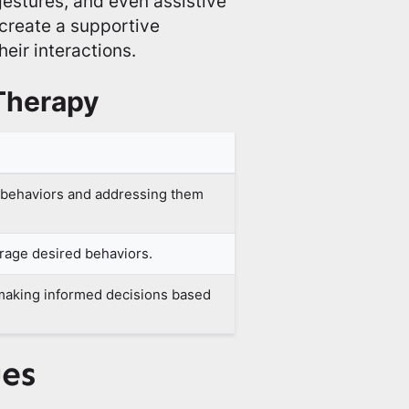
 gestures, and even assistive
o create a supportive
eir interactions.
Therapy
f behaviors and addressing them
rage desired behaviors.
making informed decisions based
ues