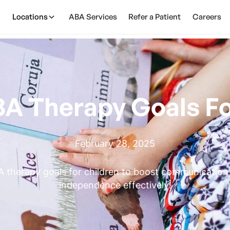
Locations
ABA Services
Refer a Patient
Careers
BA Therapy Goals Fo
February 28, 2025
 therapy goals for children to boost communication, s
independence effectively!