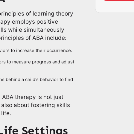
rinciples of learning theory
erapy employs positive
lls while simultaneously
rinciples of ABA include:
iors to increase their occurrence.
iors to measure progress and adjust
s behind a child's behavior to find
 ABA therapy is not just
lso about fostering skills
life.
Life Settings