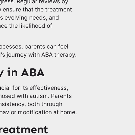
ogress. Regular reviews by
 ensure that the treatment
d's evolving needs, and
e the likelihood of
ocesses, parents can feel
's journey with ABA therapy.
y in ABA
ial for its effectiveness,
gnosed with autism. Parents
onsistency, both through
havior modification at home.
reatment