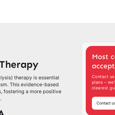
Most c
 Therapy
accep
Contact us
sis) therapy is essential
plans – we’
tism. This evidence-based
clearest gu
, fostering a more positive
.
Contact u
A