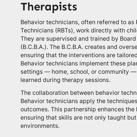
Therapists
Behavior technicians, often referred to as
Technicians (RBTs), work directly with chi
They are supervised and trained by Board 
(B.C.B.A.). The B.C.B.A. creates and overs
ensuring that the interventions are tailore
Behavior technicians implement these plan
settings — home, school, or community — t
learned during therapy sessions.
The collaboration between behavior techni
Behavior technicians apply the technique
outcomes. This partnership enhances the 
ensuring that skills are not only taught but
environments.