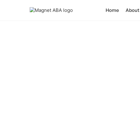
Home
About
Enhancing Ch
Discover how ABA