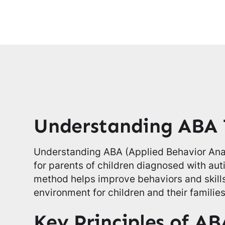
Understanding ABA
Understanding ABA (Applied Behavior Analy
for parents of children diagnosed with au
method helps improve behaviors and skills
environment for children and their families
Key Principles of AB