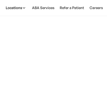
Locations
ABA Services
Refer a Patient
Careers
ild Behavioral Serv
Therapy
March 13, 2025
 therapy for child behavioral services can support
child's growth and development.