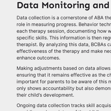
Data Monitoring and
Data collection is a cornerstone of ABA th
role in measuring progress. Behavior tech
each therapy session, documenting how wel
specific skills. This information is then r
therapist. By analyzing this data, BCBAs 
effectiveness of the therapy and make ne
enhance outcomes.
Making adjustments based on data allows 
ensuring that it remains effective as the ch
important for parents to be aware of this m
only shows accountability but also demon
their child’s development.
Ongoing data collection tracks skill acqui