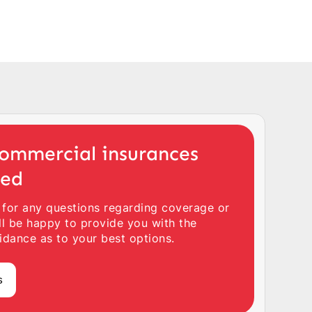
ommercial insurances
ted
 for any questions regarding coverage or
ll be happy to provide you with the
idance as to your best options.
s