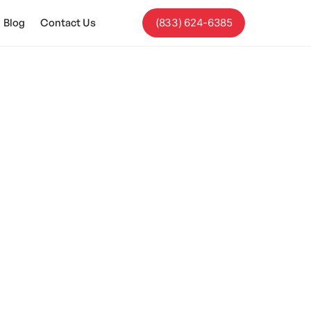
Blog
Contact Us
(833) 624-6385
ices With ABA
 and enhance your