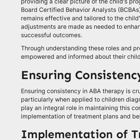
providing a clear picture of the child's pr
Board Certified Behavior Analysts (BCBAs)
remains effective and tailored to the chil
adjustments are made as needed to enhanc
successful outcomes.
Through understanding these roles and pr
empowered and informed about their child
Ensuring Consistenc
Ensuring consistency in ABA therapy is cruc
particularly when applied to children dia
play an integral role in maintaining this c
implementation of treatment plans and be
Implementation of T