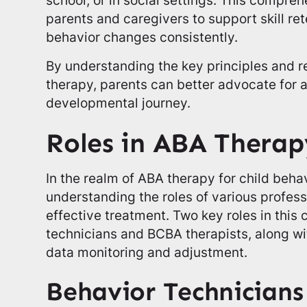
parents and caregivers to support skill re
behavior changes consistently.
By understanding the key principles and re
therapy, parents can better advocate for a
developmental journey.
Roles in ABA Therap
In the realm of ABA therapy for child behav
understanding the roles of various professi
effective treatment. Two key roles in this 
technicians and BCBA therapists, along with
data monitoring and adjustment.
Behavior Technician