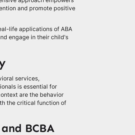
tention and promote positive
al-life applications of ABA
nd engage in their child's
y
ioral services,
onals is essential for
context are the behavior
 the critical function of
s and BCBA