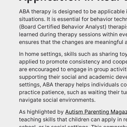
ABA therapy is designed to be applicable i
situations. It is essential for behavior te
(Board Certified Behavior Analyst) therapist
learned during therapy sessions within e
ensures that the changes are meaningful 
In home settings, skills such as sharing to
applied to promote consistency and cooper
are encouraged to engage in group activiti
supporting their social and academic de
settings, ABA therapy helps individuals 
practice patience, such as waiting their tur
navigate social environments.
As highlighted by
Autism Parenting Maga
teaching skills that children can apply in r
school, or in social settings. This comp