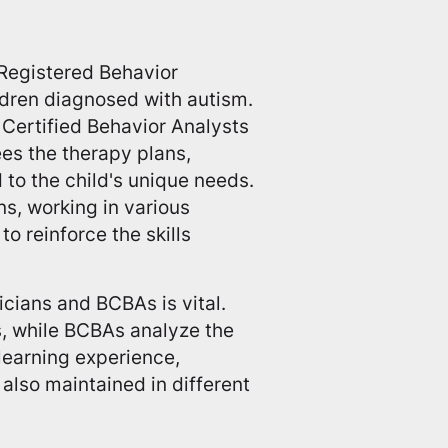
 Registered Behavior
ldren diagnosed with autism.
Certified Behavior Analysts
ees the therapy plans,
d to the child's unique needs.
s, working in various
o reinforce the skills
cians and BCBAs is vital.
s, while BCBAs analyze the
learning experience,
 also maintained in different