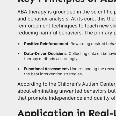
ABA therapy is grounded in the scientific p
and behavior analysis. At its core, this th
reinforcement techniques to teach new ski
reducing harmful behaviors. The primary p
Positive Reinforcement
: Rewarding desired behav
Data-Driven Decisions
: Collecting data on behav
therapy methods accordingly.
Functional Assessment
: Understanding the reason
the best intervention strategies.
According to the Children's Autism Center,
about eliminating unwanted behaviors but a
that promote independence and quality of 
Application in Real-