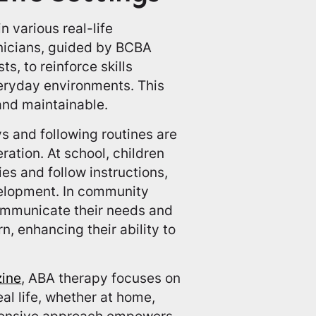
n various real-life
chnicians, guided by BCBA
s, to reinforce skills
veryday environments. This
and maintainable.
ys and following routines are
ation. At school, children
es and follow instructions,
velopment. In community
communicate their needs and
n, enhancing their ability to
zine
, ABA therapy focuses on
eal life, whether at home,
rehensive approach empowers