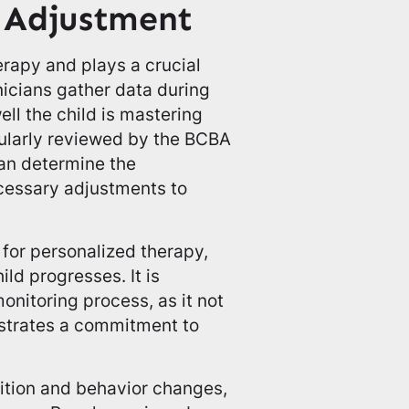
 Adjustment
erapy and plays a crucial
nicians gather data during
l the child is mastering
egularly reviewed by the BCBA
can determine the
cessary adjustments to
for personalized therapy,
ild progresses. It is
onitoring process, as it not
strates a commitment to
sition and behavior changes,