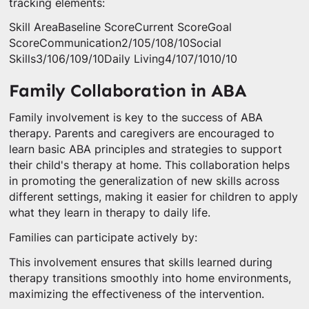
tracking elements:
Skill AreaBaseline ScoreCurrent ScoreGoal
ScoreCommunication2/105/108/10Social
Skills3/106/109/10Daily Living4/107/1010/10
Family Collaboration in ABA
Family involvement is key to the success of ABA
therapy. Parents and caregivers are encouraged to
learn basic ABA principles and strategies to support
their child's therapy at home. This collaboration helps
in promoting the generalization of new skills across
different settings, making it easier for children to apply
what they learn in therapy to daily life.
Families can participate actively by:
This involvement ensures that skills learned during
therapy transitions smoothly into home environments,
maximizing the effectiveness of the intervention.