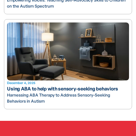
on the Autism Spectrum
December 4, 2025
Using ABA to help with sensory-seeking behaviors
Harnessing ABA Therapy to Address Sensory-Seeking
Behaviors in Autism