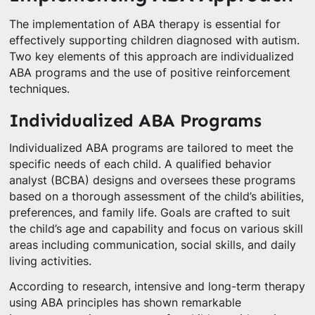
The implementation of ABA therapy is essential for
effectively supporting children diagnosed with autism.
Two key elements of this approach are individualized
ABA programs and the use of positive reinforcement
techniques.
Individualized ABA Programs
Individualized ABA programs are tailored to meet the
specific needs of each child. A qualified behavior
analyst (BCBA) designs and oversees these programs
based on a thorough assessment of the child’s abilities,
preferences, and family life. Goals are crafted to suit
the child’s age and capability and focus on various skill
areas including communication, social skills, and daily
living activities.
According to research, intensive and long-term therapy
using ABA principles has shown remarkable