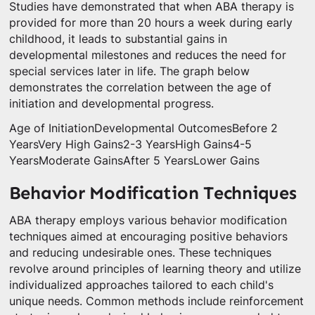
Studies have demonstrated that when ABA therapy is
provided for more than 20 hours a week during early
childhood, it leads to substantial gains in
developmental milestones and reduces the need for
special services later in life. The graph below
demonstrates the correlation between the age of
initiation and developmental progress.
Age of InitiationDevelopmental OutcomesBefore 2
YearsVery High Gains2-3 YearsHigh Gains4-5
YearsModerate GainsAfter 5 YearsLower Gains
Behavior Modification Techniques
ABA therapy employs various behavior modification
techniques aimed at encouraging positive behaviors
and reducing undesirable ones. These techniques
revolve around principles of learning theory and utilize
individualized approaches tailored to each child's
unique needs. Common methods include reinforcement