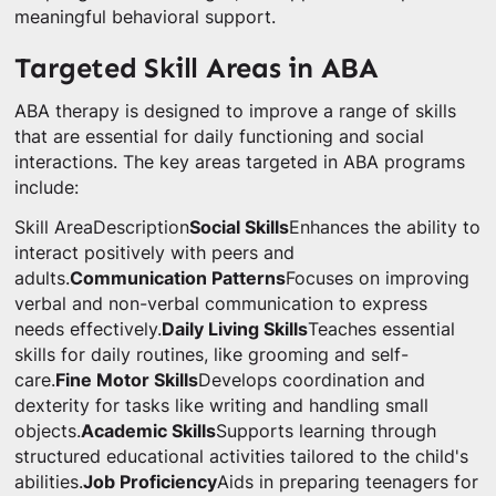
meaningful behavioral support.
Targeted Skill Areas in ABA
ABA therapy is designed to improve a range of skills
that are essential for daily functioning and social
interactions. The key areas targeted in ABA programs
include:
Skill AreaDescription
Social Skills
Enhances the ability to
interact positively with peers and
adults.
Communication Patterns
Focuses on improving
verbal and non-verbal communication to express
needs effectively.
Daily Living Skills
Teaches essential
skills for daily routines, like grooming and self-
care.
Fine Motor Skills
Develops coordination and
dexterity for tasks like writing and handling small
objects.
Academic Skills
Supports learning through
structured educational activities tailored to the child's
abilities.
Job Proficiency
Aids in preparing teenagers for