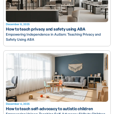
December 8, 2025
How to teach privacy and safety using ABA
Empowering Independence in Autism: Teaching Privacy and
Safety Using ABA
December 4, 2025
How to teach self-advocacy to autistic children
Empowering Voices: Teaching Self-Advocacy Skills to Children