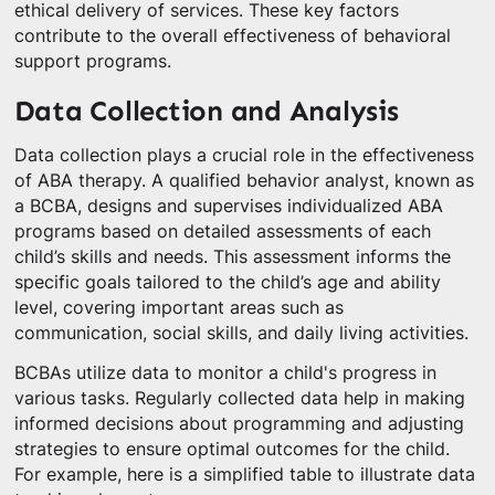
ethical delivery of services. These key factors
contribute to the overall effectiveness of behavioral
support programs.
Data Collection and Analysis
Data collection plays a crucial role in the effectiveness
of ABA therapy. A qualified behavior analyst, known as
a BCBA, designs and supervises individualized ABA
programs based on detailed assessments of each
child’s skills and needs. This assessment informs the
specific goals tailored to the child’s age and ability
level, covering important areas such as
communication, social skills, and daily living activities.
BCBAs utilize data to monitor a child's progress in
various tasks. Regularly collected data help in making
informed decisions about programming and adjusting
strategies to ensure optimal outcomes for the child.
For example, here is a simplified table to illustrate data