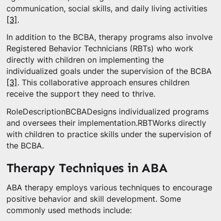
communication, social skills, and daily living activities
[3]
.
In addition to the BCBA, therapy programs also involve
Registered Behavior Technicians (RBTs) who work
directly with children on implementing the
individualized goals under the supervision of the BCBA
[3]
. This collaborative approach ensures children
receive the support they need to thrive.
RoleDescriptionBCBADesigns individualized programs
and oversees their implementation.RBTWorks directly
with children to practice skills under the supervision of
the BCBA.
Therapy Techniques in ABA
ABA therapy employs various techniques to encourage
positive behavior and skill development. Some
commonly used methods include: