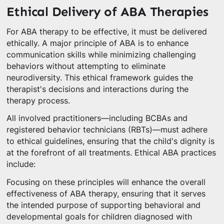
Ethical Delivery of ABA Therapies
For ABA therapy to be effective, it must be delivered
ethically. A major principle of ABA is to enhance
communication skills while minimizing challenging
behaviors without attempting to eliminate
neurodiversity. This ethical framework guides the
therapist's decisions and interactions during the
therapy process.
All involved practitioners—including BCBAs and
registered behavior technicians (RBTs)—must adhere
to ethical guidelines, ensuring that the child's dignity is
at the forefront of all treatments. Ethical ABA practices
include:
Focusing on these principles will enhance the overall
effectiveness of ABA therapy, ensuring that it serves
the intended purpose of supporting behavioral and
developmental goals for children diagnosed with