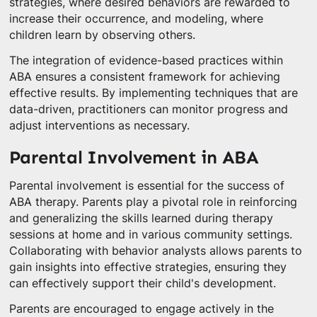
strategies, where desired behaviors are rewarded to
increase their occurrence, and modeling, where
children learn by observing others.
The integration of evidence-based practices within
ABA ensures a consistent framework for achieving
effective results. By implementing techniques that are
data-driven, practitioners can monitor progress and
adjust interventions as necessary.
Parental Involvement in ABA
Parental involvement is essential for the success of
ABA therapy. Parents play a pivotal role in reinforcing
and generalizing the skills learned during therapy
sessions at home and in various community settings.
Collaborating with behavior analysts allows parents to
gain insights into effective strategies, ensuring they
can effectively support their child's development.
Parents are encouraged to engage actively in the