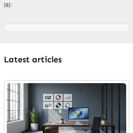
[8]:
Latest articles