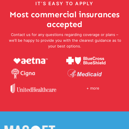
IT’S EASY TO APPLY
Most commercial insurances
accepted
Contact us for any questions regarding coverage or plans –
we’ll be happy to provide you with the clearest guidance as to
your best options.
+ more