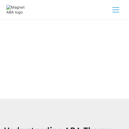
Behavioral Support Programs
Using ABA Therapy
February 28, 2025
Discover ABA therapy for behavioral support programs,
designed to empower children with autism effectively!