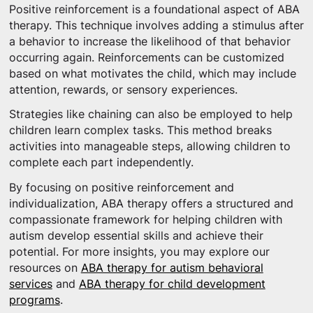
Positive reinforcement is a foundational aspect of ABA
therapy. This technique involves adding a stimulus after
a behavior to increase the likelihood of that behavior
occurring again. Reinforcements can be customized
based on what motivates the child, which may include
attention, rewards, or sensory experiences.
Strategies like chaining can also be employed to help
children learn complex tasks. This method breaks
activities into manageable steps, allowing children to
complete each part independently.
By focusing on positive reinforcement and
individualization, ABA therapy offers a structured and
compassionate framework for helping children with
autism develop essential skills and achieve their
potential. For more insights, you may explore our
resources on
ABA therapy for autism behavioral
services
and
ABA therapy for child development
programs
.