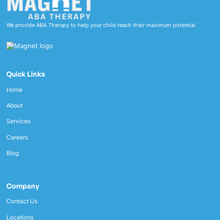
We provide ABA Therapy to help your child reach their maximum potential
Quick Links
Home
About
Services
Careers
Blog
Company
Contact Us
Locations