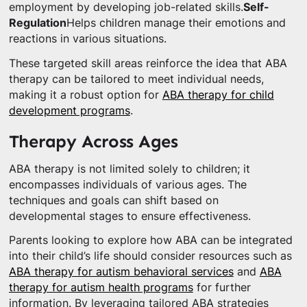
employment by developing job-related skills.
Self-
Regulation
Helps children manage their emotions and
reactions in various situations.
These targeted skill areas reinforce the idea that ABA
therapy can be tailored to meet individual needs,
making it a robust option for
ABA therapy for child
development programs
.
Therapy Across Ages
ABA therapy is not limited solely to children; it
encompasses individuals of various ages. The
techniques and goals can shift based on
developmental stages to ensure effectiveness.
Parents looking to explore how ABA can be integrated
into their child’s life should consider resources such as
ABA therapy for autism behavioral services
and
ABA
therapy for autism health programs
for further
information. By leveraging tailored ABA strategies