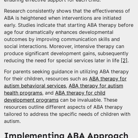
Research consistently shows that the effectiveness of
ABA is heightened when interventions are initiated
early. Studies indicate that starting ABA therapy before
age four dramatically enhances developmental
outcomes by improving communication skills and
social interactions. Moreover, intensive therapy can
produce significant development gains, subsequently
reducing the need for special services later in life
[2]
.
For parents seeking guidance in utilizing ABA therapy
for their children, resources such as
ABA therapy for
autism behavioral services
,
ABA therapy for autism
health programs
, and
ABA therapy for child
development programs
can be invaluable. These
resources outline different aspects of ABA therapy
tailored to address the specific needs of children with
autism.
Implementing ABA Approach