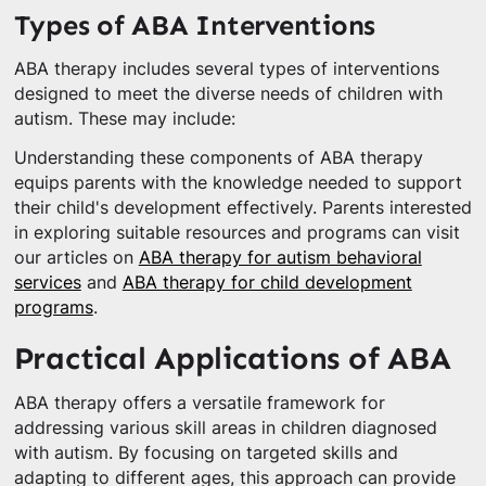
Types of ABA Interventions
ABA therapy includes several types of interventions
designed to meet the diverse needs of children with
autism. These may include:
Understanding these components of ABA therapy
equips parents with the knowledge needed to support
their child's development effectively. Parents interested
in exploring suitable resources and programs can visit
our articles on
ABA therapy for autism behavioral
services
and
ABA therapy for child development
programs
.
Practical Applications of ABA
ABA therapy offers a versatile framework for
addressing various skill areas in children diagnosed
with autism. By focusing on targeted skills and
adapting to different ages, this approach can provide