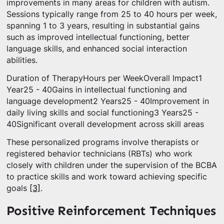
improvements in many areas for children with autism.
Sessions typically range from 25 to 40 hours per week,
spanning 1 to 3 years, resulting in substantial gains
such as improved intellectual functioning, better
language skills, and enhanced social interaction
abilities.
Duration of TherapyHours per WeekOverall Impact1
Year25 - 40Gains in intellectual functioning and
language development2 Years25 - 40Improvement in
daily living skills and social functioning3 Years25 -
40Significant overall development across skill areas
These personalized programs involve therapists or
registered behavior technicians (RBTs) who work
closely with children under the supervision of the BCBA
to practice skills and work toward achieving specific
goals
[3]
.
Positive Reinforcement Techniques