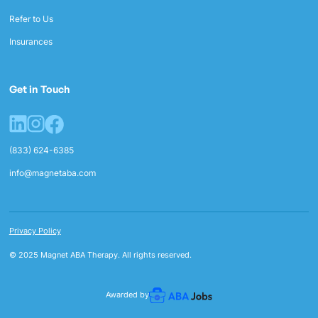
Refer to Us
Insurances
Get in Touch
(833) 624-6385
info@magnetaba.com
Privacy Policy
© 2025 Magnet ABA Therapy. All rights reserved.
Awarded by