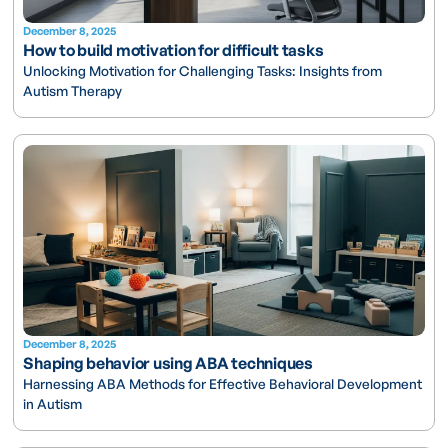
December 8, 2025
How to build motivation for difficult tasks
Unlocking Motivation for Challenging Tasks: Insights from
Autism Therapy
December 8, 2025
Shaping behavior using ABA techniques
Harnessing ABA Methods for Effective Behavioral Development
in Autism