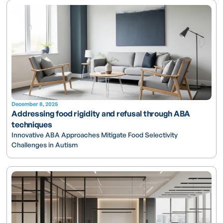
December 8, 2025
Addressing food rigidity and refusal through ABA
techniques
Innovative ABA Approaches Mitigate Food Selectivity
Challenges in Autism