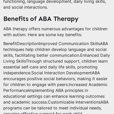
functioning, language development, daily living skills,
and social interactions.
Benefits of ABA Therapy
ABA therapy offers numerous advantages for children
with autism. Here are some key benefits:
BenefitDescriptionImproved Communication SkillsABA
techniques help children develop language and social
skills, facilitating better communication.Enhanced Daily
Living SkillsThrough structured support, children learn
essential self-care and daily life skills, promoting
independence.Social Interaction DevelopmentABA
encourages positive social behaviors, making it easier
for children to engage with peers.Increased Academic
PerformanceImplementing ABA principles in
educational settings can enhance learning outcomes
and academic success.Customizable InterventionsABA
programs can be tailored to meet individual needs,
ensuring effective support for each child.