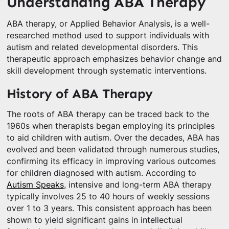
Understanding ABA Therapy
ABA therapy, or Applied Behavior Analysis, is a well-
researched method used to support individuals with
autism and related developmental disorders. This
therapeutic approach emphasizes behavior change and
skill development through systematic interventions.
History of ABA Therapy
The roots of ABA therapy can be traced back to the
1960s when therapists began employing its principles
to aid children with autism. Over the decades, ABA has
evolved and been validated through numerous studies,
confirming its efficacy in improving various outcomes
for children diagnosed with autism. According to
Autism Speaks
, intensive and long-term ABA therapy
typically involves 25 to 40 hours of weekly sessions
over 1 to 3 years. This consistent approach has been
shown to yield significant gains in intellectual