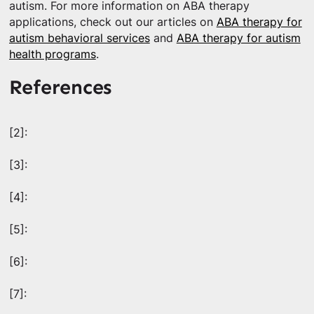
autism. For more information on ABA therapy
applications, check out our articles on
ABA therapy for
autism behavioral services
and
ABA therapy for autism
health programs
.
References
[2]:
[3]:
[4]:
[5]:
[6]:
[7]: