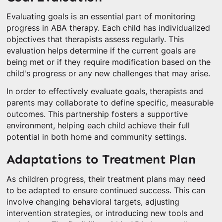
Evaluating goals is an essential part of monitoring
progress in ABA therapy. Each child has individualized
objectives that therapists assess regularly. This
evaluation helps determine if the current goals are
being met or if they require modification based on the
child's progress or any new challenges that may arise.
In order to effectively evaluate goals, therapists and
parents may collaborate to define specific, measurable
outcomes. This partnership fosters a supportive
environment, helping each child achieve their full
potential in both home and community settings.
Adaptations to Treatment Plan
As children progress, their treatment plans may need
to be adapted to ensure continued success. This can
involve changing behavioral targets, adjusting
intervention strategies, or introducing new tools and