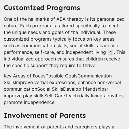
Customized Programs
One of the hallmarks of ABA therapy is its personalized
nature. Each program is tailored specifically to meet
the unique needs and goals of the individual. These
customized programs typically focus on key areas
such as communication skills, social skills, academic
performance, self-care, and independent living
[4]
. This
individualized approach ensures that children receive
the specific support they require to thrive.
Key Areas of FocusPossible GoalsCommunication
SkillsImprove verbal expressions; enhance non-verbal
communicationSocial SkillsDevelop friendships;
improve play skillsSelf-CareTeach daily living activities;
promote independence
Involvement of Parents
The involvement of parents and caregivers plays a