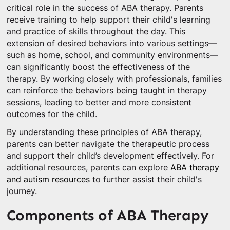
critical role in the success of ABA therapy. Parents
receive training to help support their child's learning
and practice of skills throughout the day. This
extension of desired behaviors into various settings—
such as home, school, and community environments—
can significantly boost the effectiveness of the
therapy. By working closely with professionals, families
can reinforce the behaviors being taught in therapy
sessions, leading to better and more consistent
outcomes for the child.
By understanding these principles of ABA therapy,
parents can better navigate the therapeutic process
and support their child’s development effectively. For
additional resources, parents can explore
ABA therapy
and autism resources
to further assist their child's
journey.
Components of ABA Therapy