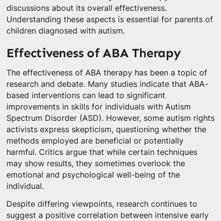
discussions about its overall effectiveness.
Understanding these aspects is essential for parents of
children diagnosed with autism.
Effectiveness of ABA Therapy
The effectiveness of ABA therapy has been a topic of
research and debate. Many studies indicate that ABA-
based interventions can lead to significant
improvements in skills for individuals with Autism
Spectrum Disorder (ASD). However, some autism rights
activists express skepticism, questioning whether the
methods employed are beneficial or potentially
harmful. Critics argue that while certain techniques
may show results, they sometimes overlook the
emotional and psychological well-being of the
individual.
Despite differing viewpoints, research continues to
suggest a positive correlation between intensive early