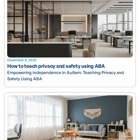
December 8, 2025
How to teach privacy and safety using ABA
Empowering Independence in Autism: Teaching Privacy and
Safety Using ABA