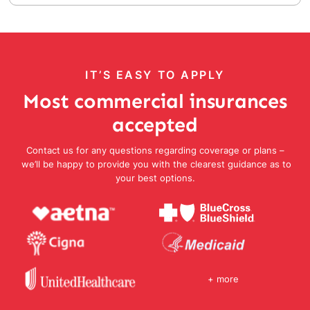
IT’S EASY TO APPLY
Most commercial insurances
accepted
Contact us for any questions regarding coverage or plans –
we’ll be happy to provide you with the clearest guidance as to
your best options.
+ more