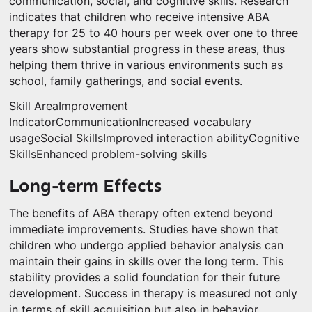
communication, social, and cognitive skills. Research
indicates that children who receive intensive ABA
therapy for 25 to 40 hours per week over one to three
years show substantial progress in these areas, thus
helping them thrive in various environments such as
school, family gatherings, and social events.
Skill AreaImprovement
IndicatorCommunicationIncreased vocabulary
usageSocial SkillsImproved interaction abilityCognitive
SkillsEnhanced problem-solving skills
Long-term Effects
The benefits of ABA therapy often extend beyond
immediate improvements. Studies have shown that
children who undergo applied behavior analysis can
maintain their gains in skills over the long term. This
stability provides a solid foundation for their future
development. Success in therapy is measured not only
in terms of skill acquisition but also in behavior