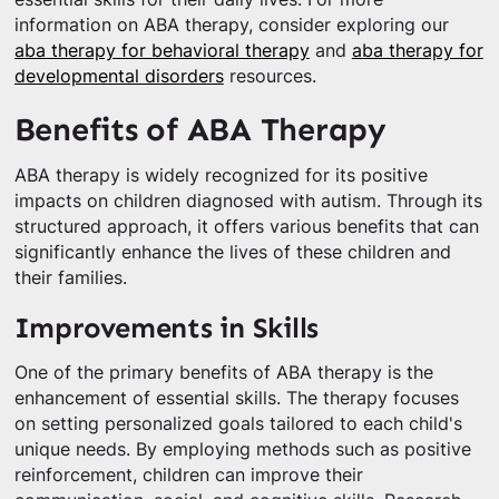
information on ABA therapy, consider exploring our
aba therapy for behavioral therapy
and
aba therapy for
developmental disorders
resources.
Benefits of ABA Therapy
ABA therapy is widely recognized for its positive
impacts on children diagnosed with autism. Through its
structured approach, it offers various benefits that can
significantly enhance the lives of these children and
their families.
Improvements in Skills
One of the primary benefits of ABA therapy is the
enhancement of essential skills. The therapy focuses
on setting personalized goals tailored to each child's
unique needs. By employing methods such as positive
reinforcement, children can improve their