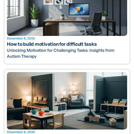
December 8, 2025
How to build motivation for difficult tasks
Unlocking Motivation for Challenging Tasks: Insights from
Autism Therapy
December 8, 2025