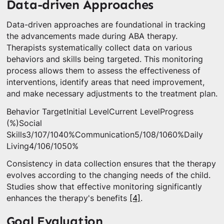
Data-driven Approaches
Data-driven approaches are foundational in tracking
the advancements made during ABA therapy.
Therapists systematically collect data on various
behaviors and skills being targeted. This monitoring
process allows them to assess the effectiveness of
interventions, identify areas that need improvement,
and make necessary adjustments to the treatment plan.
Behavior TargetInitial LevelCurrent LevelProgress
(%)Social
Skills3/107/1040%Communication5/108/1060%Daily
Living4/106/1050%
Consistency in data collection ensures that the therapy
evolves according to the changing needs of the child.
Studies show that effective monitoring significantly
enhances the therapy's benefits
[4]
.
Goal Evaluation