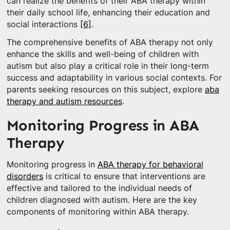
can realize the benefits of their ABA therapy within
their daily school life, enhancing their education and
social interactions
[6]
.
The comprehensive benefits of ABA therapy not only
enhance the skills and well-being of children with
autism but also play a critical role in their long-term
success and adaptability in various social contexts. For
parents seeking resources on this subject, explore
aba
therapy and autism resources
.
Monitoring Progress in ABA
Therapy
Monitoring progress in
ABA therapy for behavioral
disorders
is critical to ensure that interventions are
effective and tailored to the individual needs of
children diagnosed with autism. Here are the key
components of monitoring within ABA therapy.