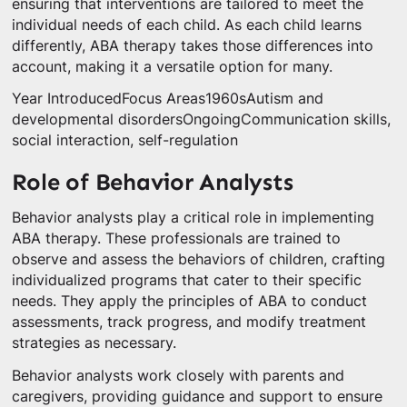
ensuring that interventions are tailored to meet the
individual needs of each child. As each child learns
differently, ABA therapy takes those differences into
account, making it a versatile option for many.
Year IntroducedFocus Areas1960sAutism and
developmental disordersOngoingCommunication skills,
social interaction, self-regulation
Role of Behavior Analysts
Behavior analysts play a critical role in implementing
ABA therapy. These professionals are trained to
observe and assess the behaviors of children, crafting
individualized programs that cater to their specific
needs. They apply the principles of ABA to conduct
assessments, track progress, and modify treatment
strategies as necessary.
Behavior analysts work closely with parents and
caregivers, providing guidance and support to ensure