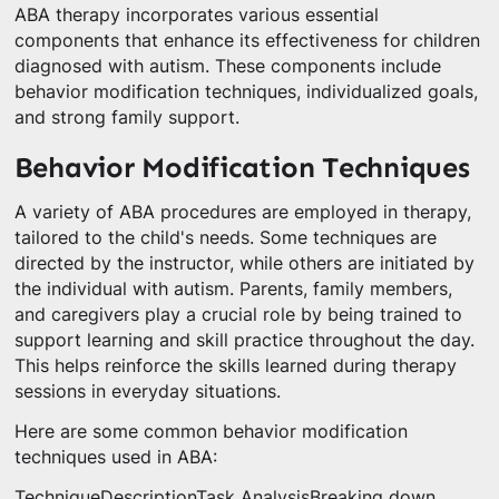
ABA therapy incorporates various essential
components that enhance its effectiveness for children
diagnosed with autism. These components include
behavior modification techniques, individualized goals,
and strong family support.
Behavior Modification Techniques
A variety of ABA procedures are employed in therapy,
tailored to the child's needs. Some techniques are
directed by the instructor, while others are initiated by
the individual with autism. Parents, family members,
and caregivers play a crucial role by being trained to
support learning and skill practice throughout the day.
This helps reinforce the skills learned during therapy
sessions in everyday situations.
Here are some common behavior modification
techniques used in ABA:
TechniqueDescriptionTask AnalysisBreaking down