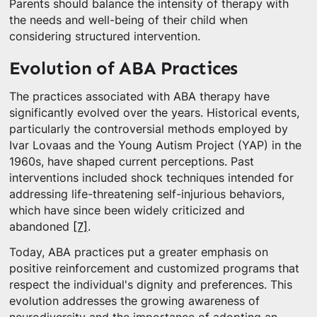
Parents should balance the intensity of therapy with
the needs and well-being of their child when
considering structured intervention.
Evolution of ABA Practices
The practices associated with ABA therapy have
significantly evolved over the years. Historical events,
particularly the controversial methods employed by
Ivar Lovaas and the Young Autism Project (YAP) in the
1960s, have shaped current perceptions. Past
interventions included shock techniques intended for
addressing life-threatening self-injurious behaviors,
which have since been widely criticized and
abandoned
[7]
.
Today, ABA practices put a greater emphasis on
positive reinforcement and customized programs that
respect the individual's dignity and preferences. This
evolution addresses the growing awareness of