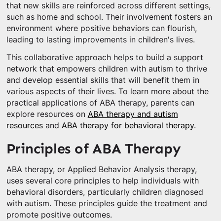
that new skills are reinforced across different settings,
such as home and school. Their involvement fosters an
environment where positive behaviors can flourish,
leading to lasting improvements in children's lives.
This collaborative approach helps to build a support
network that empowers children with autism to thrive
and develop essential skills that will benefit them in
various aspects of their lives. To learn more about the
practical applications of ABA therapy, parents can
explore resources on
ABA therapy and autism
resources
and
ABA therapy for behavioral therapy
.
Principles of ABA Therapy
ABA therapy, or Applied Behavior Analysis therapy,
uses several core principles to help individuals with
behavioral disorders, particularly children diagnosed
with autism. These principles guide the treatment and
promote positive outcomes.