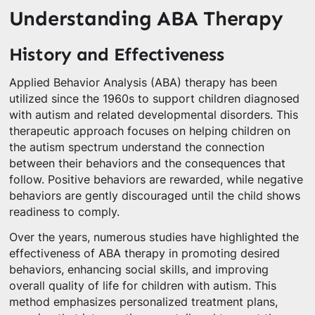
Understanding ABA Therapy
History and Effectiveness
Applied Behavior Analysis (ABA) therapy has been
utilized since the 1960s to support children diagnosed
with autism and related developmental disorders. This
therapeutic approach focuses on helping children on
the autism spectrum understand the connection
between their behaviors and the consequences that
follow. Positive behaviors are rewarded, while negative
behaviors are gently discouraged until the child shows
readiness to comply.
Over the years, numerous studies have highlighted the
effectiveness of ABA therapy in promoting desired
behaviors, enhancing social skills, and improving
overall quality of life for children with autism. This
method emphasizes personalized treatment plans,