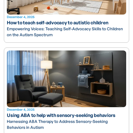
December 4, 2025
How to teach self-advocacy to autistic children
Empowering Voices: Teaching Self-Advocacy Skills to Children
on the Autism Spectrum
December 4, 2025
Using ABA to help with sensory-seeking behaviors
Harnessing ABA Therapy to Address Sensory-Seeking
Behaviors in Autism