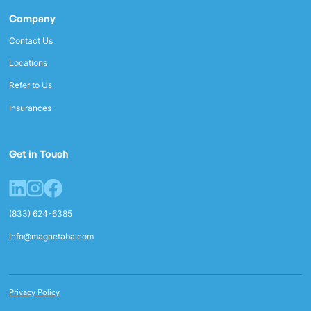
Company
Contact Us
Locations
Refer to Us
Insurances
Get in Touch
(833) 624-6385
info@magnetaba.com
Privacy Policy