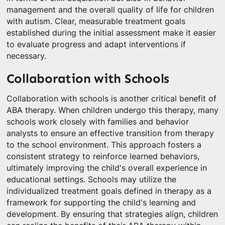
management and the overall quality of life for children
with autism. Clear, measurable treatment goals
established during the initial assessment make it easier
to evaluate progress and adapt interventions if
necessary.
Collaboration with Schools
Collaboration with schools is another critical benefit of
ABA therapy. When children undergo this therapy, many
schools work closely with families and behavior
analysts to ensure an effective transition from therapy
to the school environment. This approach fosters a
consistent strategy to reinforce learned behaviors,
ultimately improving the child's overall experience in
educational settings. Schools may utilize the
individualized treatment goals defined in therapy as a
framework for supporting the child's learning and
development. By ensuring that strategies align, children