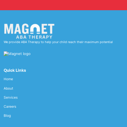
We provide ABA Therapy to help your child reach their maximum potential
Quick Links
Home
About
Services
Careers
Blog