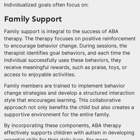
Individualized goals often focus on:
Family Support
Family support is integral to the success of ABA
therapy. The therapy focuses on positive reinforcement
to encourage behavior change. During sessions, the
therapist identifies goal behaviors, and each time the
individual successfully uses these behaviors, they
receive meaningful rewards, such as praise, toys, or
access to enjoyable activities.
Family members are trained to implement behavior
change strategies and develop a structured interaction
style that encourages learning. This collaborative
approach not only benefits the child but also creates a
supportive environment for the entire family.
By incorporating these components, ABA therapy
effectively supports children with autism in developing
essential skills for their daily lives. For more