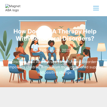
How Does ABA Therapy Help
With Behavioral Disorders?
February 28, 2025
Discover how ABA therapy for behavioral disorders
empowers children with autism through tailored support
and positive change.