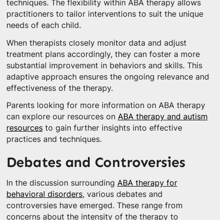
techniques. The flexibility within ABA therapy allows
practitioners to tailor interventions to suit the unique
needs of each child.
When therapists closely monitor data and adjust
treatment plans accordingly, they can foster a more
substantial improvement in behaviors and skills. This
adaptive approach ensures the ongoing relevance and
effectiveness of the therapy.
Parents looking for more information on ABA therapy
can explore our resources on
ABA therapy and autism
resources
to gain further insights into effective
practices and techniques.
Debates and Controversies
In the discussion surrounding
ABA therapy for
behavioral disorders
, various debates and
controversies have emerged. These range from
concerns about the intensity of the therapy to