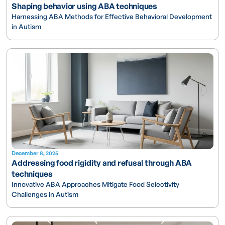
Shaping behavior using ABA techniques
Harnessing ABA Methods for Effective Behavioral Development
in Autism
December 8, 2025
Addressing food rigidity and refusal through ABA
techniques
Innovative ABA Approaches Mitigate Food Selectivity
Challenges in Autism