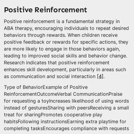
Positive Reinforcement
Positive reinforcement is a fundamental strategy in
ABA therapy, encouraging individuals to repeat desired
behaviors through rewards. When children receive
positive feedback or rewards for specific actions, they
are more likely to engage in those behaviors again,
leading to improved social skills and behavior change.
Research indicates that positive reinforcement
enhances skill development, particularly in areas such
as communication and social interaction
[4]
.
Type of BehaviorExample of Positive
ReinforcementOutcomeVerbal CommunicationPraise
for requesting a toyIncreases likelihood of using words
instead of gesturesSharing with peersReceiving a small
treat for sharingPromotes cooperative play
habitsFollowing instructionsEarning extra playtime for
completing tasksEncourages compliance with requests