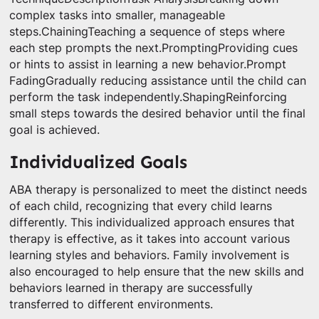
complex tasks into smaller, manageable
steps.ChainingTeaching a sequence of steps where
each step prompts the next.PromptingProviding cues
or hints to assist in learning a new behavior.Prompt
FadingGradually reducing assistance until the child can
perform the task independently.ShapingReinforcing
small steps towards the desired behavior until the final
goal is achieved.
Individualized Goals
ABA therapy is personalized to meet the distinct needs
of each child, recognizing that every child learns
differently. This individualized approach ensures that
therapy is effective, as it takes into account various
learning styles and behaviors. Family involvement is
also encouraged to help ensure that the new skills and
behaviors learned in therapy are successfully
transferred to different environments.