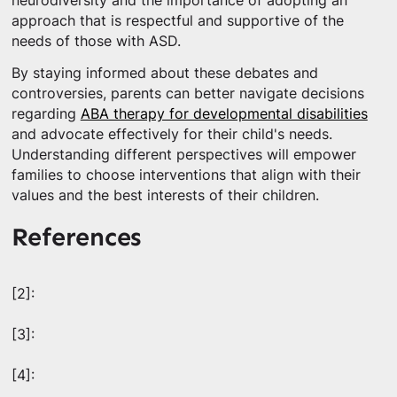
neurodiversity and the importance of adopting an
approach that is respectful and supportive of the
needs of those with ASD.
By staying informed about these debates and
controversies, parents can better navigate decisions
regarding
ABA therapy for developmental disabilities
and advocate effectively for their child's needs.
Understanding different perspectives will empower
families to choose interventions that align with their
values and the best interests of their children.
References
[2]:
[3]:
[4]: