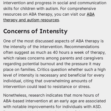
intervention and progress in social and communication
skills for children with autism. For comprehensive
resources on ABA therapy, you can visit our
ABA
therapy and autism resources
.
Concerns of Intensity
One of the most discussed aspects of ABA therapy is
the intensity of the intervention. Recommendations
often suggest as much as 40 hours a week of therapy,
which raises concerns among parents and caregivers
regarding potential burnout and the pressure it may
place on families. Critics question whether such a high
level of intensity is necessary and beneficial for every
individual, citing that overwhelming amounts of
intervention could lead to resistance or stress.
Nonetheless, research indicates that more hours of
ABA-based intervention at an early age are associated
with notable improvements for individuals with ASD.