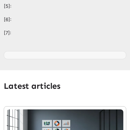
[5]:
[6]:
[7]:
Latest articles