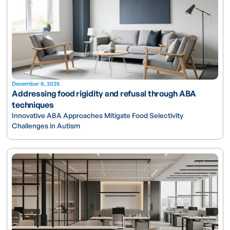
December 8, 2025
Addressing food rigidity and refusal through ABA
techniques
Innovative ABA Approaches Mitigate Food Selectivity
Challenges in Autism