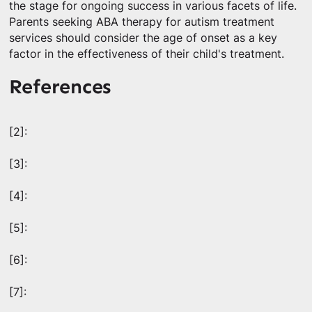
the stage for ongoing success in various facets of life.
Parents seeking ABA therapy for autism treatment
services should consider the age of onset as a key
factor in the effectiveness of their child's treatment.
References
[2]:
[3]:
[4]:
[5]:
[6]:
[7]: