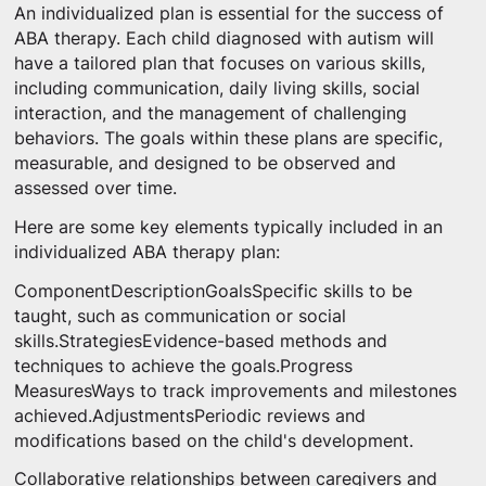
An individualized plan is essential for the success of
ABA therapy. Each child diagnosed with autism will
have a tailored plan that focuses on various skills,
including communication, daily living skills, social
interaction, and the management of challenging
behaviors. The goals within these plans are specific,
measurable, and designed to be observed and
assessed over time.
Here are some key elements typically included in an
individualized ABA therapy plan:
ComponentDescriptionGoalsSpecific skills to be
taught, such as communication or social
skills.StrategiesEvidence-based methods and
techniques to achieve the goals.Progress
MeasuresWays to track improvements and milestones
achieved.AdjustmentsPeriodic reviews and
modifications based on the child's development.
Collaborative relationships between caregivers and