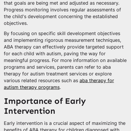
that goals are being met and adjusted as necessary.
Progress monitoring involves regular assessments of
the child's development concerning the established
objectives.
By focusing on specific skill development objectives
and implementing rigorous measurement techniques,
ABA therapy can effectively provide targeted support
for each child with autism, paving the way for
meaningful progress. For more information on available
programs and services, parents can refer to aba
therapy for autism treatment services or explore
various related resources such as
aba therapy for
autism therapy programs
.
Importance of Early
Intervention
Early intervention is a crucial aspect of maximizing the
benefits of ABA therapy for children diagnosed with