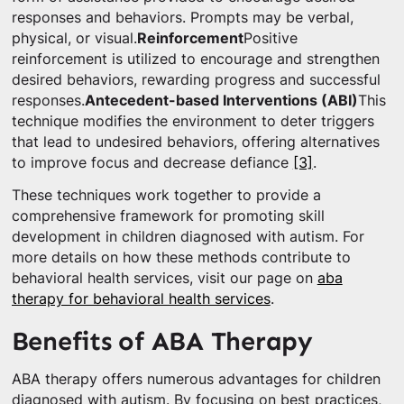
responses and behaviors. Prompts may be verbal,
physical, or visual.
Reinforcement
Positive
reinforcement is utilized to encourage and strengthen
desired behaviors, rewarding progress and successful
responses.
Antecedent-based Interventions (ABI)
This
technique modifies the environment to deter triggers
that lead to undesired behaviors, offering alternatives
to improve focus and decrease defiance
[3]
.
These techniques work together to provide a
comprehensive framework for promoting skill
development in children diagnosed with autism. For
more details on how these methods contribute to
behavioral health services, visit our page on
aba
therapy for behavioral health services
.
Benefits of ABA Therapy
ABA therapy offers numerous advantages for children
diagnosed with autism. By focusing on best practices,