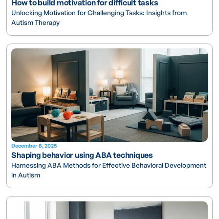
How to build motivation for difficult tasks
Unlocking Motivation for Challenging Tasks: Insights from
Autism Therapy
December 8, 2025
Shaping behavior using ABA techniques
Harnessing ABA Methods for Effective Behavioral Development
in Autism