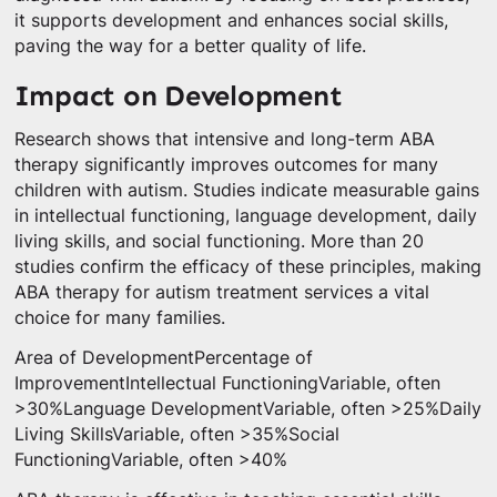
it supports development and enhances social skills,
paving the way for a better quality of life.
Impact on Development
Research shows that intensive and long-term ABA
therapy significantly improves outcomes for many
children with autism. Studies indicate measurable gains
in intellectual functioning, language development, daily
living skills, and social functioning. More than 20
studies confirm the efficacy of these principles, making
ABA therapy for autism treatment services a vital
choice for many families.
Area of DevelopmentPercentage of
ImprovementIntellectual FunctioningVariable, often
>30%Language DevelopmentVariable, often >25%Daily
Living SkillsVariable, often >35%Social
FunctioningVariable, often >40%