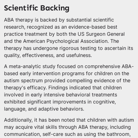
Scientific Backing
ABA therapy is backed by substantial scientific
research, recognized as an evidence-based best
practice treatment by both the US Surgeon General
and the American Psychological Association. The
therapy has undergone rigorous testing to ascertain its
quality, effectiveness, and usefulness.
A meta-analytic study focused on comprehensive ABA-
based early intervention programs for children on the
autism spectrum provided compelling evidence of the
therapy's efficacy. Findings indicated that children
involved in early intensive behavioral treatments
exhibited significant improvements in cognitive,
language, and adaptive behaviors.
Additionally, it has been noted that children with autism
may acquire vital skills through ABA therapy, including
communication, self-care such as using the bathroom,