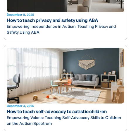
December 8, 2025
How to teach privacy and safety using ABA
Empowering Independence in Autism: Teaching Privacy and
Safety Using ABA
December 4, 2025
How to teach self-advocacy to autistic children
Empowering Voices: Teaching Self-Advocacy Skills to Children
on the Autism Spectrum