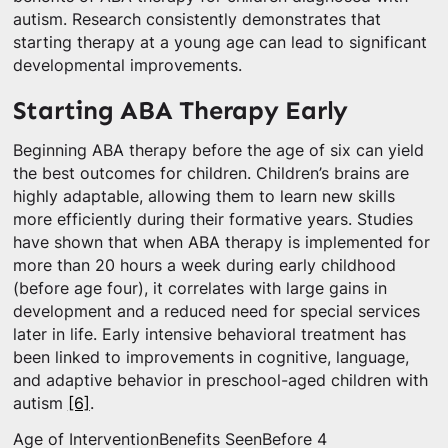
autism. Research consistently demonstrates that
starting therapy at a young age can lead to significant
developmental improvements.
Starting ABA Therapy Early
Beginning ABA therapy before the age of six can yield
the best outcomes for children. Children’s brains are
highly adaptable, allowing them to learn new skills
more efficiently during their formative years. Studies
have shown that when ABA therapy is implemented for
more than 20 hours a week during early childhood
(before age four), it correlates with large gains in
development and a reduced need for special services
later in life. Early intensive behavioral treatment has
been linked to improvements in cognitive, language,
and adaptive behavior in preschool-aged children with
autism
[6]
.
Age of InterventionBenefits SeenBefore 4