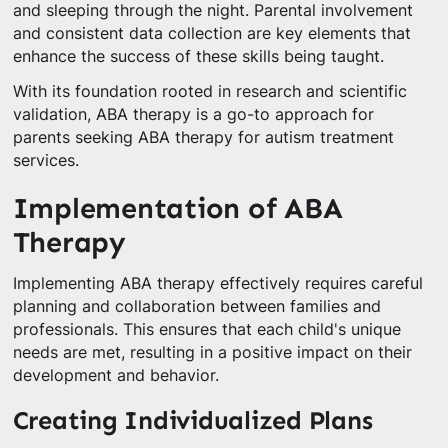
and sleeping through the night. Parental involvement
and consistent data collection are key elements that
enhance the success of these skills being taught.
With its foundation rooted in research and scientific
validation, ABA therapy is a go-to approach for
parents seeking ABA therapy for autism treatment
services.
Implementation of ABA
Therapy
Implementing ABA therapy effectively requires careful
planning and collaboration between families and
professionals. This ensures that each child's unique
needs are met, resulting in a positive impact on their
development and behavior.
Creating Individualized Plans