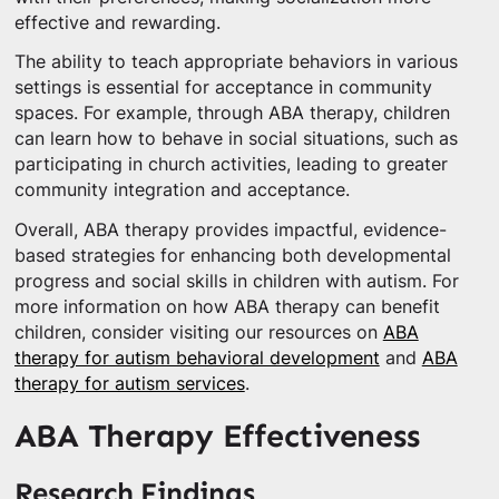
effective and rewarding.
The ability to teach appropriate behaviors in various
settings is essential for acceptance in community
spaces. For example, through ABA therapy, children
can learn how to behave in social situations, such as
participating in church activities, leading to greater
community integration and acceptance.
Overall, ABA therapy provides impactful, evidence-
based strategies for enhancing both developmental
progress and social skills in children with autism. For
more information on how ABA therapy can benefit
children, consider visiting our resources on
ABA
therapy for autism behavioral development
and
ABA
therapy for autism services
.
ABA Therapy Effectiveness
Research Findings