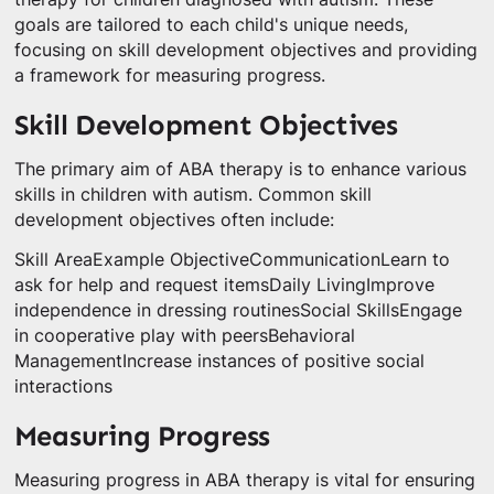
goals are tailored to each child's unique needs,
focusing on skill development objectives and providing
a framework for measuring progress.
Skill Development Objectives
The primary aim of ABA therapy is to enhance various
skills in children with autism. Common skill
development objectives often include:
Skill AreaExample ObjectiveCommunicationLearn to
ask for help and request itemsDaily LivingImprove
independence in dressing routinesSocial SkillsEngage
in cooperative play with peersBehavioral
ManagementIncrease instances of positive social
interactions
Measuring Progress
Measuring progress in ABA therapy is vital for ensuring