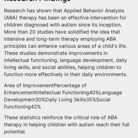
Research has shown that Applied Behavior Analysis
(ABA) therapy has been an effective intervention for
children diagnosed with autism since its inception.
More than 20 studies have solidified the idea that
intensive and long-term therapy employing ABA
principles can enhance various areas of a child's life.
These studies demonstrate improvements in
intellectual functioning, language development, daily
living skills, and social abilities, helping children to
function more effectively in their daily environments.
Area of ImprovementPercentage of
EnhancementIntellectual Functioning40%Language
Development30%Daily Living Skills35%Social
Functioning42%
These statistics reinforce the critical role of ABA
therapy in helping children with autism reach their full
potential.