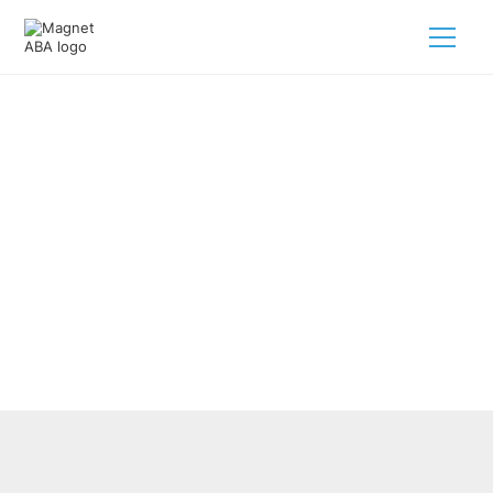
Comprehensive Autism
Treatment Services Using ABA
Therapy
February 28, 2025
Explore ABA therapy for autism treatment services,
fostering growth and skills for your child's development.