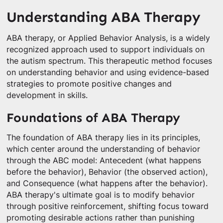
Understanding ABA Therapy
ABA therapy, or Applied Behavior Analysis, is a widely
recognized approach used to support individuals on
the autism spectrum. This therapeutic method focuses
on understanding behavior and using evidence-based
strategies to promote positive changes and
development in skills.
Foundations of ABA Therapy
The foundation of ABA therapy lies in its principles,
which center around the understanding of behavior
through the ABC model: Antecedent (what happens
before the behavior), Behavior (the observed action),
and Consequence (what happens after the behavior).
ABA therapy's ultimate goal is to modify behavior
through positive reinforcement, shifting focus toward
promoting desirable actions rather than punishing