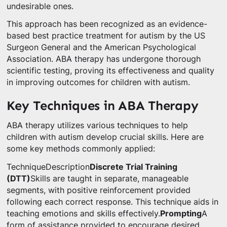
undesirable ones.
This approach has been recognized as an evidence-
based best practice treatment for autism by the US
Surgeon General and the American Psychological
Association. ABA therapy has undergone thorough
scientific testing, proving its effectiveness and quality
in improving outcomes for children with autism.
Key Techniques in ABA Therapy
ABA therapy utilizes various techniques to help
children with autism develop crucial skills. Here are
some key methods commonly applied:
TechniqueDescription
Discrete Trial Training
(DTT)
Skills are taught in separate, manageable
segments, with positive reinforcement provided
following each correct response. This technique aids in
teaching emotions and skills effectively.
Prompting
A
form of assistance provided to encourage desired