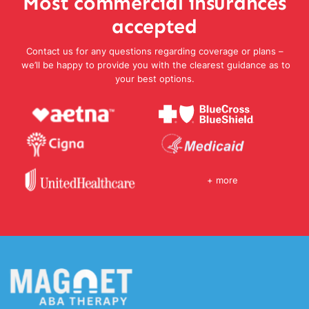
Most commercial insurances
accepted
Contact us for any questions regarding coverage or plans –
we’ll be happy to provide you with the clearest guidance as to
your best options.
+ more