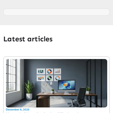
Latest articles
December 8, 2025