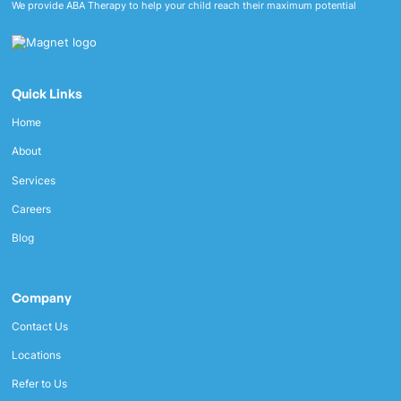
We provide ABA Therapy to help your child reach their maximum potential
Quick Links
Home
About
Services
Careers
Blog
Company
Contact Us
Locations
Refer to Us