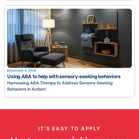
December 4, 2025
Using ABA to help with sensory-seeking behaviors
Harnessing ABA Therapy to Address Sensory-Seeking
Behaviors in Autism
IT’S EASY TO APPLY