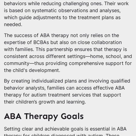
behaviors while reducing challenging ones. Their work
is based on systematic observations and analyses,
which guide adjustments to the treatment plans as
needed.
The success of ABA therapy not only relies on the
expertise of BCBAs but also on close collaboration
with families. This partnership ensures that therapy is
consistent across different settings—home, school, and
community—thus providing comprehensive support for
the child's development.
By creating individualized plans and involving qualified
behavior analysts, families can access effective ABA
therapy for autism treatment services that support
their children’s growth and learning.
ABA Therapy Goals
Setting clear and achievable goals is essential in ABA
therapy for children diagnosed with autism. These