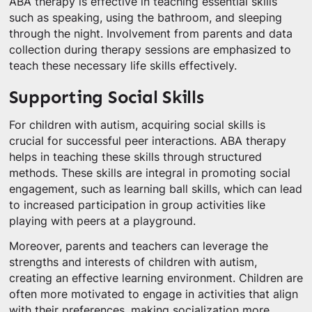
ABA therapy is effective in teaching essential skills
such as speaking, using the bathroom, and sleeping
through the night. Involvement from parents and data
collection during therapy sessions are emphasized to
teach these necessary life skills effectively.
Supporting Social Skills
For children with autism, acquiring social skills is
crucial for successful peer interactions. ABA therapy
helps in teaching these skills through structured
methods. These skills are integral in promoting social
engagement, such as learning ball skills, which can lead
to increased participation in group activities like
playing with peers at a playground.
Moreover, parents and teachers can leverage the
strengths and interests of children with autism,
creating an effective learning environment. Children are
often more motivated to engage in activities that align
with their preferences, making socialization more