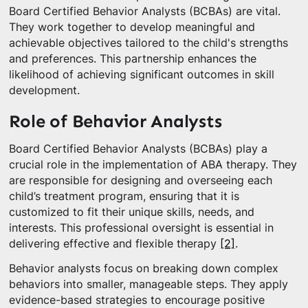
Board Certified Behavior Analysts (BCBAs) are vital.
They work together to develop meaningful and
achievable objectives tailored to the child's strengths
and preferences. This partnership enhances the
likelihood of achieving significant outcomes in skill
development.
Role of Behavior Analysts
Board Certified Behavior Analysts (BCBAs) play a
crucial role in the implementation of ABA therapy. They
are responsible for designing and overseeing each
child’s treatment program, ensuring that it is
customized to fit their unique skills, needs, and
interests. This professional oversight is essential in
delivering effective and flexible therapy
[2]
.
Behavior analysts focus on breaking down complex
behaviors into smaller, manageable steps. They apply
evidence-based strategies to encourage positive