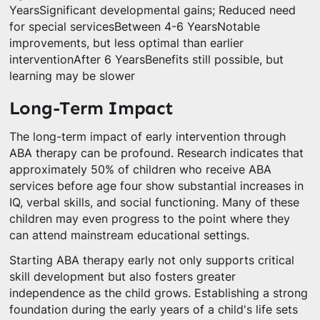
YearsSignificant developmental gains; Reduced need
for special servicesBetween 4-6 YearsNotable
improvements, but less optimal than earlier
interventionAfter 6 YearsBenefits still possible, but
learning may be slower
Long-Term Impact
The long-term impact of early intervention through
ABA therapy can be profound. Research indicates that
approximately 50% of children who receive ABA
services before age four show substantial increases in
IQ, verbal skills, and social functioning. Many of these
children may even progress to the point where they
can attend mainstream educational settings.
Starting ABA therapy early not only supports critical
skill development but also fosters greater
independence as the child grows. Establishing a strong
foundation during the early years of a child's life sets