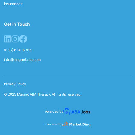
Insurances
Get in Touch
(833) 624-6385
info@magnetaba.com
Privacy Policy
© 2025 Magnet ABA Therapy. All rights reserved.
Awarded by
Powered by