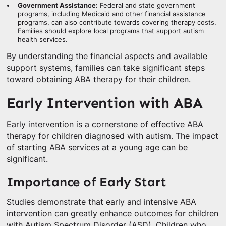
Government Assistance:
Federal and state government
programs, including Medicaid and other financial assistance
programs, can also contribute towards covering therapy costs.
Families should explore local programs that support autism
health services.
By understanding the financial aspects and available
support systems, families can take significant steps
toward obtaining ABA therapy for their children.
Early Intervention with ABA
Early intervention is a cornerstone of effective ABA
therapy for children diagnosed with autism. The impact
of starting ABA services at a young age can be
significant.
Importance of Early Start
Studies demonstrate that early and intensive ABA
intervention can greatly enhance outcomes for children
with Autism Spectrum Disorder (ASD). Children who