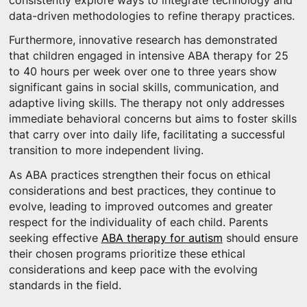
consistently explore ways to integrate technology and
data-driven methodologies to refine therapy practices.
Furthermore, innovative research has demonstrated
that children engaged in intensive ABA therapy for 25
to 40 hours per week over one to three years show
significant gains in social skills, communication, and
adaptive living skills. The therapy not only addresses
immediate behavioral concerns but aims to foster skills
that carry over into daily life, facilitating a successful
transition to more independent living.
As ABA practices strengthen their focus on ethical
considerations and best practices, they continue to
evolve, leading to improved outcomes and greater
respect for the individuality of each child. Parents
seeking effective
ABA therapy for autism
should ensure
their chosen programs prioritize these ethical
considerations and keep pace with the evolving
standards in the field.