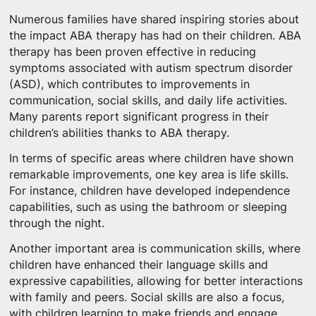
Numerous families have shared inspiring stories about
the impact ABA therapy has had on their children. ABA
therapy has been proven effective in reducing
symptoms associated with autism spectrum disorder
(ASD), which contributes to improvements in
communication, social skills, and daily life activities.
Many parents report significant progress in their
children’s abilities thanks to ABA therapy.
In terms of specific areas where children have shown
remarkable improvements, one key area is life skills.
For instance, children have developed independence
capabilities, such as using the bathroom or sleeping
through the night.
Another important area is communication skills, where
children have enhanced their language skills and
expressive capabilities, allowing for better interactions
with family and peers. Social skills are also a focus,
with children learning to make friends and engage