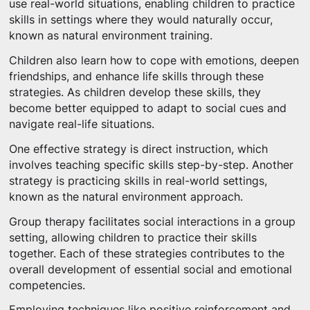
use real-world situations, enabling children to practice
skills in settings where they would naturally occur,
known as natural environment training.
Children also learn how to cope with emotions, deepen
friendships, and enhance life skills through these
strategies. As children develop these skills, they
become better equipped to adapt to social cues and
navigate real-life situations.
One effective strategy is direct instruction, which
involves teaching specific skills step-by-step. Another
strategy is practicing skills in real-world settings,
known as the natural environment approach.
Group therapy facilitates social interactions in a group
setting, allowing children to practice their skills
together. Each of these strategies contributes to the
overall development of essential social and emotional
competencies.
Employing techniques like positive reinforcement and