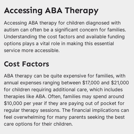
Accessing ABA Therapy
Accessing ABA therapy for children diagnosed with
autism can often be a significant concern for families.
Understanding the cost factors and available funding
options plays a vital role in making this essential
service more accessible.
Cost Factors
ABA therapy can be quite expensive for families, with
annual expenses ranging between $17,000 and $21,000
for children requiring additional care, which includes
therapies like ABA. Often, families may spend around
$10,000 per year if they are paying out of pocket for
regular therapy sessions. The financial implications can
feel overwhelming for many parents seeking the best
care options for their children.