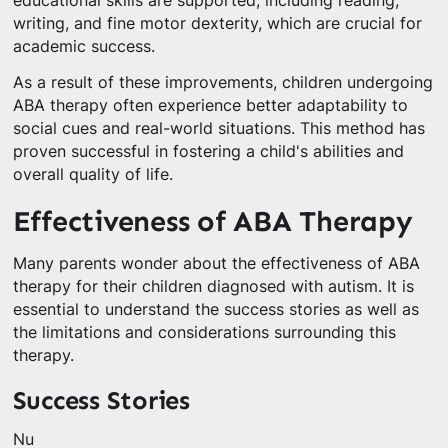
educational skills are supported, including reading,
writing, and fine motor dexterity, which are crucial for
academic success.
As a result of these improvements, children undergoing
ABA therapy often experience better adaptability to
social cues and real-world situations. This method has
proven successful in fostering a child's abilities and
overall quality of life.
Effectiveness of ABA Therapy
Many parents wonder about the effectiveness of ABA
therapy for their children diagnosed with autism. It is
essential to understand the success stories as well as
the limitations and considerations surrounding this
therapy.
Success Stories
Nu