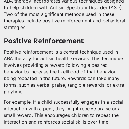
ABA therapy incorporates various techniques designed
to help children with Autism Spectrum Disorder (ASD).
Two of the most significant methods used in these
therapies include positive reinforcement and behavioral
strategies.
Positive Reinforcement
Positive reinforcement is a central technique used in
ABA therapy for autism health services. This technique
involves providing a reward following a desired
behavior to increase the likelihood of that behavior
being repeated in the future. Rewards can take many
forms, such as verbal praise, tangible rewards, or extra
playtime.
For example, if a child successfully engages in a social
interaction with a peer, they might receive praise or a
small reward. This encourages children to repeat the
interaction and reinforces social skills over time.