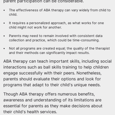
parent participation can be considerable.
The effectiveness of ABA therapy can vary widely from child to
child.
It requires a personalized approach, as what works for one
child might not work for another.
Parents may need to remain involved with consistent data
collection and practice, which could be time-consuming.
Not all programs are created equal; the quality of the therapist
and their methods can significantly impact results.
ABA therapy can teach important skills, including social
interactions such as ball skills training to help children
engage successfully with their peers. Nonetheless,
parents should evaluate their options and look for
programs that adapt to their child's unique needs.
Though ABA therapy offers numerous benefits,
awareness and understanding of its limitations are
essential for parents as they make decisions about
their child's health services.