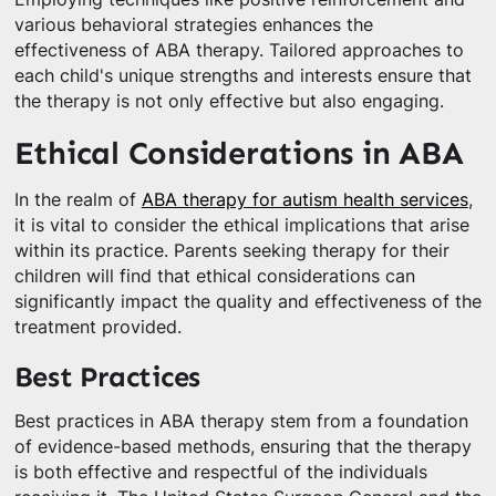
various behavioral strategies enhances the
effectiveness of ABA therapy. Tailored approaches to
each child's unique strengths and interests ensure that
the therapy is not only effective but also engaging.
Ethical Considerations in ABA
In the realm of
ABA therapy for autism health services
,
it is vital to consider the ethical implications that arise
within its practice. Parents seeking therapy for their
children will find that ethical considerations can
significantly impact the quality and effectiveness of the
treatment provided.
Best Practices
Best practices in ABA therapy stem from a foundation
of evidence-based methods, ensuring that the therapy
is both effective and respectful of the individuals