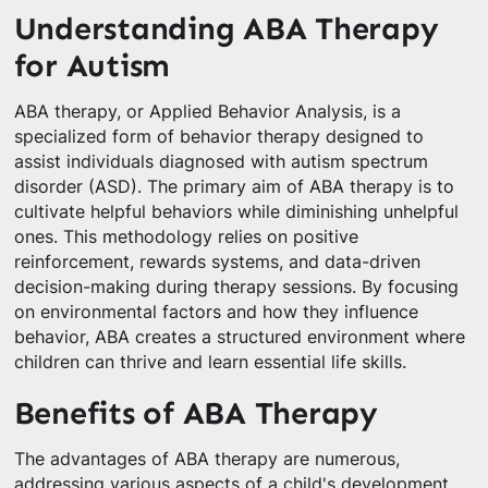
Understanding ABA Therapy
for Autism
ABA therapy, or Applied Behavior Analysis, is a
specialized form of behavior therapy designed to
assist individuals diagnosed with autism spectrum
disorder (ASD). The primary aim of ABA therapy is to
cultivate helpful behaviors while diminishing unhelpful
ones. This methodology relies on positive
reinforcement, rewards systems, and data-driven
decision-making during therapy sessions. By focusing
on environmental factors and how they influence
behavior, ABA creates a structured environment where
children can thrive and learn essential life skills.
Benefits of ABA Therapy
The advantages of ABA therapy are numerous,
addressing various aspects of a child's development.