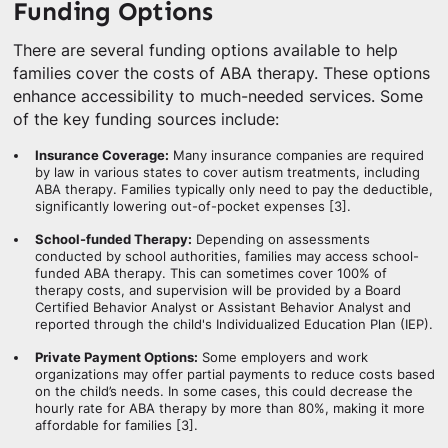
Funding Options
There are several funding options available to help
families cover the costs of ABA therapy. These options
enhance accessibility to much-needed services. Some
of the key funding sources include:
Insurance Coverage:
Many insurance companies are required
by law in various states to cover autism treatments, including
ABA therapy. Families typically only need to pay the deductible,
significantly lowering out-of-pocket expenses [3].
School-funded Therapy:
Depending on assessments
conducted by school authorities, families may access school-
funded ABA therapy. This can sometimes cover 100% of
therapy costs, and supervision will be provided by a Board
Certified Behavior Analyst or Assistant Behavior Analyst and
reported through the child's Individualized Education Plan (IEP).
Private Payment Options:
Some employers and work
organizations may offer partial payments to reduce costs based
on the child’s needs. In some cases, this could decrease the
hourly rate for ABA therapy by more than 80%, making it more
affordable for families [3].