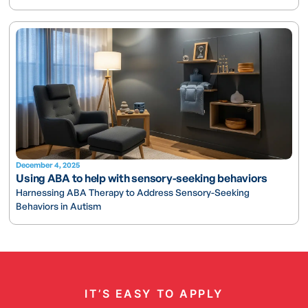
December 4, 2025
Using ABA to help with sensory-seeking behaviors
Harnessing ABA Therapy to Address Sensory-Seeking
Behaviors in Autism
IT’S EASY TO APPLY