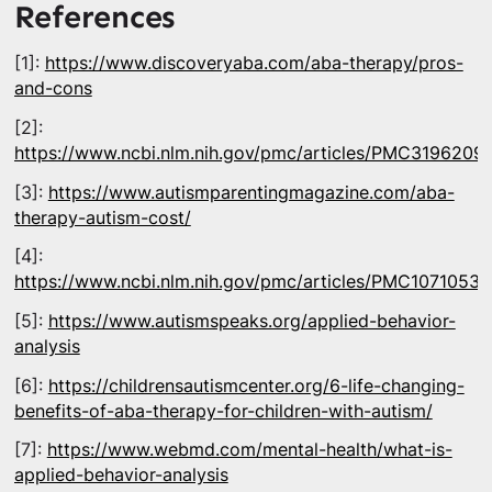
References
[1]:
https://www.discoveryaba.com/aba-therapy/pros-
and-cons
[2]:
https://www.ncbi.nlm.nih.gov/pmc/articles/PMC3196209/
[3]:
https://www.autismparentingmagazine.com/aba-
therapy-autism-cost/
[4]:
https://www.ncbi.nlm.nih.gov/pmc/articles/PMC10710535
[5]:
https://www.autismspeaks.org/applied-behavior-
analysis
[6]:
https://childrensautismcenter.org/6-life-changing-
benefits-of-aba-therapy-for-children-with-autism/
[7]:
https://www.webmd.com/mental-health/what-is-
applied-behavior-analysis