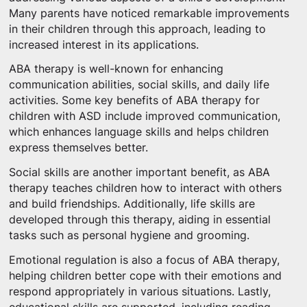
Many parents have noticed remarkable improvements
in their children through this approach, leading to
increased interest in its applications.
ABA therapy is well-known for enhancing
communication abilities, social skills, and daily life
activities. Some key benefits of ABA therapy for
children with ASD include improved communication,
which enhances language skills and helps children
express themselves better.
Social skills are another important benefit, as ABA
therapy teaches children how to interact with others
and build friendships. Additionally, life skills are
developed through this therapy, aiding in essential
tasks such as personal hygiene and grooming.
Emotional regulation is also a focus of ABA therapy,
helping children better cope with their emotions and
respond appropriately in various situations. Lastly,