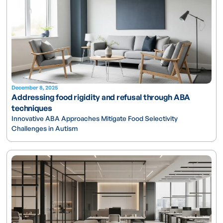
December 8, 2025
Addressing food rigidity and refusal through ABA
techniques
Innovative ABA Approaches Mitigate Food Selectivity
Challenges in Autism