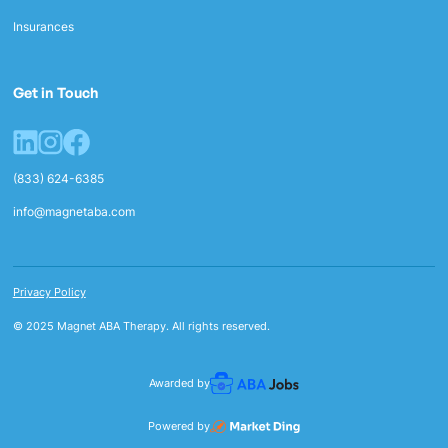
Insurances
Get in Touch
(833) 624-6385
info@magnetaba.com
Privacy Policy
© 2025 Magnet ABA Therapy. All rights reserved.
Awarded by
Powered by