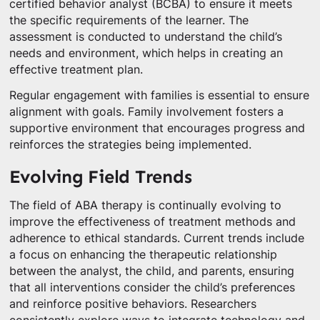
certified behavior analyst (BCBA) to ensure it meets
the specific requirements of the learner. The
assessment is conducted to understand the child’s
needs and environment, which helps in creating an
effective treatment plan.
Regular engagement with families is essential to ensure
alignment with goals. Family involvement fosters a
supportive environment that encourages progress and
reinforces the strategies being implemented.
Evolving Field Trends
The field of ABA therapy is continually evolving to
improve the effectiveness of treatment methods and
adherence to ethical standards. Current trends include
a focus on enhancing the therapeutic relationship
between the analyst, the child, and parents, ensuring
that all interventions consider the child’s preferences
and reinforce positive behaviors. Researchers