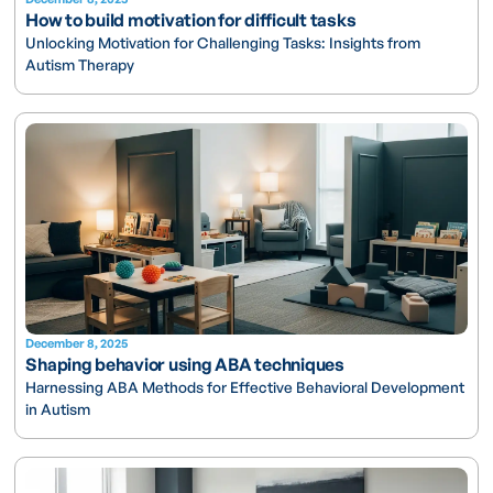
How to build motivation for difficult tasks
Unlocking Motivation for Challenging Tasks: Insights from
Autism Therapy
December 8, 2025
Shaping behavior using ABA techniques
Harnessing ABA Methods for Effective Behavioral Development
in Autism