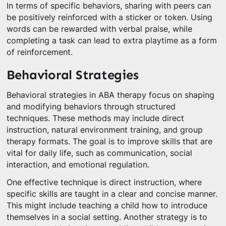
In terms of specific behaviors, sharing with peers can
be positively reinforced with a sticker or token. Using
words can be rewarded with verbal praise, while
completing a task can lead to extra playtime as a form
of reinforcement.
Behavioral Strategies
Behavioral strategies in ABA therapy focus on shaping
and modifying behaviors through structured
techniques. These methods may include direct
instruction, natural environment training, and group
therapy formats. The goal is to improve skills that are
vital for daily life, such as communication, social
interaction, and emotional regulation.
One effective technique is direct instruction, where
specific skills are taught in a clear and concise manner.
This might include teaching a child how to introduce
themselves in a social setting. Another strategy is to