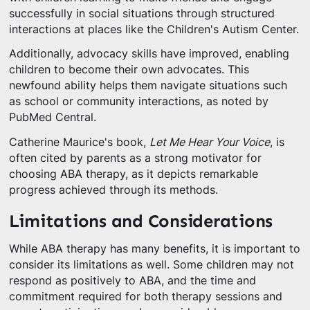
successfully in social situations through structured
interactions at places like the Children's Autism Center.
Additionally, advocacy skills have improved, enabling
children to become their own advocates. This
newfound ability helps them navigate situations such
as school or community interactions, as noted by
PubMed Central.
Catherine Maurice's book,
Let Me Hear Your Voice
, is
often cited by parents as a strong motivator for
choosing ABA therapy, as it depicts remarkable
progress achieved through its methods.
Limitations and Considerations
While ABA therapy has many benefits, it is important to
consider its limitations as well. Some children may not
respond as positively to ABA, and the time and
commitment required for both therapy sessions and