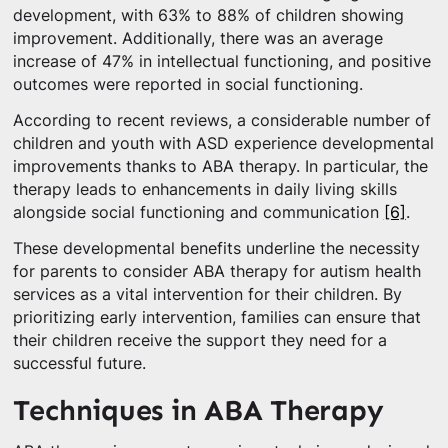
development, with 63% to 88% of children showing
improvement. Additionally, there was an average
increase of 47% in intellectual functioning, and positive
outcomes were reported in social functioning.
According to recent reviews, a considerable number of
children and youth with ASD experience developmental
improvements thanks to ABA therapy. In particular, the
therapy leads to enhancements in daily living skills
alongside social functioning and communication
[6]
.
These developmental benefits underline the necessity
for parents to consider ABA therapy for autism health
services as a vital intervention for their children. By
prioritizing early intervention, families can ensure that
their children receive the support they need for a
successful future.
Techniques in ABA Therapy