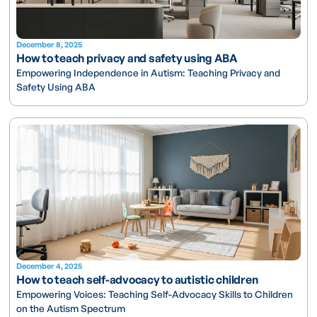
December 8, 2025
How to teach privacy and safety using ABA
Empowering Independence in Autism: Teaching Privacy and
Safety Using ABA
December 4, 2025
How to teach self-advocacy to autistic children
Empowering Voices: Teaching Self-Advocacy Skills to Children
on the Autism Spectrum