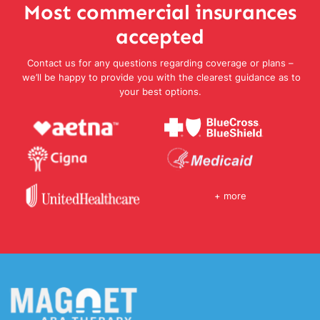
Most commercial insurances
accepted
Contact us for any questions regarding coverage or plans –
we’ll be happy to provide you with the clearest guidance as to
your best options.
+ more