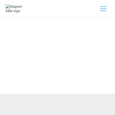
Improving Autism Health
Services With ABA Therapy
February 28, 2025
Discover how ABA therapy for autism health services can
support growth and improve lives for kids on the
spectrum.