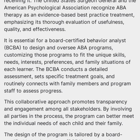
receiving it. The United States Surgeon General and the
American Psychological Association recognize ABA
therapy as an evidence-based best practice treatment,
emphasizing its thorough evaluation of usefulness,
quality, and effectiveness.
It is essential for a board-certified behavior analyst
(BCBA) to design and oversee ABA programs,
customizing those programs to fit the unique skills,
needs, interests, preferences, and family situations of
each learner. The BCBA conducts a detailed
assessment, sets specific treatment goals, and
routinely connects with family members and program
staff to assess progress.
This collaborative approach promotes transparency
and engagement among all stakeholders. By involving
all parties in the process, the program can better meet
the individual needs of each child and their family.
The design of the program is tailored by a board-