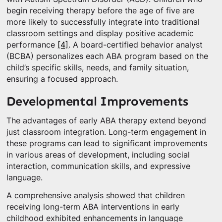
begin receiving therapy before the age of five are
more likely to successfully integrate into traditional
classroom settings and display positive academic
performance
[4]
. A board-certified behavior analyst
(BCBA) personalizes each ABA program based on the
child’s specific skills, needs, and family situation,
ensuring a focused approach.
Developmental Improvements
The advantages of early ABA therapy extend beyond
just classroom integration. Long-term engagement in
these programs can lead to significant improvements
in various areas of development, including social
interaction, communication skills, and expressive
language.
A comprehensive analysis showed that children
receiving long-term ABA interventions in early
childhood exhibited enhancements in language