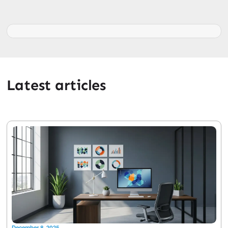
Latest articles
December 8, 2025