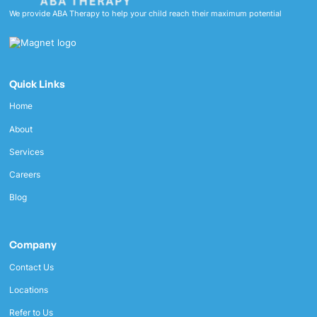
We provide ABA Therapy to help your child reach their maximum potential
Quick Links
Home
About
Services
Careers
Blog
Company
Contact Us
Locations
Refer to Us