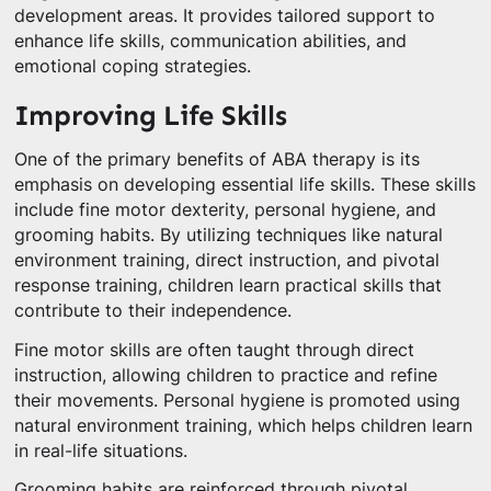
development areas. It provides tailored support to
enhance life skills, communication abilities, and
emotional coping strategies.
Improving Life Skills
One of the primary benefits of ABA therapy is its
emphasis on developing essential life skills. These skills
include fine motor dexterity, personal hygiene, and
grooming habits. By utilizing techniques like natural
environment training, direct instruction, and pivotal
response training, children learn practical skills that
contribute to their independence.
Fine motor skills are often taught through direct
instruction, allowing children to practice and refine
their movements. Personal hygiene is promoted using
natural environment training, which helps children learn
in real-life situations.
Grooming habits are reinforced through pivotal