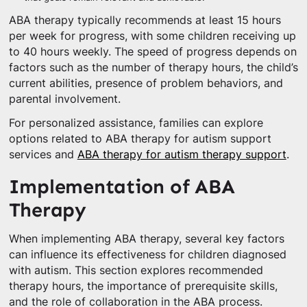
ABA therapy typically recommends at least 15 hours
per week for progress, with some children receiving up
to 40 hours weekly. The speed of progress depends on
factors such as the number of therapy hours, the child’s
current abilities, presence of problem behaviors, and
parental involvement.
For personalized assistance, families can explore
options related to ABA therapy for autism support
services and
ABA therapy for autism therapy support
.
Implementation of ABA
Therapy
When implementing ABA therapy, several key factors
can influence its effectiveness for children diagnosed
with autism. This section explores recommended
therapy hours, the importance of prerequisite skills,
and the role of collaboration in the ABA process.