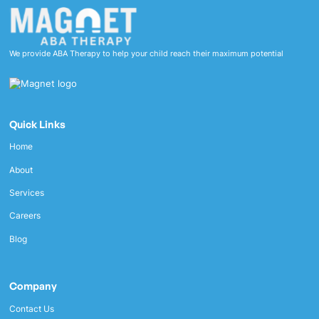
We provide ABA Therapy to help your child reach their maximum potential
Quick Links
Home
About
Services
Careers
Blog
Company
Contact Us