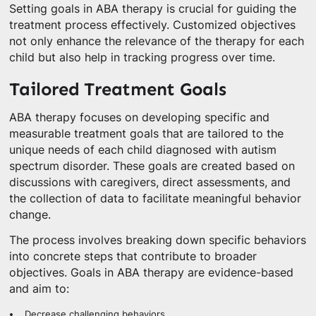
Setting goals in ABA therapy is crucial for guiding the
treatment process effectively. Customized objectives
not only enhance the relevance of the therapy for each
child but also help in tracking progress over time.
Tailored Treatment Goals
ABA therapy focuses on developing specific and
measurable treatment goals that are tailored to the
unique needs of each child diagnosed with autism
spectrum disorder. These goals are created based on
discussions with caregivers, direct assessments, and
the collection of data to facilitate meaningful behavior
change.
The process involves breaking down specific behaviors
into concrete steps that contribute to broader
objectives. Goals in ABA therapy are evidence-based
and aim to:
Decrease challenging behaviors