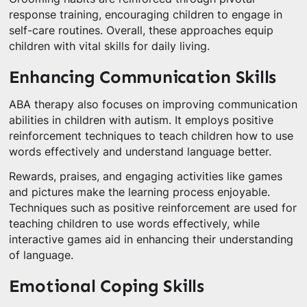
response training, encouraging children to engage in
self-care routines. Overall, these approaches equip
children with vital skills for daily living.
Enhancing Communication Skills
ABA therapy also focuses on improving communication
abilities in children with autism. It employs positive
reinforcement techniques to teach children how to use
words effectively and understand language better.
Rewards, praises, and engaging activities like games
and pictures make the learning process enjoyable.
Techniques such as positive reinforcement are used for
teaching children to use words effectively, while
interactive games aid in enhancing their understanding
of language.
Emotional Coping Skills