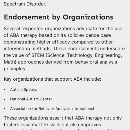
Spectrum Disorder.
Endorsement by Organizations
Several respected organizations advocate for the use
of ABA therapy based on its solid evidence base
demonstrating higher efficacy compared to other
intervention methods. These endorsements underscore
the value of STEM (Science, Technology, Engineering,
Math) approaches derived from behavioral analysis
principles.
Key organizations that support ABA include:
Autism Speaks
National Autism Center
Association for Behavior Analysis International
These organizations assert that ABA therapy not only
fosters essential life skills but also improves