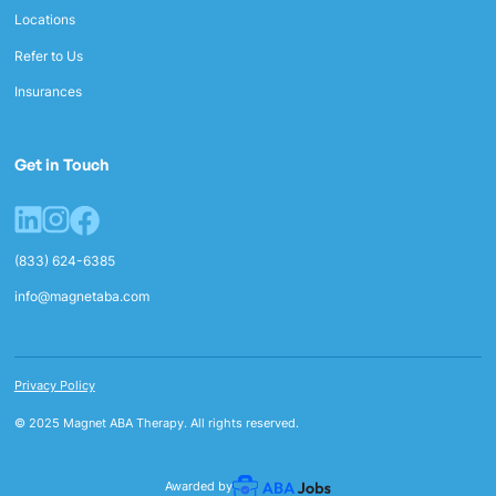
Locations
Refer to Us
Insurances
Get in Touch
(833) 624-6385
info@magnetaba.com
Privacy Policy
© 2025 Magnet ABA Therapy. All rights reserved.
Awarded by