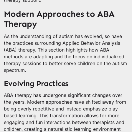
therapy support.
Modern Approaches to ABA
Therapy
As the understanding of autism has evolved, so have
the practices surrounding Applied Behavior Analysis
(ABA) therapy. This section highlights how ABA
methods are adapting and the focus on individualized
therapy sessions to better serve children on the autism
spectrum.
Evolving Practices
ABA therapy has undergone significant changes over
the years. Modern approaches have shifted away from
being overly repetitive and instead emphasize play-
based learning. This transformation allows for more
engaging and fun interactions between therapists and
children, creating a naturalistic learning environment