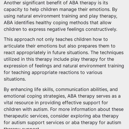
Another significant benefit of ABA therapy is its
capacity to help children manage their emotions. By
using natural environment training and play therapy,
ABA identifies healthy coping methods that allow
children to express negative feelings constructively.
This approach not only teaches children how to
articulate their emotions but also prepares them to
react appropriately in future situations. The techniques
utilized in this therapy include play therapy for the
expression of feelings and natural environment training
for teaching appropriate reactions to various
situations.
By enhancing life skills, communication abilities, and
emotional coping strategies, ABA therapy serves as a
vital resource in providing effective support for
children with autism. For more information about these
therapeutic services, consider exploring aba therapy
for autism support services or aba therapy for autism