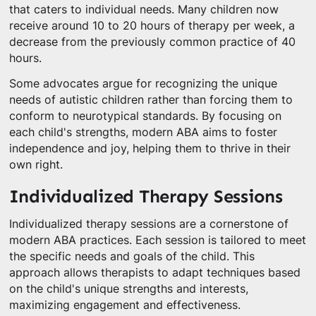
that caters to individual needs. Many children now
receive around 10 to 20 hours of therapy per week, a
decrease from the previously common practice of 40
hours.
Some advocates argue for recognizing the unique
needs of autistic children rather than forcing them to
conform to neurotypical standards. By focusing on
each child's strengths, modern ABA aims to foster
independence and joy, helping them to thrive in their
own right.
Individualized Therapy Sessions
Individualized therapy sessions are a cornerstone of
modern ABA practices. Each session is tailored to meet
the specific needs and goals of the child. This
approach allows therapists to adapt techniques based
on the child's unique strengths and interests,
maximizing engagement and effectiveness.