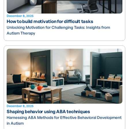
December 8, 2025
How to build motivation for difficult tasks
Unlocking Motivation for Challenging Tasks: Insights from
Autism Therapy
December 8, 2025
Shaping behavior using ABA techniques
Harnessing ABA Methods for Effective Behavioral Development
in Autism