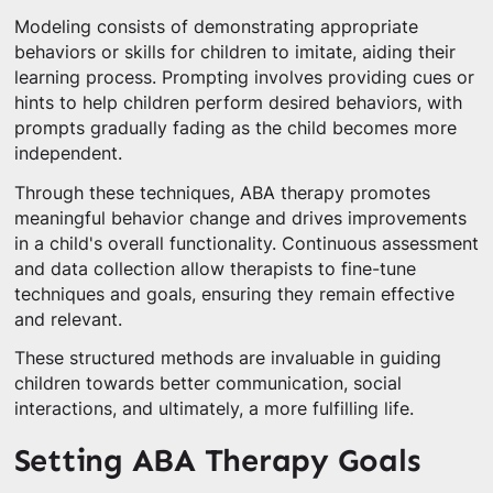
Modeling consists of demonstrating appropriate
behaviors or skills for children to imitate, aiding their
learning process. Prompting involves providing cues or
hints to help children perform desired behaviors, with
prompts gradually fading as the child becomes more
independent.
Through these techniques, ABA therapy promotes
meaningful behavior change and drives improvements
in a child's overall functionality. Continuous assessment
and data collection allow therapists to fine-tune
techniques and goals, ensuring they remain effective
and relevant.
These structured methods are invaluable in guiding
children towards better communication, social
interactions, and ultimately, a more fulfilling life.
Setting ABA Therapy Goals