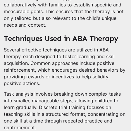
collaboratively with families to establish specific and
measurable goals. This ensures that the therapy is not
only tailored but also relevant to the child's unique
needs and context.
Techniques Used in ABA Therapy
Several effective techniques are utilized in ABA
therapy, each designed to foster learning and skill
acquisition. Common approaches include positive
reinforcement, which encourages desired behaviors by
providing rewards or incentives to help solidify
positive actions.
Task analysis involves breaking down complex tasks
into smaller, manageable steps, allowing children to
learn gradually. Discrete trial training focuses on
teaching skills in a structured format, concentrating on
one skill at a time through repeated practice and
reinforcement.