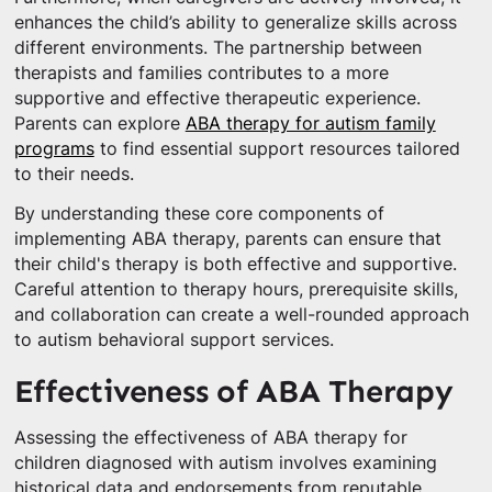
enhances the child’s ability to generalize skills across
different environments. The partnership between
therapists and families contributes to a more
supportive and effective therapeutic experience.
Parents can explore
ABA therapy for autism family
programs
to find essential support resources tailored
to their needs.
By understanding these core components of
implementing ABA therapy, parents can ensure that
their child's therapy is both effective and supportive.
Careful attention to therapy hours, prerequisite skills,
and collaboration can create a well-rounded approach
to autism behavioral support services.
Effectiveness of ABA Therapy
Assessing the effectiveness of ABA therapy for
children diagnosed with autism involves examining
historical data and endorsements from reputable