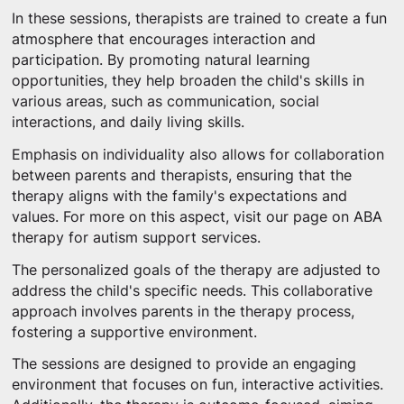
In these sessions, therapists are trained to create a fun
atmosphere that encourages interaction and
participation. By promoting natural learning
opportunities, they help broaden the child's skills in
various areas, such as communication, social
interactions, and daily living skills.
Emphasis on individuality also allows for collaboration
between parents and therapists, ensuring that the
therapy aligns with the family's expectations and
values. For more on this aspect, visit our page on ABA
therapy for autism support services.
The personalized goals of the therapy are adjusted to
address the child's specific needs. This collaborative
approach involves parents in the therapy process,
fostering a supportive environment.
The sessions are designed to provide an engaging
environment that focuses on fun, interactive activities.