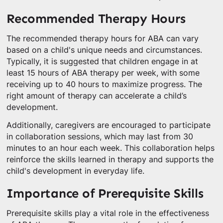
Recommended Therapy Hours
The recommended therapy hours for ABA can vary
based on a child's unique needs and circumstances.
Typically, it is suggested that children engage in at
least 15 hours of ABA therapy per week, with some
receiving up to 40 hours to maximize progress. The
right amount of therapy can accelerate a child’s
development.
Additionally, caregivers are encouraged to participate
in collaboration sessions, which may last from 30
minutes to an hour each week. This collaboration helps
reinforce the skills learned in therapy and supports the
child's development in everyday life.
Importance of Prerequisite Skills
Prerequisite skills play a vital role in the effectiveness