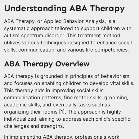
Understanding ABA Therapy
ABA Therapy, or Applied Behavior Analysis, is a
systematic approach tailored to support children with
autism spectrum disorder. This treatment method
utilizes various techniques designed to enhance social
skills, communication, and various life competencies.
ABA Therapy Overview
ABA therapy is grounded in principles of behaviorism
and focuses on enabling children to develop vital skills.
This therapy aids in improving social skills,
communication patterns, fine motor skills, grooming,
academic skills, and even daily tasks such as
organizing their rooms
[1]
. The approach is highly
individualized, aiming to address each child's specific
challenges and strengths.
In implementing ABA therapy, professionals work