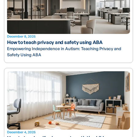
December 8, 2025
How to teach privacy and safety using ABA
Empowering Independence in Autism: Teaching Privacy and
Safety Using ABA
December 4, 2025