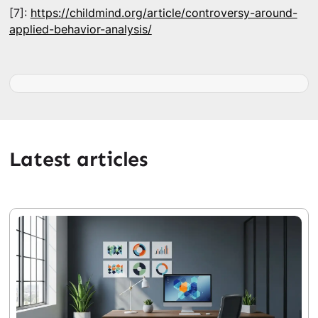
[7]:
https://childmind.org/article/controversy-around-
applied-behavior-analysis/
Latest articles