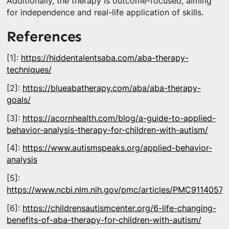
Additionally, the therapy is outcome-focused, aiming
for independence and real-life application of skills.
References
[1]:
https://hiddentalentsaba.com/aba-therapy-
techniques/
[2]:
https://blueabatherapy.com/aba/aba-therapy-
goals/
[3]:
https://acornhealth.com/blog/a-guide-to-applied-
behavior-analysis-therapy-for-children-with-autism/
[4]:
https://www.autismspeaks.org/applied-behavior-
analysis
[5]:
https://www.ncbi.nlm.nih.gov/pmc/articles/PMC9114057/
[6]:
https://childrensautismcenter.org/6-life-changing-
benefits-of-aba-therapy-for-children-with-autism/