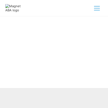
ABA Therapy’s Impact On Autism
Behavioral Support Services
February 28, 2025
Discover how ABA therapy for autism behavioral support
services transforms lives with tailored strategies and
practices.