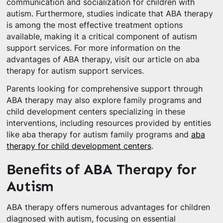
communication and socialization for children with
autism. Furthermore, studies indicate that ABA therapy
is among the most effective treatment options
available, making it a critical component of autism
support services. For more information on the
advantages of ABA therapy, visit our article on aba
therapy for autism support services.
Parents looking for comprehensive support through
ABA therapy may also explore family programs and
child development centers specializing in these
interventions, including resources provided by entities
like aba therapy for autism family programs and
aba
therapy for child development centers
.
Benefits of ABA Therapy for
Autism
ABA therapy offers numerous advantages for children
diagnosed with autism, focusing on essential