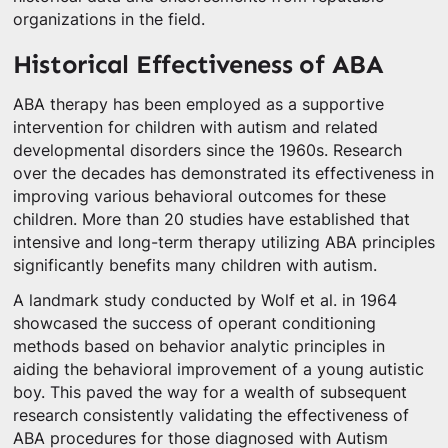
organizations in the field.
Historical Effectiveness of ABA
ABA therapy has been employed as a supportive
intervention for children with autism and related
developmental disorders since the 1960s. Research
over the decades has demonstrated its effectiveness in
improving various behavioral outcomes for these
children. More than 20 studies have established that
intensive and long-term therapy utilizing ABA principles
significantly benefits many children with autism.
A landmark study conducted by Wolf et al. in 1964
showcased the success of operant conditioning
methods based on behavior analytic principles in
aiding the behavioral improvement of a young autistic
boy. This paved the way for a wealth of subsequent
research consistently validating the effectiveness of
ABA procedures for those diagnosed with Autism