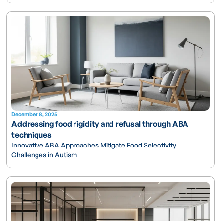
December 8, 2025
Addressing food rigidity and refusal through ABA
techniques
Innovative ABA Approaches Mitigate Food Selectivity
Challenges in Autism