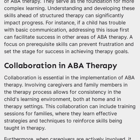
of ABA therapy. They serve as the foundation for more
complex learning. Understanding and developing these
skills ahead of structured therapy can significantly
impact progress. For instance, if a child has trouble
with basic communication, addressing this issue first
can facilitate success in other areas of ABA therapy. A
focus on prerequisite skills can prevent frustration and
set the stage for success in achieving therapy goals.
Collaboration in ABA Therapy
Collaboration is essential in the implementation of ABA
therapy. Involving caregivers and family members in
the therapy process allows for consistency in the
child's learning environment, both at home and in
therapy settings. This collaboration can include training
sessions for families, where they learn effective
strategies and techniques to reinforce skills being
taught in therapy.
Furthermore, when caregivers are actively involved, it