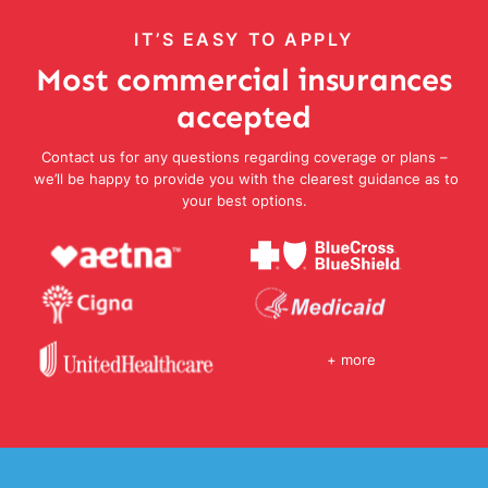
IT’S EASY TO APPLY
Most commercial insurances
accepted
Contact us for any questions regarding coverage or plans –
we’ll be happy to provide you with the clearest guidance as to
your best options.
+ more