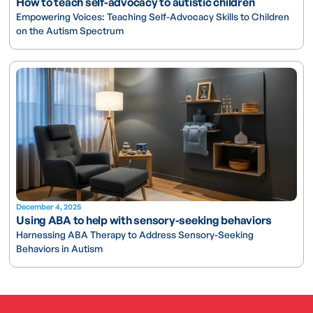
How to teach self-advocacy to autistic children
Empowering Voices: Teaching Self-Advocacy Skills to Children
on the Autism Spectrum
December 4, 2025
Using ABA to help with sensory-seeking behaviors
Harnessing ABA Therapy to Address Sensory-Seeking
Behaviors in Autism