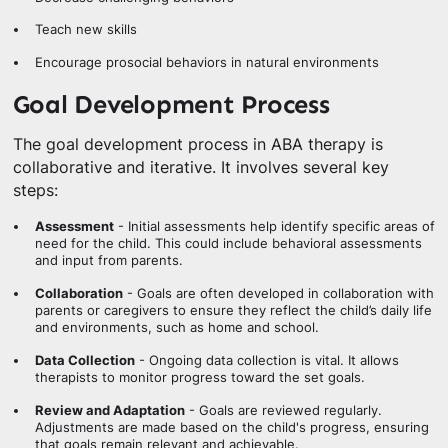
Teach new skills
Encourage prosocial behaviors in natural environments
Goal Development Process
The goal development process in ABA therapy is
collaborative and iterative. It involves several key
steps:
Assessment
- Initial assessments help identify specific areas of
need for the child. This could include behavioral assessments
and input from parents.
Collaboration
- Goals are often developed in collaboration with
parents or caregivers to ensure they reflect the child’s daily life
and environments, such as home and school.
Data Collection
- Ongoing data collection is vital. It allows
therapists to monitor progress toward the set goals.
Review and Adaptation
- Goals are reviewed regularly.
Adjustments are made based on the child's progress, ensuring
that goals remain relevant and achievable.