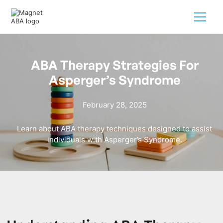
ABA Therapy Strategies For
Asperger’s Syndrome
February 28, 2025
Learn about ABA therapy techniques designed to assist
individuals with Asperger’s Syndrome.