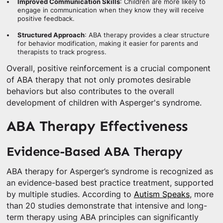
Improved Communication Skills
: Children are more likely to
engage in communication when they know they will receive
positive feedback.
Structured Approach
: ABA therapy provides a clear structure
for behavior modification, making it easier for parents and
therapists to track progress.
Overall, positive reinforcement is a crucial component
of ABA therapy that not only promotes desirable
behaviors but also contributes to the overall
development of children with Asperger's syndrome.
ABA Therapy Effectiveness
Evidence-Based ABA Therapy
ABA therapy for Asperger’s syndrome is recognized as
an evidence-based best practice treatment, supported
by multiple studies. According to
Autism Speaks
, more
than 20 studies demonstrate that intensive and long-
term therapy using ABA principles can significantly