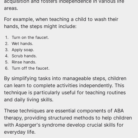
acquisition and fosters independence in various life
areas.
For example, when teaching a child to wash their
hands, the steps might include:
Turn on the faucet.
Wet hands.
Apply soap.
Scrub hands.
Rinse hands.
Turn off the faucet.
By simplifying tasks into manageable steps, children
can learn to complete activities independently. This
technique is particularly useful for teaching routines
and daily living skills.
These techniques are essential components of ABA
therapy, providing structured methods to help children
with Asperger's syndrome develop crucial skills for
everyday life.