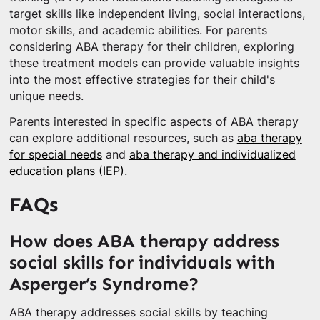
target skills like independent living, social interactions,
motor skills, and academic abilities. For parents
considering ABA therapy for their children, exploring
these treatment models can provide valuable insights
into the most effective strategies for their child's
unique needs.
Parents interested in specific aspects of ABA therapy
can explore additional resources, such as
aba therapy
for special needs
and
aba therapy and individualized
education plans (IEP)
.
FAQs
How does ABA therapy address
social skills for individuals with
Asperger’s Syndrome?
ABA therapy addresses social skills by teaching