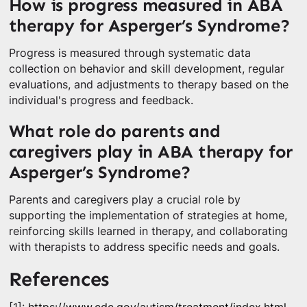
How is progress measured in ABA
therapy for Asperger’s Syndrome?
Progress is measured through systematic data
collection on behavior and skill development, regular
evaluations, and adjustments to therapy based on the
individual's progress and feedback.
What role do parents and
caregivers play in ABA therapy for
Asperger’s Syndrome?
Parents and caregivers play a crucial role by
supporting the implementation of strategies at home,
reinforcing skills learned in therapy, and collaborating
with therapists to address specific needs and goals.
References