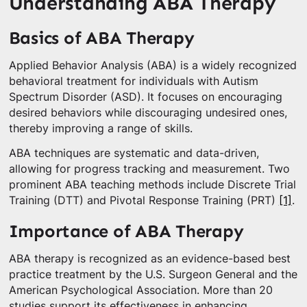
Understanding ABA Therapy
Basics of ABA Therapy
Applied Behavior Analysis (ABA) is a widely recognized
behavioral treatment for individuals with Autism
Spectrum Disorder (ASD). It focuses on encouraging
desired behaviors while discouraging undesired ones,
thereby improving a range of skills.
ABA techniques are systematic and data-driven,
allowing for progress tracking and measurement. Two
prominent ABA teaching methods include Discrete Trial
Training (DTT) and Pivotal Response Training (PRT)
[1]
.
Importance of ABA Therapy
ABA therapy is recognized as an evidence-based best
practice treatment by the U.S. Surgeon General and the
American Psychological Association. More than 20
studies support its effectiveness in enhancing