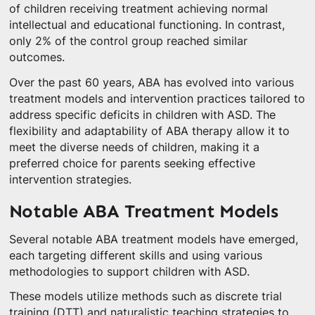
of children receiving treatment achieving normal
intellectual and educational functioning. In contrast,
only 2% of the control group reached similar
outcomes.
Over the past 60 years, ABA has evolved into various
treatment models and intervention practices tailored to
address specific deficits in children with ASD. The
flexibility and adaptability of ABA therapy allow it to
meet the diverse needs of children, making it a
preferred choice for parents seeking effective
intervention strategies.
Notable ABA Treatment Models
Several notable ABA treatment models have emerged,
each targeting different skills and using various
methodologies to support children with ASD.
These models utilize methods such as discrete trial
training (DTT) and naturalistic teaching strategies to