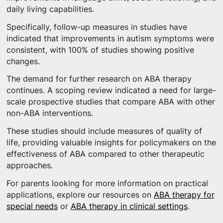
daily living capabilities.
Specifically, follow-up measures in studies have
indicated that improvements in autism symptoms were
consistent, with 100% of studies showing positive
changes.
The demand for further research on ABA therapy
continues. A scoping review indicated a need for large-
scale prospective studies that compare ABA with other
non-ABA interventions.
These studies should include measures of quality of
life, providing valuable insights for policymakers on the
effectiveness of ABA compared to other therapeutic
approaches.
For parents looking for more information on practical
applications, explore our resources on
ABA therapy for
special needs
or
ABA therapy in clinical settings
.