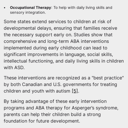
Occupational Therapy
: To help with daily living skills and
sensory integration.
Some states extend services to children at risk of
developmental delays, ensuring that families receive
the necessary support early on. Studies show that
comprehensive and long-term ABA interventions
implemented during early childhood can lead to
significant improvements in language, social skills,
intellectual functioning, and daily living skills in children
with ASD.
These interventions are recognized as a "best practice"
by both Canadian and U.S. governments for treating
children and youth with autism
[5]
.
By taking advantage of these early intervention
programs and ABA therapy for Asperger’s syndrome,
parents can help their children build a strong
foundation for future development.