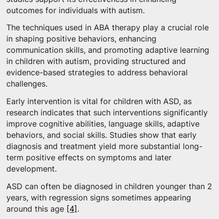
outcomes for individuals with autism.
The techniques used in ABA therapy play a crucial role
in shaping positive behaviors, enhancing
communication skills, and promoting adaptive learning
in children with autism, providing structured and
evidence-based strategies to address behavioral
challenges.
Early intervention is vital for children with ASD, as
research indicates that such interventions significantly
improve cognitive abilities, language skills, adaptive
behaviors, and social skills. Studies show that early
diagnosis and treatment yield more substantial long-
term positive effects on symptoms and later
development.
ASD can often be diagnosed in children younger than 2
years, with regression signs sometimes appearing
around this age
[4]
.