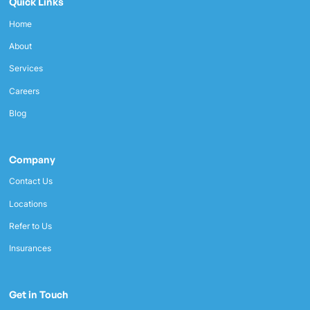
Quick Links
Home
About
Services
Careers
Blog
Company
Contact Us
Locations
Refer to Us
Insurances
Get in Touch