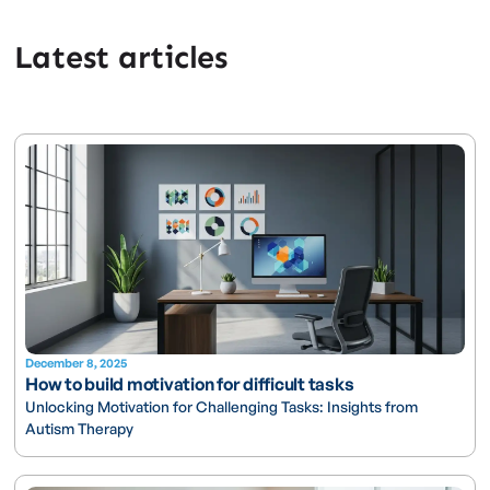
Latest articles
December 8, 2025
How to build motivation for difficult tasks
Unlocking Motivation for Challenging Tasks: Insights from
Autism Therapy