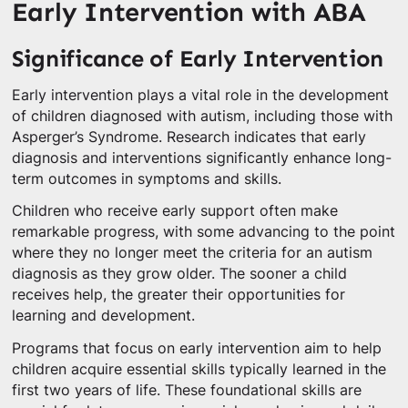
Early Intervention with ABA
Significance of Early Intervention
Early intervention plays a vital role in the development
of children diagnosed with autism, including those with
Asperger’s Syndrome. Research indicates that early
diagnosis and interventions significantly enhance long-
term outcomes in symptoms and skills.
Children who receive early support often make
remarkable progress, with some advancing to the point
where they no longer meet the criteria for an autism
diagnosis as they grow older. The sooner a child
receives help, the greater their opportunities for
learning and development.
Programs that focus on early intervention aim to help
children acquire essential skills typically learned in the
first two years of life. These foundational skills are