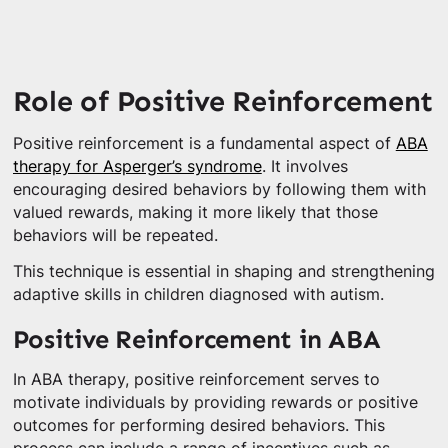
Role of Positive Reinforcement
Positive reinforcement is a fundamental aspect of
ABA
therapy for Asperger’s syndrome
. It involves
encouraging desired behaviors by following them with
valued rewards, making it more likely that those
behaviors will be repeated.
This technique is essential in shaping and strengthening
adaptive skills in children diagnosed with autism.
Positive Reinforcement in ABA
In ABA therapy, positive reinforcement serves to
motivate individuals by providing rewards or positive
outcomes for performing desired behaviors. This