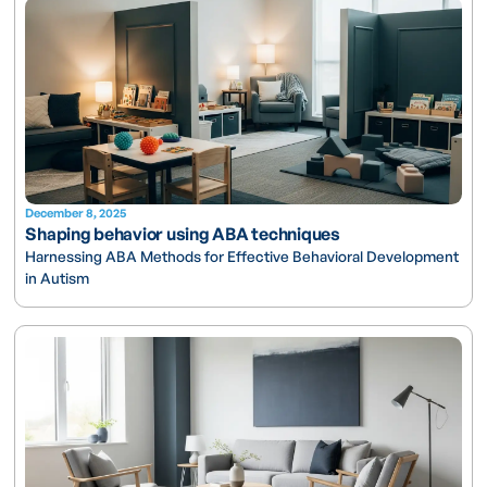
December 8, 2025
Shaping behavior using ABA techniques
Harnessing ABA Methods for Effective Behavioral Development
in Autism