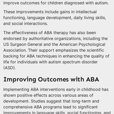
improve outcomes for children diagnosed with autism.
These improvements include gains in intellectual
functioning, language development, daily living skills,
and social interactions.
The effectiveness of ABA therapy has also been
endorsed by authoritative organizations, including the
US Surgeon General and the American Psychological
Association. Their support emphasizes the scientific
backing for ABA techniques in enhancing the quality of
life for individuals with autism spectrum disorder
(ASD).
Improving Outcomes with ABA
Implementing ABA interventions early in childhood has
shown positive effects across various areas of
development. Studies suggest that long-term and
comprehensive ABA programs lead to significant
improvements in language skills, social functioning, and