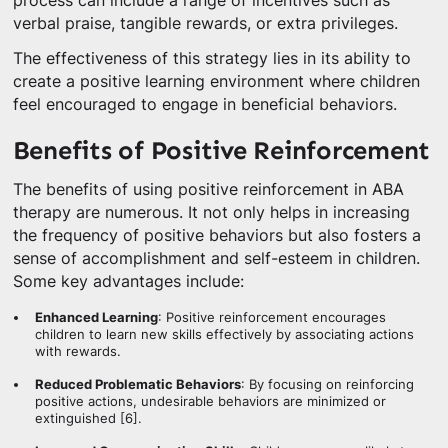
process can include a range of incentives such as
verbal praise, tangible rewards, or extra privileges.
The effectiveness of this strategy lies in its ability to
create a positive learning environment where children
feel encouraged to engage in beneficial behaviors.
Benefits of Positive Reinforcement
The benefits of using positive reinforcement in ABA
therapy are numerous. It not only helps in increasing
the frequency of positive behaviors but also fosters a
sense of accomplishment and self-esteem in children.
Some key advantages include:
Enhanced Learning
: Positive reinforcement encourages
children to learn new skills effectively by associating actions
with rewards.
Reduced Problematic Behaviors
: By focusing on reinforcing
positive actions, undesirable behaviors are minimized or
extinguished [6].