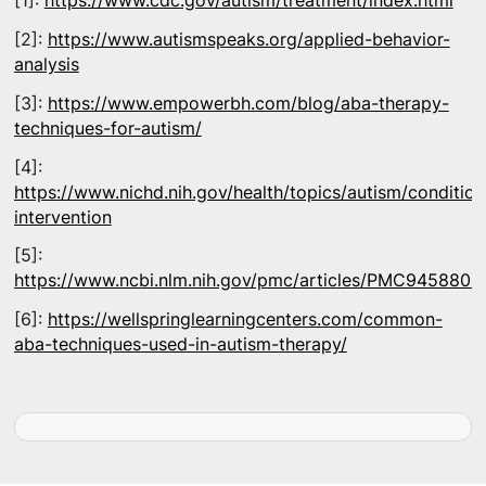
[1]:
https://www.cdc.gov/autism/treatment/index.html
[2]:
https://www.autismspeaks.org/applied-behavior-
analysis
[3]:
https://www.empowerbh.com/blog/aba-therapy-
techniques-for-autism/
[4]:
https://www.nichd.nih.gov/health/topics/autism/condition
intervention
[5]:
https://www.ncbi.nlm.nih.gov/pmc/articles/PMC9458805
[6]:
https://wellspringlearningcenters.com/common-
aba-techniques-used-in-autism-therapy/