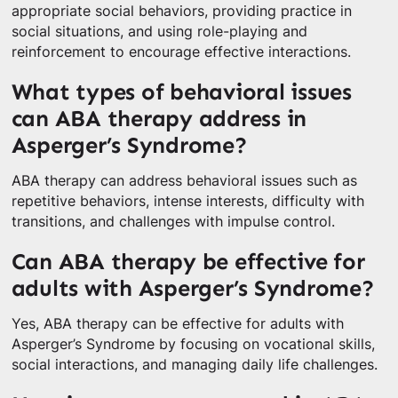
appropriate social behaviors, providing practice in
social situations, and using role-playing and
reinforcement to encourage effective interactions.
What types of behavioral issues
can ABA therapy address in
Asperger’s Syndrome?
ABA therapy can address behavioral issues such as
repetitive behaviors, intense interests, difficulty with
transitions, and challenges with impulse control.
Can ABA therapy be effective for
adults with Asperger’s Syndrome?
Yes, ABA therapy can be effective for adults with
Asperger’s Syndrome by focusing on vocational skills,
social interactions, and managing daily life challenges.