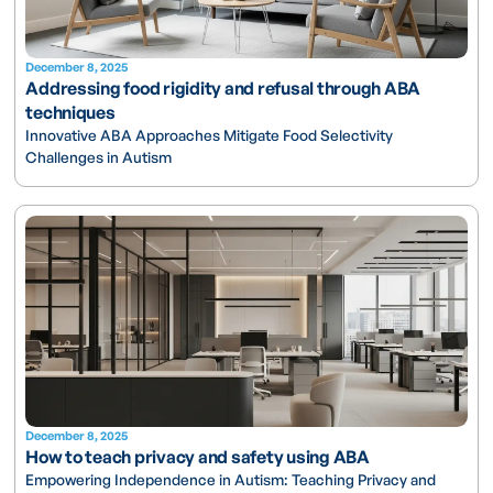
December 8, 2025
Addressing food rigidity and refusal through ABA
techniques
Innovative ABA Approaches Mitigate Food Selectivity
Challenges in Autism
December 8, 2025
How to teach privacy and safety using ABA
Empowering Independence in Autism: Teaching Privacy and