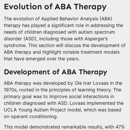
Evolution of ABA Therapy
The evolution of Applied Behavior Analysis (ABA)
therapy has played a significant role in addressing the
needs of children diagnosed with autism spectrum
disorder (ASD), including those with Asperger’s
syndrome. This section will discuss the development of
ABA therapy and highlight notable treatment models
that have emerged over the years.
Development of ABA Therapy
ABA therapy was developed by Ole Ivar Lovaas in the
1970s, rooted in the principles of learning theory. The
primary goal was to improve social interactions in
children diagnosed with ASD. Lovaas implemented the
UCLA Young Autism Project model, which was based
on operant conditioning.
This model demonstrated remarkable results, with 47%