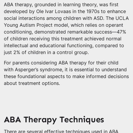
ABA therapy, grounded in learning theory, was first
developed by Ole Ivar Lovaas in the 1970s to enhance
social interactions among children with ASD. The UCLA
Young Autism Project model, which relies on operant
conditioning, demonstrated remarkable success—47%
of children receiving this treatment achieved normal
intellectual and educational functioning, compared to
just 2% of children in a control group.
For parents considering ABA therapy for their child
with Asperger’s syndrome, it is essential to understand
these foundational aspects to make informed decisions
about treatment options.
ABA Therapy Techniques
There are several effective techniques used in ABA