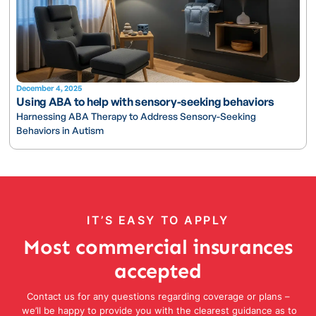
December 4, 2025
Using ABA to help with sensory-seeking behaviors
Harnessing ABA Therapy to Address Sensory-Seeking
Behaviors in Autism
IT’S EASY TO APPLY
Most commercial insurances
accepted
Contact us for any questions regarding coverage or plans –
we’ll be happy to provide you with the clearest guidance as to