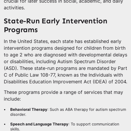
crucial for later success in social, academic, and daily
activities.
State-Run Early Intervention
Programs
In the United States, each state has established early
intervention programs designed for children from birth
to age 2 who are diagnosed with developmental delays
or disabilities, including Autism Spectrum Disorder
(ASD). These state-run programs are mandated by Part
C of Public Law 108-77, known as the Individuals with
Disabilities Education Improvement Act (IDEA) of 2004.
These programs provide a range of services that may
include:
Behavioral Therapy
: Such as ABA therapy for autism spectrum
disorder.
Speech and Language Therapy
: To support communication
skills.