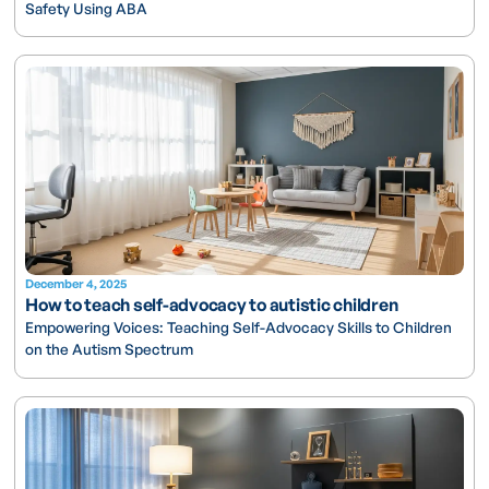
Safety Using ABA
December 4, 2025
How to teach self-advocacy to autistic children
Empowering Voices: Teaching Self-Advocacy Skills to Children
on the Autism Spectrum