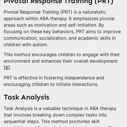
Pivotal Response Training (PRT)
Pivotal Response Training (PRT) is a naturalistic
approach within ABA therapy. It emphasizes pivotal
areas such as motivation and self-initiation. By
focusing on these key behaviors, PRT aims to improve
communication, socialization, and academic skills in
children with autism.
This method encourages children to engage with their
environment and enhances their overall development
[6]
.
PRT is effective in fostering independence and
encouraging children to initiate interactions.
Task Analysis
Task Analysis is a valuable technique in ABA therapy
that involves breaking down complex tasks into
sequential steps. This method promotes skill