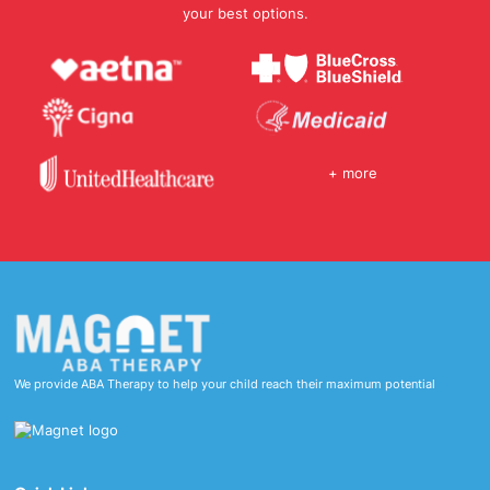
your best options.
+ more
We provide ABA Therapy to help your child reach their maximum potential