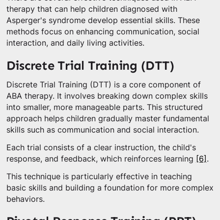
therapy that can help children diagnosed with
Asperger's syndrome develop essential skills. These
methods focus on enhancing communication, social
interaction, and daily living activities.
Discrete Trial Training (DTT)
Discrete Trial Training (DTT) is a core component of
ABA therapy. It involves breaking down complex skills
into smaller, more manageable parts. This structured
approach helps children gradually master fundamental
skills such as communication and social interaction.
Each trial consists of a clear instruction, the child's
response, and feedback, which reinforces learning
[6]
.
This technique is particularly effective in teaching
basic skills and building a foundation for more complex
behaviors.