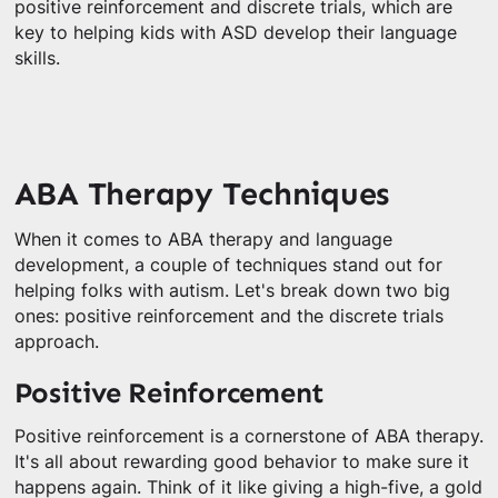
positive reinforcement and discrete trials, which are
key to helping kids with ASD develop their language
skills.
ABA Therapy Techniques
When it comes to ABA therapy and language
development, a couple of techniques stand out for
helping folks with autism. Let's break down two big
ones: positive reinforcement and the discrete trials
approach.
Positive Reinforcement
Positive reinforcement is a cornerstone of ABA therapy.
It's all about rewarding good behavior to make sure it
happens again. Think of it like giving a high-five, a gold