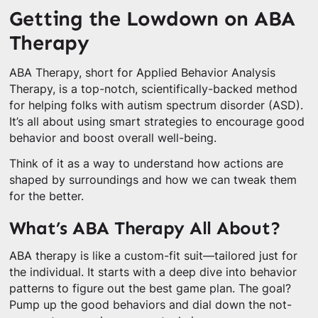
Getting the Lowdown on ABA
Therapy
ABA Therapy, short for Applied Behavior Analysis
Therapy, is a top-notch, scientifically-backed method
for helping folks with autism spectrum disorder (ASD).
It’s all about using smart strategies to encourage good
behavior and boost overall well-being.
Think of it as a way to understand how actions are
shaped by surroundings and how we can tweak them
for the better.
What’s ABA Therapy All About?
ABA therapy is like a custom-fit suit—tailored just for
the individual. It starts with a deep dive into behavior
patterns to figure out the best game plan. The goal?
Pump up the good behaviors and dial down the not-