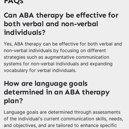
FAQs
Can ABA therapy be effective for
both verbal and non-verbal
individuals?
Yes, ABA therapy can be effective for both verbal and
non-verbal individuals by focusing on different
strategies such as augmentative communication
systems for non-verbal individuals and expanding
vocabulary for verbal individuals.
How are language goals
determined in an ABA therapy
plan?
Language goals are determined through assessments
of the individual's current communication skills, needs,
and objectives, and are tailored to enhance specific