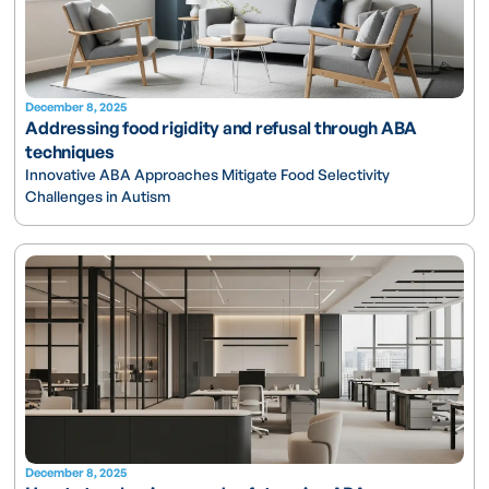
December 8, 2025
Addressing food rigidity and refusal through ABA
techniques
Innovative ABA Approaches Mitigate Food Selectivity
Challenges in Autism
December 8, 2025