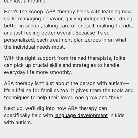
can last a lifetime.
Here’s the scoop: ABA therapy helps with learning new
skills, managing behavior, gaining independence, doing
better in school, taking care of oneself, making friends,
and just feeling better overall. Because it’s so
personalized, each treatment plan zeroes in on what
the individual needs most.
With the right support from trained therapists, folks
can pick up crucial skills and strategies to handle
everyday life more smoothly.
ABA therapy isn’t just about the person with autism—
it’s a lifeline for families too. It gives them the tools and
techniques to help their loved one grow and thrive.
Next up, we’ll dig into how ABA therapy can
specifically help with
language development
in kids
with autism.