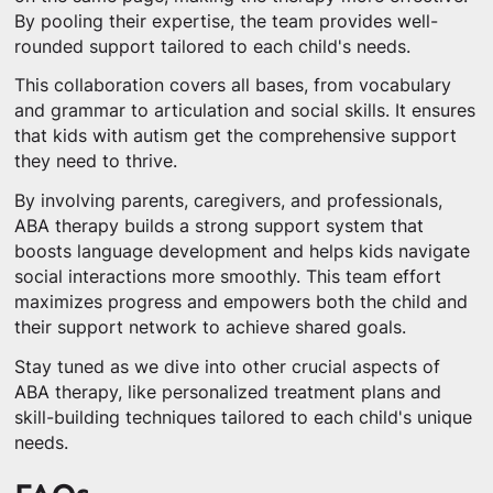
By pooling their expertise, the team provides well-
rounded support tailored to each child's needs.
This collaboration covers all bases, from vocabulary
and grammar to articulation and social skills. It ensures
that kids with autism get the comprehensive support
they need to thrive.
By involving parents, caregivers, and professionals,
ABA therapy builds a strong support system that
boosts language development and helps kids navigate
social interactions more smoothly. This team effort
maximizes progress and empowers both the child and
their support network to achieve shared goals.
Stay tuned as we dive into other crucial aspects of
ABA therapy, like personalized treatment plans and
skill-building techniques tailored to each child's unique
needs.