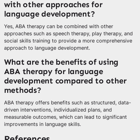
with other approaches for
language development?
Yes, ABA therapy can be combined with other
approaches such as speech therapy, play therapy, and
social skills training to provide a more comprehensive
approach to language development.
What are the benefits of using
ABA therapy for language
development compared to other
methods?
ABA therapy offers benefits such as structured, data-
driven interventions, individualized plans, and
measurable outcomes, which can lead to significant
improvements in language skills.
References