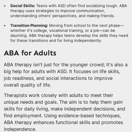
Social Skills:
Teens with ASD often find socializing tough. ABA
therapy uses strategies to improve communication,
understanding others' perspectives, and making friends.
Transition Planning:
Moving from school to the next phase—
whether it's college, vocational training, or a job—can be
daunting. ABA therapy helps teens develop the skills they need
for these transitions and for living independently.
ABA for Adults
ABA therapy isn't just for the younger crowd; it's also a
big help for adults with ASD. It focuses on life skills,
job readiness, and social interactions to improve
overall quality of life.
Therapists work closely with adults to meet their
unique needs and goals. The aim is to help them gain
skills for daily living, make independent decisions, and
find employment. Using evidence-based techniques,
ABA therapy enhances functional skills and promotes
independence.