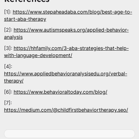
[1]:
https://www.stepaheadaba.com/blog/best-age-to-
start-aba-therapy
[2]:
https://www.autismspeaks.org/applied-behavior-
analysis
[3]:
https://hhfamily.com/3-aba-strategies-that-help-
with-language-development/
[4]:
https://www.appliedbehavioranalysisedu.org/verbal-
therapy/
[6]:
https://www.behavioraltoday.com/blog/
[7]:
https://medium.com/@childfirstbehaviortherapy.seo/