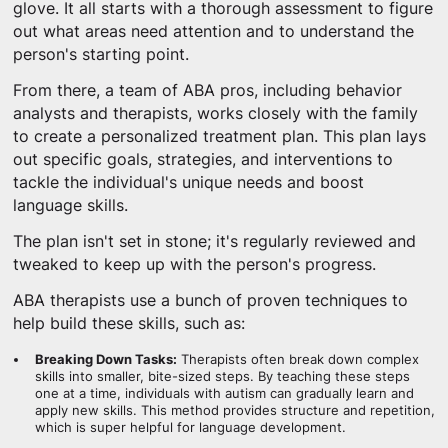
glove. It all starts with a thorough assessment to figure
out what areas need attention and to understand the
person's starting point.
From there, a team of ABA pros, including behavior
analysts and therapists, works closely with the family
to create a personalized treatment plan. This plan lays
out specific goals, strategies, and interventions to
tackle the individual's unique needs and boost
language skills.
The plan isn't set in stone; it's regularly reviewed and
tweaked to keep up with the person's progress.
ABA therapists use a bunch of proven techniques to
help build these skills, such as:
Breaking Down Tasks:
Therapists often break down complex
skills into smaller, bite-sized steps. By teaching these steps
one at a time, individuals with autism can gradually learn and
apply new skills. This method provides structure and repetition,
which is super helpful for language development.