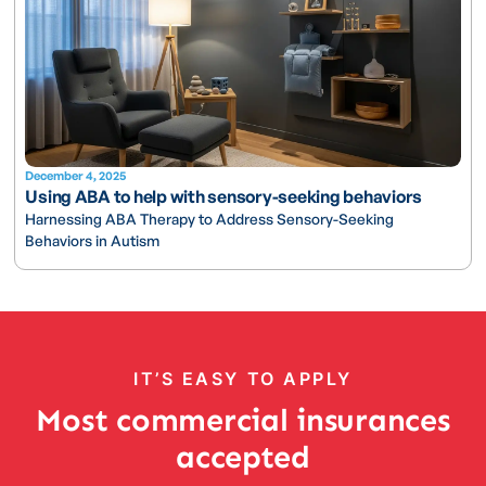
December 4, 2025
Using ABA to help with sensory-seeking behaviors
Harnessing ABA Therapy to Address Sensory-Seeking
Behaviors in Autism
IT’S EASY TO APPLY
Most commercial insurances
accepted