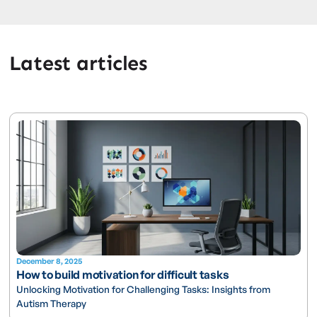
Latest articles
December 8, 2025
How to build motivation for difficult tasks
Unlocking Motivation for Challenging Tasks: Insights from
Autism Therapy