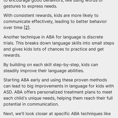
to encourage good behaviors, like using words or
gestures to express needs.
With consistent rewards, kids are more likely to
communicate effectively, leading to better behavior
over time
[2]
.
Another technique in ABA for language is discrete
trials. This breaks down language skills into small steps
and gives kids lots of chances to practice and get
rewards.
By building on each skill step-by-step, kids can
steadily improve their language abilities.
Starting ABA early and using these proven methods
can lead to big improvements in language for kids with
ASD. ABA offers personalized treatment plans to meet
each child's unique needs, helping them reach their full
potential in communication.
Next, we'll look closer at specific ABA techniques like