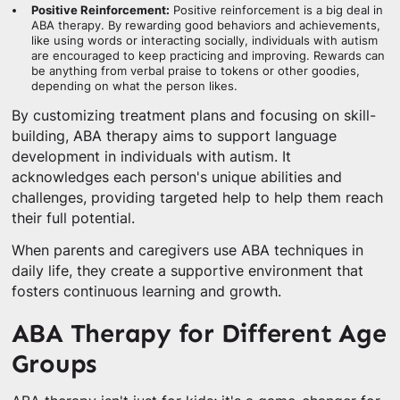
Positive Reinforcement:
Positive reinforcement is a big deal in
ABA therapy. By rewarding good behaviors and achievements,
like using words or interacting socially, individuals with autism
are encouraged to keep practicing and improving. Rewards can
be anything from verbal praise to tokens or other goodies,
depending on what the person likes.
By customizing treatment plans and focusing on skill-
building, ABA therapy aims to support language
development in individuals with autism. It
acknowledges each person's unique abilities and
challenges, providing targeted help to help them reach
their full potential.
When parents and caregivers use ABA techniques in
daily life, they create a supportive environment that
fosters continuous learning and growth.
ABA Therapy for Different Age
Groups