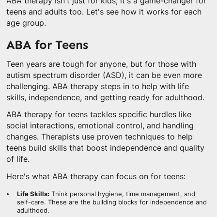
ABA therapy isn't just for kids; it's a game-changer for
teens and adults too. Let's see how it works for each
age group.
ABA for Teens
Teen years are tough for anyone, but for those with
autism spectrum disorder (ASD), it can be even more
challenging. ABA therapy steps in to help with life
skills, independence, and getting ready for adulthood.
ABA therapy for teens tackles specific hurdles like
social interactions, emotional control, and handling
changes. Therapists use proven techniques to help
teens build skills that boost independence and quality
of life.
Here's what ABA therapy can focus on for teens:
Life Skills:
Think personal hygiene, time management, and
self-care. These are the building blocks for independence and
adulthood.