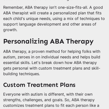
Remember, ABA therapy isn't one-size-fits-all. A good
ABA therapist will create a personalized plan that fits
each child's unique needs, using a mix of techniques to
support language development and other areas of
growth.
Personalizing ABA Therapy
ABA therapy, a proven method for helping folks with
autism, zeroes in on individual needs and helps build
essential skills. Let's break down how ABA therapy
gets personal with custom treatment plans and skill-
building techniques.
Custom Treatment Plans
Everyone with autism is different, with their own
strengths, challenges, and goals. So, ABA therapy
customizes treatment plans to fit each person like a