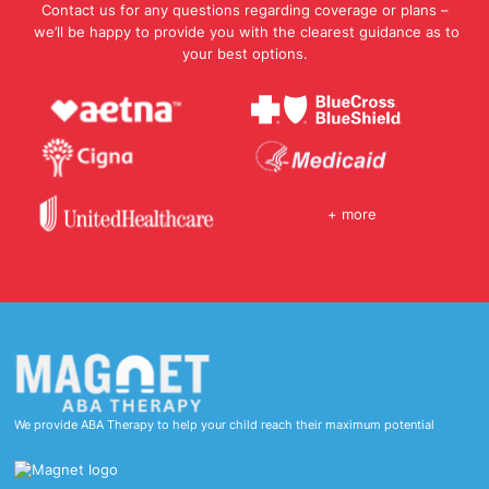
Contact us for any questions regarding coverage or plans –
we’ll be happy to provide you with the clearest guidance as to
your best options.
+ more
We provide ABA Therapy to help your child reach their maximum potential