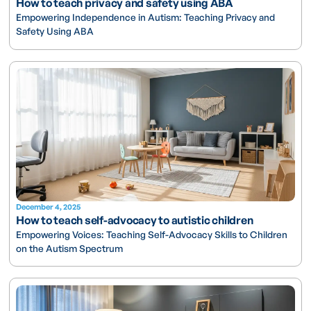
How to teach privacy and safety using ABA
Empowering Independence in Autism: Teaching Privacy and
Safety Using ABA
December 4, 2025
How to teach self-advocacy to autistic children
Empowering Voices: Teaching Self-Advocacy Skills to Children
on the Autism Spectrum