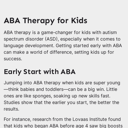
ABA Therapy for Kids
ABA therapy is a game-changer for kids with autism
spectrum disorder (ASD), especially when it comes to
language development. Getting started early with ABA
can make a world of difference, setting kids up for
success.
Early Start with ABA
Jumping into ABA therapy when kids are super young
—think babies and toddlers—can be a big win. Little
ones are like sponges, soaking up new skills fast.
Studies show that the earlier you start, the better the
results.
For instance, research from the Lovaas Institute found
that kids who began ABA before age 4 saw big boosts