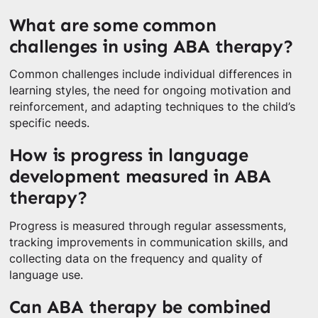
What are some common
challenges in using ABA therapy?
Common challenges include individual differences in
learning styles, the need for ongoing motivation and
reinforcement, and adapting techniques to the child’s
specific needs.
How is progress in language
development measured in ABA
therapy?
Progress is measured through regular assessments,
tracking improvements in communication skills, and
collecting data on the frequency and quality of
language use.
Can ABA therapy be combined