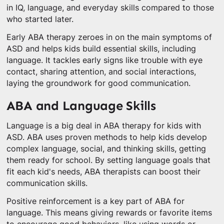
in IQ, language, and everyday skills compared to those
who started later.
Early ABA therapy zeroes in on the main symptoms of
ASD and helps kids build essential skills, including
language. It tackles early signs like trouble with eye
contact, sharing attention, and social interactions,
laying the groundwork for good communication.
ABA and Language Skills
Language is a big deal in ABA therapy for kids with
ASD. ABA uses proven methods to help kids develop
complex language, social, and thinking skills, getting
them ready for school. By setting language goals that
fit each kid's needs, ABA therapists can boost their
communication skills.
Positive reinforcement is a key part of ABA for
language. This means giving rewards or favorite items