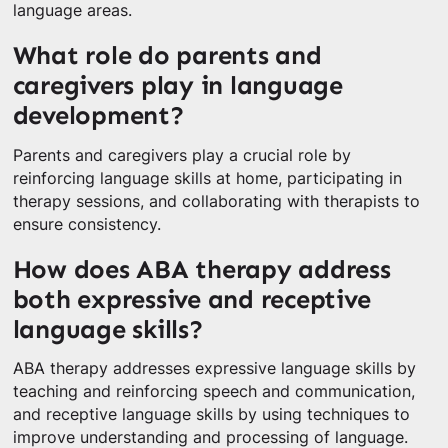
language areas.
What role do parents and
caregivers play in language
development?
Parents and caregivers play a crucial role by
reinforcing language skills at home, participating in
therapy sessions, and collaborating with therapists to
ensure consistency.
How does ABA therapy address
both expressive and receptive
language skills?
ABA therapy addresses expressive language skills by
teaching and reinforcing speech and communication,
and receptive language skills by using techniques to
improve understanding and processing of language.