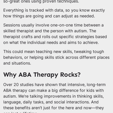
so-great ones using proven techniques.
Everything is tracked with data, so you know exactly
how things are going and can adjust as needed.
Sessions usually involve one-on-one time between a
skilled therapist and the person with autism. The
therapist crafts and rolls out specific strategies based
on what the individual needs and aims to achieve.
This could mean teaching new skills, tweaking tough
behaviors, or helping skills stick across different places
and situations.
Why ABA Therapy Rocks?
Over 20 studies have shown that intensive, long-term
ABA therapy can make a big difference for kids with
autism. We’re talking improvements in thinking skills,
language, daily tasks, and social interactions. And
these benefits aren’t just for the here and now—they