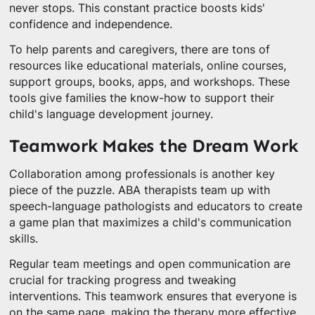
never stops. This constant practice boosts kids'
confidence and independence.
To help parents and caregivers, there are tons of
resources like educational materials, online courses,
support groups, books, apps, and workshops. These
tools give families the know-how to support their
child's language development journey.
Teamwork Makes the Dream Work
Collaboration among professionals is another key
piece of the puzzle. ABA therapists team up with
speech-language pathologists and educators to create
a game plan that maximizes a child's communication
skills.
Regular team meetings and open communication are
crucial for tracking progress and tweaking
interventions. This teamwork ensures that everyone is
on the same page, making the therapy more effective.