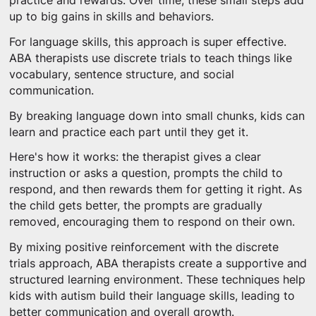
practice and rewards. Over time, these small steps add
up to big gains in skills and behaviors.
For language skills, this approach is super effective.
ABA therapists use discrete trials to teach things like
vocabulary, sentence structure, and social
communication.
By breaking language down into small chunks, kids can
learn and practice each part until they get it.
Here's how it works: the therapist gives a clear
instruction or asks a question, prompts the child to
respond, and then rewards them for getting it right. As
the child gets better, the prompts are gradually
removed, encouraging them to respond on their own.
By mixing positive reinforcement with the discrete
trials approach, ABA therapists create a supportive and
structured learning environment. These techniques help
kids with autism build their language skills, leading to
better communication and overall growth.