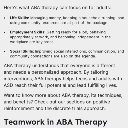
Here's what ABA therapy can focus on for adults:
Life Skills:
Managing money, keeping a household running, and
using community resources are all part of the package.
Employment Skills:
Getting ready for a job, behaving
appropriately at work, and becoming independent in the
workplace are key areas.
Social Skills:
Improving social interactions, communication, and
community connections are also on the agenda.
ABA therapy understands that everyone is different
and needs a personalized approach. By tailoring
interventions, ABA therapy helps teens and adults with
ASD reach their full potential and lead fulfilling lives.
Want to know more about ABA therapy, its techniques,
and benefits? Check out our sections on positive
reinforcement and the discrete trials approach.
Teamwork in ABA Therapy