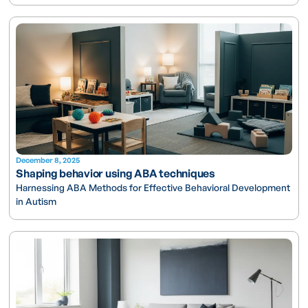
December 8, 2025
Shaping behavior using ABA techniques
Harnessing ABA Methods for Effective Behavioral Development
in Autism