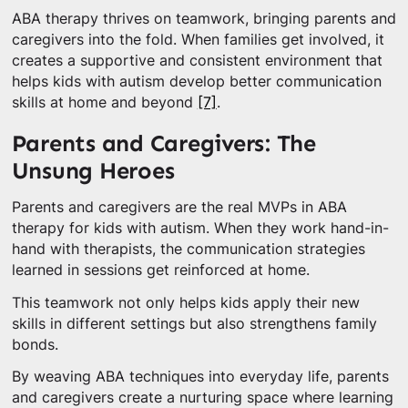
ABA therapy thrives on teamwork, bringing parents and
caregivers into the fold. When families get involved, it
creates a supportive and consistent environment that
helps kids with autism develop better communication
skills at home and beyond
[7]
.
Parents and Caregivers: The
Unsung Heroes
Parents and caregivers are the real MVPs in ABA
therapy for kids with autism. When they work hand-in-
hand with therapists, the communication strategies
learned in sessions get reinforced at home.
This teamwork not only helps kids apply their new
skills in different settings but also strengthens family
bonds.
By weaving ABA techniques into everyday life, parents
and caregivers create a nurturing space where learning