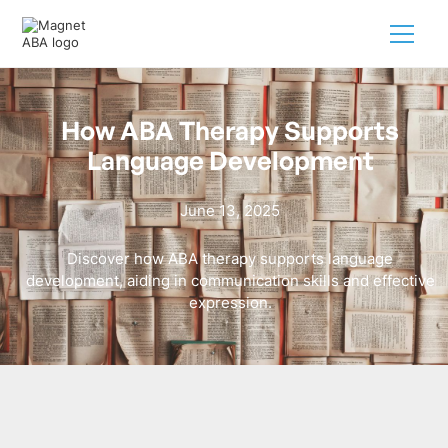
How ABA Therapy Supports
Language Development
June 13, 2025
Discover how ABA therapy supports language
development, aiding in communication skills and effective
expression.