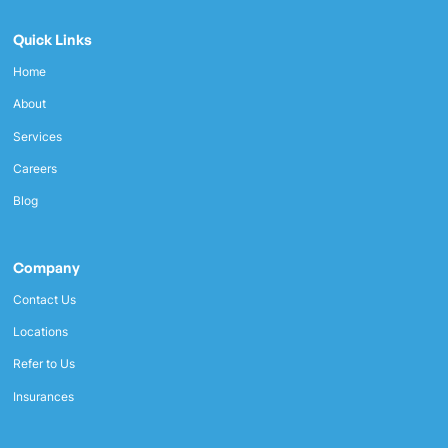
Quick Links
Home
About
Services
Careers
Blog
Company
Contact Us
Locations
Refer to Us
Insurances