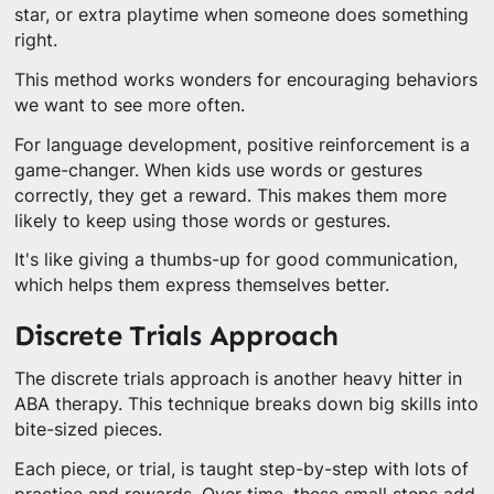
star, or extra playtime when someone does something
right.
This method works wonders for encouraging behaviors
we want to see more often.
For language development, positive reinforcement is a
game-changer. When kids use words or gestures
correctly, they get a reward. This makes them more
likely to keep using those words or gestures.
It's like giving a thumbs-up for good communication,
which helps them express themselves better.
Discrete Trials Approach
The discrete trials approach is another heavy hitter in
ABA therapy. This technique breaks down big skills into
bite-sized pieces.
Each piece, or trial, is taught step-by-step with lots of