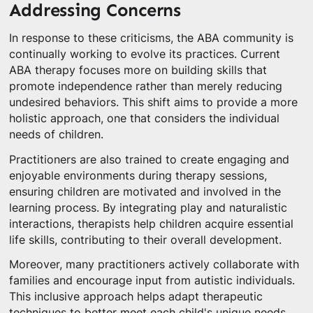
Addressing Concerns
In response to these criticisms, the ABA community is
continually working to evolve its practices. Current
ABA therapy focuses more on building skills that
promote independence rather than merely reducing
undesired behaviors. This shift aims to provide a more
holistic approach, one that considers the individual
needs of children.
Practitioners are also trained to create engaging and
enjoyable environments during therapy sessions,
ensuring children are motivated and involved in the
learning process. By integrating play and naturalistic
interactions, therapists help children acquire essential
life skills, contributing to their overall development.
Moreover, many practitioners actively collaborate with
families and encourage input from autistic individuals.
This inclusive approach helps adapt therapeutic
techniques to better meet each child's unique needs.