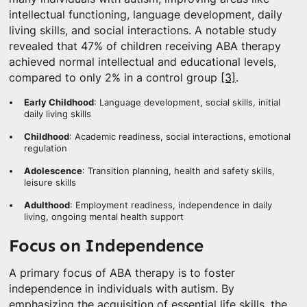
intellectual functioning, language development, daily
living skills, and social interactions. A notable study
revealed that 47% of children receiving ABA therapy
achieved normal intellectual and educational levels,
compared to only 2% in a control group
[3]
.
Early Childhood
: Language development, social skills, initial
daily living skills
Childhood
: Academic readiness, social interactions, emotional
regulation
Adolescence
: Transition planning, health and safety skills,
leisure skills
Adulthood
: Employment readiness, independence in daily
living, ongoing mental health support
Focus on Independence
A primary focus of ABA therapy is to foster
independence in individuals with autism. By
emphasizing the acquisition of essential life skills, the