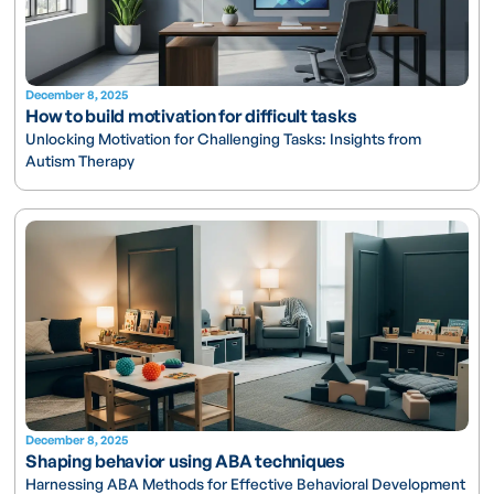
December 8, 2025
How to build motivation for difficult tasks
Unlocking Motivation for Challenging Tasks: Insights from
Autism Therapy
December 8, 2025
Shaping behavior using ABA techniques
Harnessing ABA Methods for Effective Behavioral Development