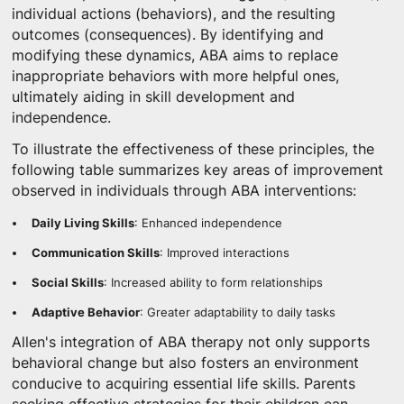
individual actions (behaviors), and the resulting
outcomes (consequences). By identifying and
modifying these dynamics, ABA aims to replace
inappropriate behaviors with more helpful ones,
ultimately aiding in skill development and
independence.
To illustrate the effectiveness of these principles, the
following table summarizes key areas of improvement
observed in individuals through ABA interventions:
Daily Living Skills
: Enhanced independence
Communication Skills
: Improved interactions
Social Skills
: Increased ability to form relationships
Adaptive Behavior
: Greater adaptability to daily tasks
Allen's integration of ABA therapy not only supports
behavioral change but also fosters an environment
conducive to acquiring essential life skills. Parents