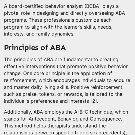
A board-certified behavior analyst (BCBA) plays a
pivotal role in designing and directly overseeing ABA
programs. These professionals customize each
program to align with the learner’s skills, needs,
interests, and family dynamics.
Principles of ABA
The principles of ABA are fundamental to creating
effective interventions that promote positive behavior
change. One core principle is the application of
reinforcement, which encourages individuals to acquire
and master daily living skills. Positive reinforcement,
such as praise, tokens, or rewards, is tailored to the
individual's preferences and interests
[2]
.
Additionally, ABA employs the A-B-C technique, which
stands for Antecedent, Behavior, and Consequence.
This method helps therapists understand the
relationships between specific triggers (antecedents),