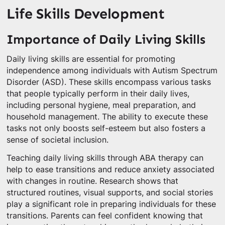
Life Skills Development
Importance of Daily Living Skills
Daily living skills are essential for promoting
independence among individuals with Autism Spectrum
Disorder (ASD). These skills encompass various tasks
that people typically perform in their daily lives,
including personal hygiene, meal preparation, and
household management. The ability to execute these
tasks not only boosts self-esteem but also fosters a
sense of societal inclusion.
Teaching daily living skills through ABA therapy can
help to ease transitions and reduce anxiety associated
with changes in routine. Research shows that
structured routines, visual supports, and social stories
play a significant role in preparing individuals for these
transitions. Parents can feel confident knowing that