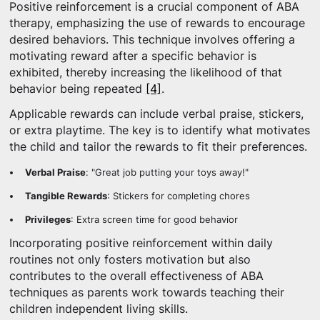
Positive reinforcement is a crucial component of ABA
therapy, emphasizing the use of rewards to encourage
desired behaviors. This technique involves offering a
motivating reward after a specific behavior is
exhibited, thereby increasing the likelihood of that
behavior being repeated
[4]
.
Applicable rewards can include verbal praise, stickers,
or extra playtime. The key is to identify what motivates
the child and tailor the rewards to fit their preferences.
Verbal Praise
: "Great job putting your toys away!"
Tangible Rewards
: Stickers for completing chores
Privileges
: Extra screen time for good behavior
Incorporating positive reinforcement within daily
routines not only fosters motivation but also
contributes to the overall effectiveness of ABA
techniques as parents work towards teaching their
children independent living skills.