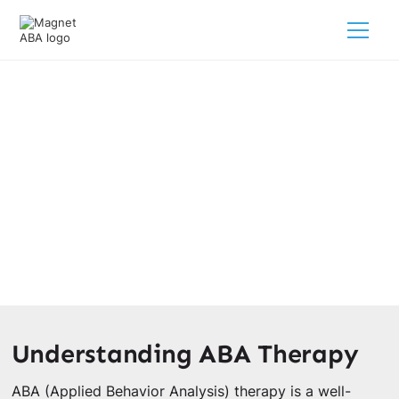
Building Independent Living Skills
Through ABA Therapy
March 4, 2025
Explore how ABA therapy and independent living skills
can empower your child's growth and independence!
Understanding ABA Therapy
ABA (Applied Behavior Analysis) therapy is a well-