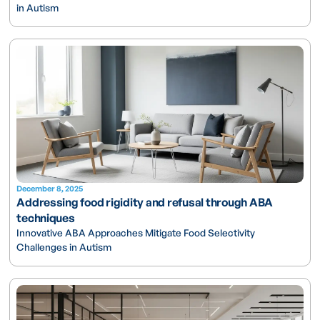
in Autism
December 8, 2025
Addressing food rigidity and refusal through ABA
techniques
Innovative ABA Approaches Mitigate Food Selectivity
Challenges in Autism