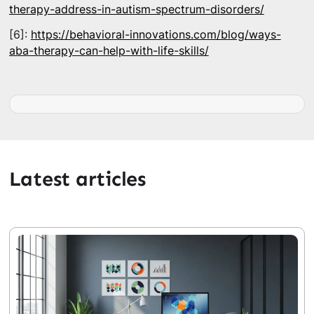
therapy-address-in-autism-spectrum-disorders/
[6]:
https://behavioral-innovations.com/blog/ways-
aba-therapy-can-help-with-life-skills/
Latest articles