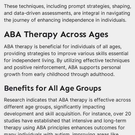
These techniques, including prompt strategies, shaping,
and data-driven assessments, are integral in navigating
the journey of enhancing independence in individuals.
ABA Therapy Across Ages
ABA therapy is beneficial for individuals of all ages,
providing strategies to improve various skills essential
for independent living. By utilizing effective techniques
and positive reinforcement, ABA supports personal
growth from early childhood through adulthood.
Benefits for All Age Groups
Research indicates that ABA therapy is effective across
different age groups, significantly impacting
development and skill acquisition. For instance, over 20
studies have established that intensive and long-term
therapy using ABA principles enhances outcomes for
many individuals with autism, improving areas like