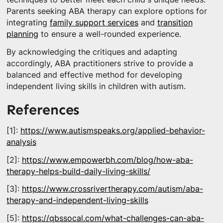
Parents seeking ABA therapy can explore options for
integrating
family support services
and
transition
planning
to ensure a well-rounded experience.
By acknowledging the critiques and adapting
accordingly, ABA practitioners strive to provide a
balanced and effective method for developing
independent living skills in children with autism.
References
[1]:
https://www.autismspeaks.org/applied-behavior-
analysis
[2]:
https://www.empowerbh.com/blog/how-aba-
therapy-helps-build-daily-living-skills/
[3]:
https://www.crossrivertherapy.com/autism/aba-
therapy-and-independent-living-skills
[5]:
https://qbssocal.com/what-challenges-can-aba-