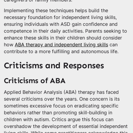
Implementing these techniques helps build the
necessary foundation for independent living skills,
ensuring individuals with ASD gain confidence and
competence in their daily activities. Parents seeking to
enhance these skills in their children should consider
how
ABA therapy and independent living skills
can
contribute to a more fulfilling and autonomous life.
Criticisms and Responses
Criticisms of ABA
Applied Behavior Analysis (ABA) therapy has faced
several criticisms over the years. One concern is its
sometimes excessive focus on eradicating specific
behaviors rather than promoting skill-building in
children with autism. Critics argue this focus can
overshadow the development of essential independent