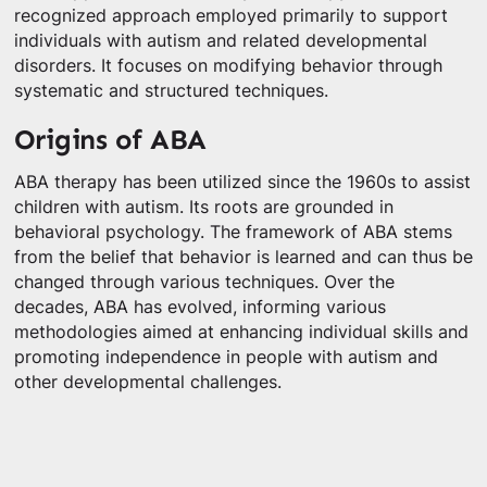
recognized approach employed primarily to support
individuals with autism and related developmental
disorders. It focuses on modifying behavior through
systematic and structured techniques.
Origins of ABA
ABA therapy has been utilized since the 1960s to assist
children with autism. Its roots are grounded in
behavioral psychology. The framework of ABA stems
from the belief that behavior is learned and can thus be
changed through various techniques. Over the
decades, ABA has evolved, informing various
methodologies aimed at enhancing individual skills and
promoting independence in people with autism and
other developmental challenges.