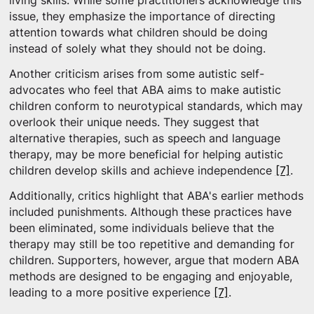
living skills. While some practitioners acknowledge this
issue, they emphasize the importance of directing
attention towards what children should be doing
instead of solely what they should not be doing.
Another criticism arises from some autistic self-
advocates who feel that ABA aims to make autistic
children conform to neurotypical standards, which may
overlook their unique needs. They suggest that
alternative therapies, such as speech and language
therapy, may be more beneficial for helping autistic
children develop skills and achieve independence
[7]
.
Additionally, critics highlight that ABA's earlier methods
included punishments. Although these practices have
been eliminated, some individuals believe that the
therapy may still be too repetitive and demanding for
children. Supporters, however, argue that modern ABA
methods are designed to be engaging and enjoyable,
leading to a more positive experience
[7]
.