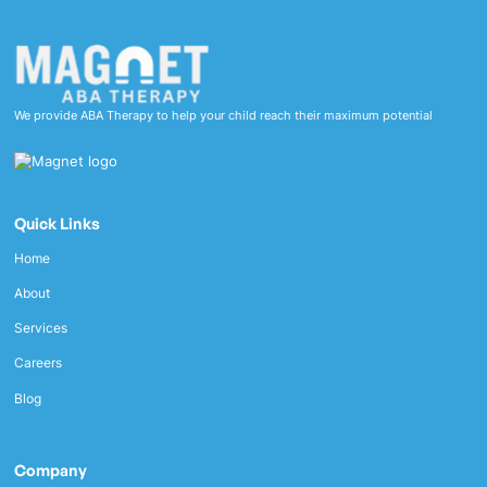
We provide ABA Therapy to help your child reach their maximum potential
Quick Links
Home
About
Services
Careers
Blog
Company