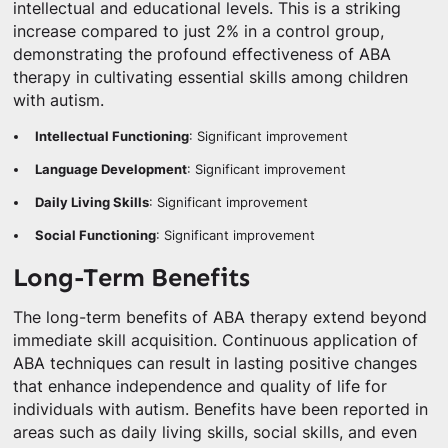
intellectual and educational levels. This is a striking
increase compared to just 2% in a control group,
demonstrating the profound effectiveness of ABA
therapy in cultivating essential skills among children
with autism.
Intellectual Functioning
: Significant improvement
Language Development
: Significant improvement
Daily Living Skills
: Significant improvement
Social Functioning
: Significant improvement
Long-Term Benefits
The long-term benefits of ABA therapy extend beyond
immediate skill acquisition. Continuous application of
ABA techniques can result in lasting positive changes
that enhance independence and quality of life for
individuals with autism. Benefits have been reported in
areas such as daily living skills, social skills, and even