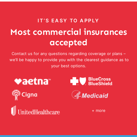
IT’S EASY TO APPLY
Most commercial insurances
accepted
Contact us for any questions regarding coverage or plans –
we’ll be happy to provide you with the clearest guidance as to
your best options.
+ more