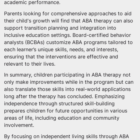
academic performance.
Parents looking for comprehensive approaches to aid
their child's growth will find that ABA therapy can also
support transition planning and integration into
inclusive education settings. Board-certified behavior
analysts (BCBAs) customize ABA programs tailored to
each learner’s unique skills, needs, and interests,
ensuring that the interventions are effective and
relevant to their lives.
In summary, children participating in ABA therapy not
only make improvements while in the program but can
also translate those skills into real-world applications
long after the therapy has concluded. Emphasizing
independence through structured skill-building
prepares children for future opportunities in various
areas of life, including education and community
involvement.
By focusing on independent living skills through ABA