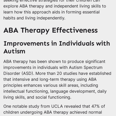
seeking effective strategies for their children can
explore ABA therapy and independent living skills to
learn how this approach aids in forming essential
habits and living independently.
ABA Therapy Effectiveness
Improvements in Individuals with
Autism
ABA therapy has been shown to produce significant
improvements in individuals with Autism Spectrum
Disorder (ASD). More than 20 studies have established
that intensive and long-term therapy using ABA
principles enhances various skill areas, including
intellectual functioning, language development, daily
living skills, and social functioning.
One notable study from UCLA revealed that 47% of
children undergoing ABA therapy achieved normal