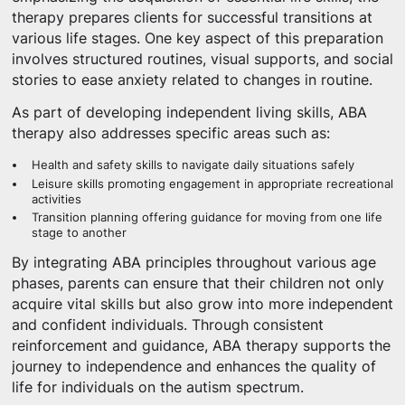
therapy prepares clients for successful transitions at
various life stages. One key aspect of this preparation
involves structured routines, visual supports, and social
stories to ease anxiety related to changes in routine.
As part of developing independent living skills, ABA
therapy also addresses specific areas such as:
Health and safety skills to navigate daily situations safely
Leisure skills promoting engagement in appropriate recreational
activities
Transition planning offering guidance for moving from one life
stage to another
By integrating ABA principles throughout various age
phases, parents can ensure that their children not only
acquire vital skills but also grow into more independent
and confident individuals. Through consistent
reinforcement and guidance, ABA therapy supports the
journey to independence and enhances the quality of
life for individuals on the autism spectrum.