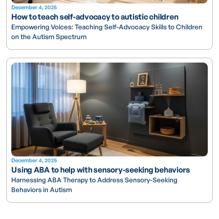
December 4, 2025
How to teach self-advocacy to autistic children
Empowering Voices: Teaching Self-Advocacy Skills to Children
on the Autism Spectrum
December 4, 2025
Using ABA to help with sensory-seeking behaviors
Harnessing ABA Therapy to Address Sensory-Seeking
Behaviors in Autism