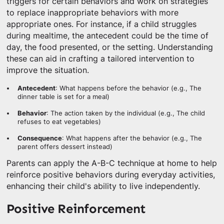
triggers for certain behaviors and work on strategies
to replace inappropriate behaviors with more
appropriate ones. For instance, if a child struggles
during mealtime, the antecedent could be the time of
day, the food presented, or the setting. Understanding
these can aid in crafting a tailored intervention to
improve the situation.
Antecedent
: What happens before the behavior (e.g., The
dinner table is set for a meal)
Behavior
: The action taken by the individual (e.g., The child
refuses to eat vegetables)
Consequence
: What happens after the behavior (e.g., The
parent offers dessert instead)
Parents can apply the A-B-C technique at home to help
reinforce positive behaviors during everyday activities,
enhancing their child's ability to live independently.
Positive Reinforcement