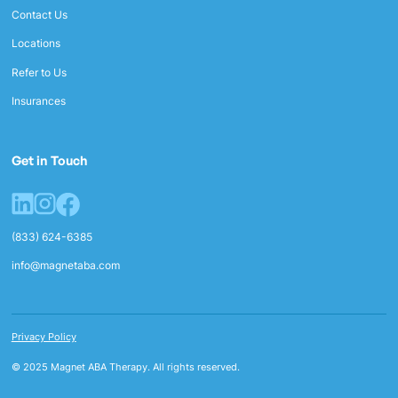
Contact Us
Locations
Refer to Us
Insurances
Get in Touch
(833) 624-6385
info@magnetaba.com
Privacy Policy
© 2025 Magnet ABA Therapy. All rights reserved.