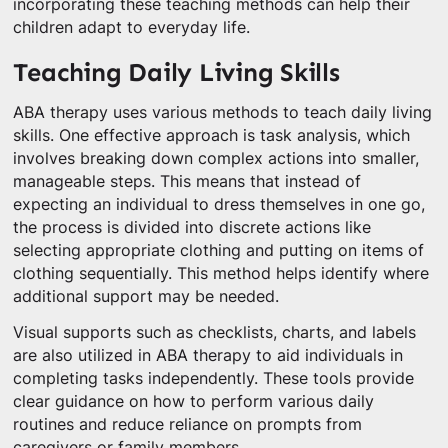
incorporating these teaching methods can help their
children adapt to everyday life.
Teaching Daily Living Skills
ABA therapy uses various methods to teach daily living
skills. One effective approach is task analysis, which
involves breaking down complex actions into smaller,
manageable steps. This means that instead of
expecting an individual to dress themselves in one go,
the process is divided into discrete actions like
selecting appropriate clothing and putting on items of
clothing sequentially. This method helps identify where
additional support may be needed.
Visual supports such as checklists, charts, and labels
are also utilized in ABA therapy to aid individuals in
completing tasks independently. These tools provide
clear guidance on how to perform various daily
routines and reduce reliance on prompts from
caregivers or family members.