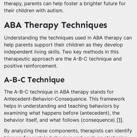
therapy, parents can help foster a brighter future for
their children with autism.
ABA Therapy Techniques
Understanding the techniques used in ABA therapy can
help parents support their children as they develop
independent living skills. Two key methods in this
therapeutic approach are the A-B-C technique and
positive reinforcement.
A-B-C Technique
The A-B-C technique in ABA therapy stands for
Antecedent-Behavior-Consequence. This framework
helps in understanding and teaching behaviors by
examining what happens before (antecedent), the
behavior itself, and what follows (consequence)
[1]
.
By analyzing these components, therapists can identify