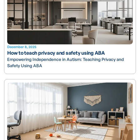
December 8, 2025
How to teach privacy and safety using ABA
Empowering Independence in Autism: Teaching Privacy and
Safety Using ABA