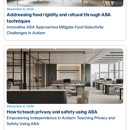
December 8, 2025
Addressing food rigidity and refusal through ABA
techniques
Innovative ABA Approaches Mitigate Food Selectivity
Challenges in Autism
December 8, 2025
How to teach privacy and safety using ABA
Empowering Independence in Autism: Teaching Privacy and
Safety Using ABA