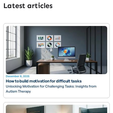
Latest articles
December 8, 2025
How to build motivation for difficult tasks
Unlocking Motivation for Challenging Tasks: Insights from
Autism Therapy