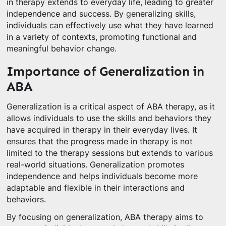
in therapy extends to everyday life, leading to greater
independence and success. By generalizing skills,
individuals can effectively use what they have learned
in a variety of contexts, promoting functional and
meaningful behavior change.
Importance of Generalization in
ABA
Generalization is a critical aspect of ABA therapy, as it
allows individuals to use the skills and behaviors they
have acquired in therapy in their everyday lives. It
ensures that the progress made in therapy is not
limited to the therapy sessions but extends to various
real-world situations. Generalization promotes
independence and helps individuals become more
adaptable and flexible in their interactions and
behaviors.
By focusing on generalization, ABA therapy aims to