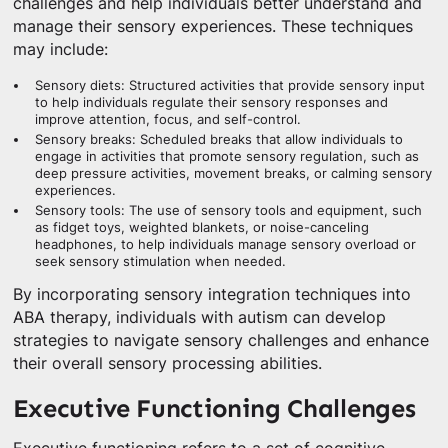
challenges and help individuals better understand and
manage their sensory experiences. These techniques
may include:
Sensory diets: Structured activities that provide sensory input
to help individuals regulate their sensory responses and
improve attention, focus, and self-control.
Sensory breaks: Scheduled breaks that allow individuals to
engage in activities that promote sensory regulation, such as
deep pressure activities, movement breaks, or calming sensory
experiences.
Sensory tools: The use of sensory tools and equipment, such
as fidget toys, weighted blankets, or noise-canceling
headphones, to help individuals manage sensory overload or
seek sensory stimulation when needed.
By incorporating sensory integration techniques into
ABA therapy, individuals with autism can develop
strategies to navigate sensory challenges and enhance
their overall sensory processing abilities.
Executive Functioning Challenges