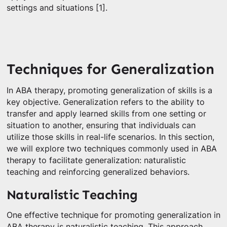
settings and situations [1].
Techniques for Generalization
In ABA therapy, promoting generalization of skills is a
key objective. Generalization refers to the ability to
transfer and apply learned skills from one setting or
situation to another, ensuring that individuals can
utilize those skills in real-life scenarios. In this section,
we will explore two techniques commonly used in ABA
therapy to facilitate generalization: naturalistic
teaching and reinforcing generalized behaviors.
Naturalistic Teaching
One effective technique for promoting generalization in
ABA therapy is naturalistic teaching. This approach