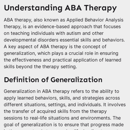
Understanding ABA Therapy
ABA therapy, also known as Applied Behavior Analysis
therapy, is an evidence-based approach that focuses
on teaching individuals with autism and other
developmental disorders essential skills and behaviors.
A key aspect of ABA therapy is the concept of
generalization, which plays a crucial role in ensuring
the effectiveness and practical application of learned
skills beyond the therapy setting.
Definition of Generalization
Generalization in ABA therapy refers to the ability to
apply learned behaviors, skills, and strategies across
different situations, settings, and individuals. It involves
the transfer of acquired skills from the therapy
sessions to real-life situations and environments. The
goal of generalization is to ensure that progress made