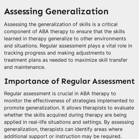
Assessing Generalization
Assessing the generalization of skills is a critical
component of ABA therapy to ensure that the skills
learned in therapy generalize to other environments
and situations. Regular assessment plays a vital role in
tracking progress and making adjustments to
treatment plans as needed to maximize skill transfer
and maintenance.
Importance of Regular Assessment
Regular assessment is crucial in ABA therapy to
monitor the effectiveness of strategies implemented to
promote generalization. It allows therapists to evaluate
whether the skills acquired during therapy are being
applied in real-life situations and settings. By assessing
generalization, therapists can identify areas where
additional support or instruction may be required.