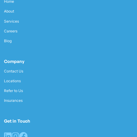
Home
About
Services
Careers
Blog
Company
Contact Us
Locations
Refer to Us
Insurances
Get in Touch