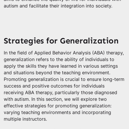
autism and facilitate their integration into society.
Strategies for Generalization
In the field of Applied Behavior Analysis (ABA) therapy,
generalization refers to the ability of individuals to
apply the skills they have learned in various settings
and situations beyond the teaching environment.
Promoting generalization is crucial to ensure long-term
success and positive outcomes for individuals
receiving ABA therapy, particularly those diagnosed
with autism. In this section, we will explore two
effective strategies for promoting generalization:
varying teaching environments and incorporating
multiple instructors.