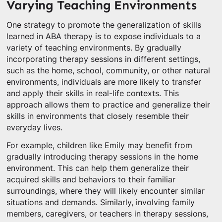
Varying Teaching Environments
One strategy to promote the generalization of skills
learned in ABA therapy is to expose individuals to a
variety of teaching environments. By gradually
incorporating therapy sessions in different settings,
such as the home, school, community, or other natural
environments, individuals are more likely to transfer
and apply their skills in real-life contexts. This
approach allows them to practice and generalize their
skills in environments that closely resemble their
everyday lives.
For example, children like Emily may benefit from
gradually introducing therapy sessions in the home
environment. This can help them generalize their
acquired skills and behaviors to their familiar
surroundings, where they will likely encounter similar
situations and demands. Similarly, involving family
members, caregivers, or teachers in therapy sessions,