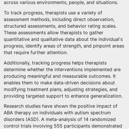
across various environments, people, and situations.
To track progress, therapists use a variety of
assessment methods, including direct observation,
structured assessments, and behavior rating scales.
These assessments allow therapists to gather
quantitative and qualitative data about the individual's
progress, identify areas of strength, and pinpoint areas
that require further attention.
Additionally, tracking progress helps therapists
determine whether the interventions implemented are
producing meaningful and measurable outcomes. It
enables them to make data-driven decisions about
modifying treatment plans, adjusting strategies, and
providing targeted support to enhance generalization.
Research studies have shown the positive impact of
ABA therapy on individuals with autism spectrum
disorders (ASD). A meta-analysis of 14 randomized
control trials involving 555 participants demonstrated