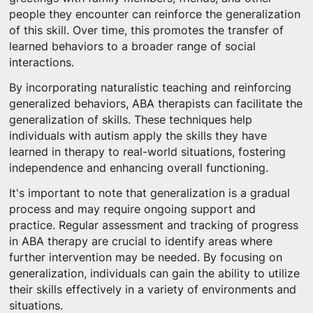
people they encounter can reinforce the generalization
of this skill. Over time, this promotes the transfer of
learned behaviors to a broader range of social
interactions.
By incorporating naturalistic teaching and reinforcing
generalized behaviors, ABA therapists can facilitate the
generalization of skills. These techniques help
individuals with autism apply the skills they have
learned in therapy to real-world situations, fostering
independence and enhancing overall functioning.
It's important to note that generalization is a gradual
process and may require ongoing support and
practice. Regular assessment and tracking of progress
in ABA therapy are crucial to identify areas where
further intervention may be needed. By focusing on
generalization, individuals can gain the ability to utilize
their skills effectively in a variety of environments and
situations.