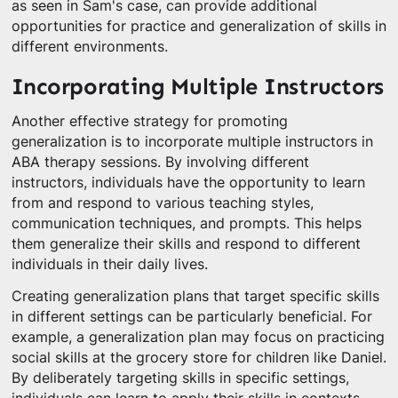
as seen in Sam's case, can provide additional
opportunities for practice and generalization of skills in
different environments.
Incorporating Multiple Instructors
Another effective strategy for promoting
generalization is to incorporate multiple instructors in
ABA therapy sessions. By involving different
instructors, individuals have the opportunity to learn
from and respond to various teaching styles,
communication techniques, and prompts. This helps
them generalize their skills and respond to different
individuals in their daily lives.
Creating generalization plans that target specific skills
in different settings can be particularly beneficial. For
example, a generalization plan may focus on practicing
social skills at the grocery store for children like Daniel.
By deliberately targeting skills in specific settings,