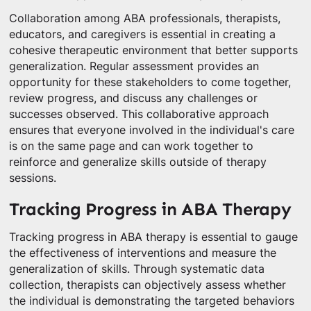
Collaboration among ABA professionals, therapists,
educators, and caregivers is essential in creating a
cohesive therapeutic environment that better supports
generalization. Regular assessment provides an
opportunity for these stakeholders to come together,
review progress, and discuss any challenges or
successes observed. This collaborative approach
ensures that everyone involved in the individual's care
is on the same page and can work together to
reinforce and generalize skills outside of therapy
sessions.
Tracking Progress in ABA Therapy
Tracking progress in ABA therapy is essential to gauge
the effectiveness of interventions and measure the
generalization of skills. Through systematic data
collection, therapists can objectively assess whether
the individual is demonstrating the targeted behaviors