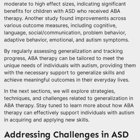
moderate to high effect sizes, indicating significant
benefits for children with ASD who received ABA
therapy. Another study found improvements across
various outcome measures, including cognitive,
language, social/communication, problem behavior,
adaptive behavior, emotional, and autism symptoms.
By regularly assessing generalization and tracking
progress, ABA therapy can be tailored to meet the
unique needs of individuals with autism, providing them
with the necessary support to generalize skills and
achieve meaningful outcomes in their everyday lives.
In the next sections, we will explore strategies,
techniques, and challenges related to generalization in
ABA therapy. Stay tuned to learn more about how ABA
therapy can effectively support individuals with autism
in acquiring and applying new skills.
Addressing Challenges in ASD