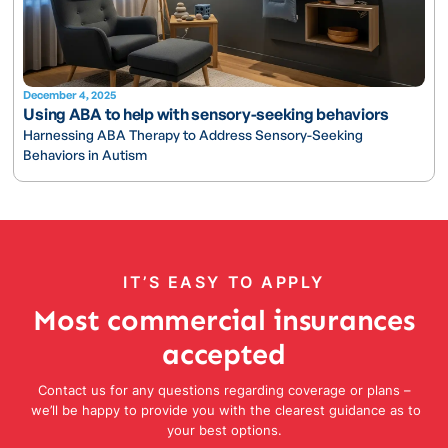
December 4, 2025
Using ABA to help with sensory-seeking behaviors
Harnessing ABA Therapy to Address Sensory-Seeking
Behaviors in Autism
IT’S EASY TO APPLY
Most commercial insurances
accepted
Contact us for any questions regarding coverage or plans –
we’ll be happy to provide you with the clearest guidance as to
your best options.