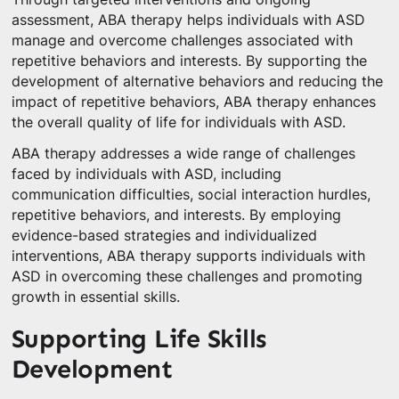
assessment, ABA therapy helps individuals with ASD
manage and overcome challenges associated with
repetitive behaviors and interests. By supporting the
development of alternative behaviors and reducing the
impact of repetitive behaviors, ABA therapy enhances
the overall quality of life for individuals with ASD.
ABA therapy addresses a wide range of challenges
faced by individuals with ASD, including
communication difficulties, social interaction hurdles,
repetitive behaviors, and interests. By employing
evidence-based strategies and individualized
interventions, ABA therapy supports individuals with
ASD in overcoming these challenges and promoting
growth in essential skills.
Supporting Life Skills
Development