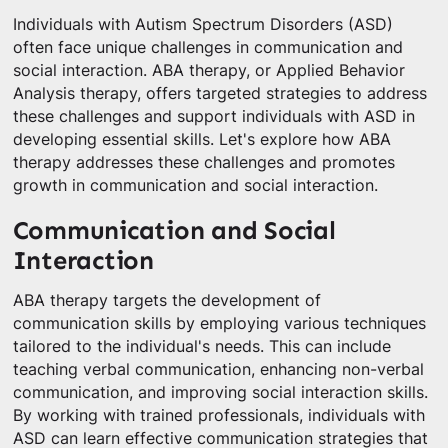
Individuals with Autism Spectrum Disorders (ASD)
often face unique challenges in communication and
social interaction. ABA therapy, or Applied Behavior
Analysis therapy, offers targeted strategies to address
these challenges and support individuals with ASD in
developing essential skills. Let's explore how ABA
therapy addresses these challenges and promotes
growth in communication and social interaction.
Communication and Social
Interaction
ABA therapy targets the development of
communication skills by employing various techniques
tailored to the individual's needs. This can include
teaching verbal communication, enhancing non-verbal
communication, and improving social interaction skills.
By working with trained professionals, individuals with
ASD can learn effective communication strategies that