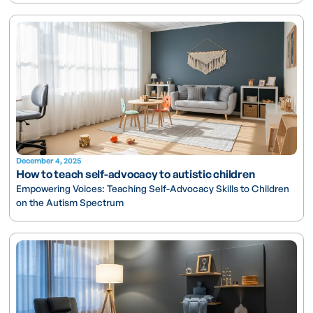
December 4, 2025
How to teach self-advocacy to autistic children
Empowering Voices: Teaching Self-Advocacy Skills to Children
on the Autism Spectrum