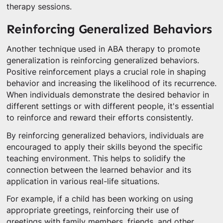
therapy sessions.
Reinforcing Generalized Behaviors
Another technique used in ABA therapy to promote
generalization is reinforcing generalized behaviors.
Positive reinforcement plays a crucial role in shaping
behavior and increasing the likelihood of its recurrence.
When individuals demonstrate the desired behavior in
different settings or with different people, it's essential
to reinforce and reward their efforts consistently.
By reinforcing generalized behaviors, individuals are
encouraged to apply their skills beyond the specific
teaching environment. This helps to solidify the
connection between the learned behavior and its
application in various real-life situations.
For example, if a child has been working on using
appropriate greetings, reinforcing their use of
greetings with family members, friends, and other