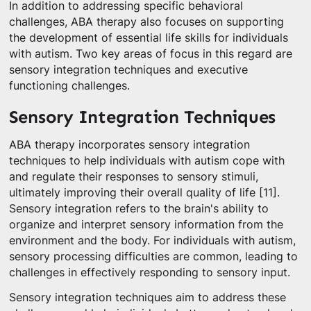
In addition to addressing specific behavioral
challenges, ABA therapy also focuses on supporting
the development of essential life skills for individuals
with autism. Two key areas of focus in this regard are
sensory integration techniques and executive
functioning challenges.
Sensory Integration Techniques
ABA therapy incorporates sensory integration
techniques to help individuals with autism cope with
and regulate their responses to sensory stimuli,
ultimately improving their overall quality of life [11].
Sensory integration refers to the brain's ability to
organize and interpret sensory information from the
environment and the body. For individuals with autism,
sensory processing difficulties are common, leading to
challenges in effectively responding to sensory input.
Sensory integration techniques aim to address these