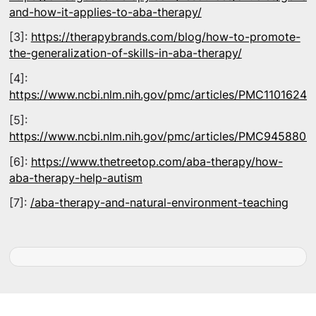
and-how-it-applies-to-aba-therapy/
[3]:
https://therapybrands.com/blog/how-to-promote-
the-generalization-of-skills-in-aba-therapy/
[4]:
https://www.ncbi.nlm.nih.gov/pmc/articles/PMC11016240
[5]:
https://www.ncbi.nlm.nih.gov/pmc/articles/PMC9458805
[6]:
https://www.thetreetop.com/aba-therapy/how-
aba-therapy-help-autism
[7]:
/aba-therapy-and-natural-environment-teaching