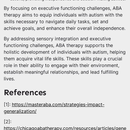
By focusing on executive functioning challenges, ABA
therapy aims to equip individuals with autism with the
skills necessary to navigate daily tasks, set and
achieve goals, and enhance their overall independence.
By addressing sensory integration and executive
functioning challenges, ABA therapy supports the
holistic development of individuals with autism, helping
them acquire vital life skills. These skills play a crucial
role in their ability to engage with their environment,
establish meaningful relationships, and lead fulfilling
lives.
References
[1]:
https://masteraba.com/strategies-impact-
generalization/
[2]:
https://chicagoabatherapy.com/resources/articles/genera