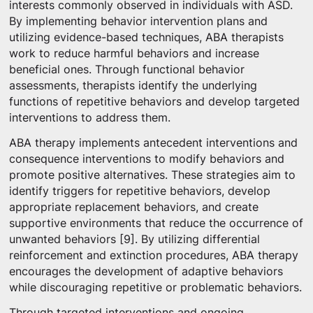
interests commonly observed in individuals with ASD.
By implementing behavior intervention plans and
utilizing evidence-based techniques, ABA therapists
work to reduce harmful behaviors and increase
beneficial ones. Through functional behavior
assessments, therapists identify the underlying
functions of repetitive behaviors and develop targeted
interventions to address them.
ABA therapy implements antecedent interventions and
consequence interventions to modify behaviors and
promote positive alternatives. These strategies aim to
identify triggers for repetitive behaviors, develop
appropriate replacement behaviors, and create
supportive environments that reduce the occurrence of
unwanted behaviors [9]. By utilizing differential
reinforcement and extinction procedures, ABA therapy
encourages the development of adaptive behaviors
while discouraging repetitive or problematic behaviors.
Through targeted interventions and ongoing