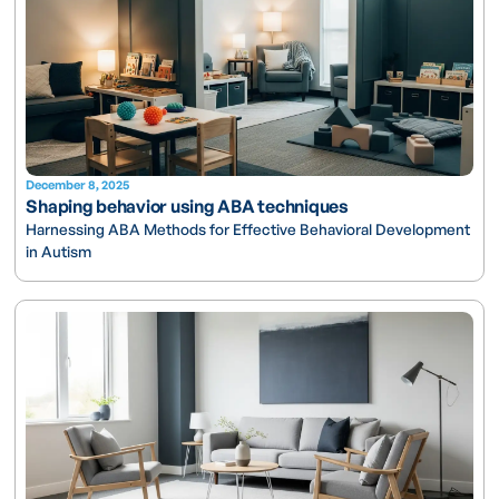
December 8, 2025
Shaping behavior using ABA techniques
Harnessing ABA Methods for Effective Behavioral Development
in Autism