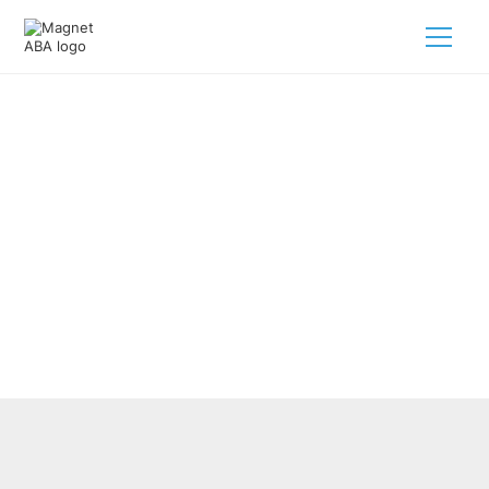
How Does ABA Therapy Support
Generalization Of Skills?
February 28, 2025
Unlocking the power of ABA therapy for your child with
autism! Discover how generalization skills pave the way
for progress.