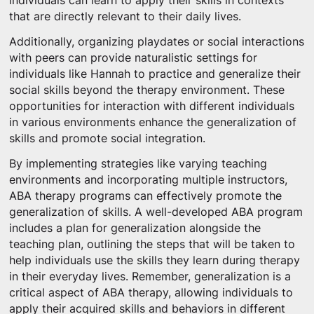
individuals can learn to apply their skills in contexts
that are directly relevant to their daily lives.
Additionally, organizing playdates or social interactions
with peers can provide naturalistic settings for
individuals like Hannah to practice and generalize their
social skills beyond the therapy environment. These
opportunities for interaction with different individuals
in various environments enhance the generalization of
skills and promote social integration.
By implementing strategies like varying teaching
environments and incorporating multiple instructors,
ABA therapy programs can effectively promote the
generalization of skills. A well-developed ABA program
includes a plan for generalization alongside the
teaching plan, outlining the steps that will be taken to
help individuals use the skills they learn during therapy
in their everyday lives. Remember, generalization is a
critical aspect of ABA therapy, allowing individuals to
apply their acquired skills and behaviors in different