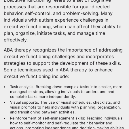
Executive functioning refers to a set of cognitive
processes that are responsible for goal-directed
behavior, self-control, and problem-solving. Many
individuals with autism experience challenges in
executive functioning, which can affect their ability to
plan, organize, initiate tasks, and manage time
effectively.
ABA therapy recognizes the importance of addressing
executive functioning challenges and incorporates
strategies to support the development of these skills.
Some techniques used in ABA therapy to enhance
executive functioning include:
Task analysis: Breaking down complex tasks into smaller, more
manageable steps, allowing individuals to understand and
complete tasks more independently.
Visual supports: The use of visual schedules, checklists, and
visual prompts to help individuals with planning, organization,
and transitioning between activities.
Reinforcement of self-management skills: Teaching individuals
how to self-monitor and self-regulate their behavior and
actions, promoting independence and decision-making abilities.