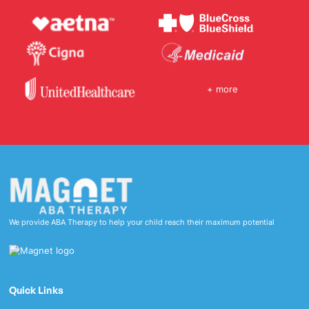
+ more
We provide ABA Therapy to help your child reach their maximum potential
Quick Links