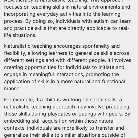
focuses on teaching skills in natural environments and
incorporating everyday activities into the learning
process. By doing so, individuals with autism can learn
and practice skills that are directly applicable to real-
life situations.
Naturalistic teaching encourages spontaneity and
flexibility, allowing learners to generalize skills across
different settings and with different people. It involves
creating opportunities for individuals to initiate and
engage in meaningful interactions, promoting the
application of skills in a more natural and functional
manner.
For example, if a child is working on social skills, a
naturalistic teaching approach may involve practicing
those skills during playdates or outings with peers. By
embedding skill acquisition within these natural
contexts, individuals are more likely to transfer and
generalize their skills to similar situations outside of