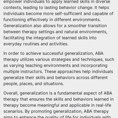
empower individuals to apply learned skills in diverse
contexts, leading to lasting behavior change. It helps
individuals become more self-sufficient and capable of
functioning effectively in different environments.
Generalization also allows for a smoother transition
between therapy settings and natural environments,
facilitating the integration of learned skills into
everyday routines and activities.
In order to achieve successful generalization, ABA
therapy utilizes various strategies and techniques, such
as varying teaching environments and incorporating
multiple instructors. These approaches help individuals
generalize their skills and behaviors across different
people, places, and situations.
Overall, generalization is a fundamental aspect of ABA
therapy that ensures the skills and behaviors learned in
therapy become meaningful and applicable in real-life
scenarios. By promoting generalization, ABA therapy
aims to enhance the quality of life for individuals with