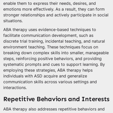
enable them to express their needs, desires, and
emotions more effectively. As a result, they can form
stronger relationships and actively participate in social
situations.
ABA therapy uses evidence-based techniques to
facilitate communication development, such as
discrete trial training, incidental teaching, and natural
environment teaching. These techniques focus on
breaking down complex skills into smaller, manageable
steps, reinforcing positive behaviors, and providing
systematic prompts and cues to support learning. By
employing these strategies, ABA therapy helps
individuals with ASD acquire and generalize
communication skills across various settings and
interactions.
Repetitive Behaviors and Interests
ABA therapy also addresses repetitive behaviors and