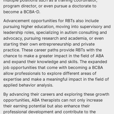
multiple positions such as a training coordinator,
program director, or even pursue a doctorate to
become a BCBA-D.
Advancement opportunities for RBTs also include
pursuing higher education, moving into supervisory and
leadership roles, specializing in autism consulting and
advocacy, pursuing research and academia, or even
starting their own entrepreneurship and private
practice. These career paths provide RBTs with the
chance to make a greater impact in the field of ABA
and expand their knowledge and skills. The expanded
job opportunities that come with becoming a BCBA
allow professionals to explore different areas of
expertise and make a meaningful impact in the field of
applied behavior analysis.
By advancing their careers and exploring these growth
opportunities, ABA therapists can not only increase
their earning potential but also enhance their
professional development and contribute to the