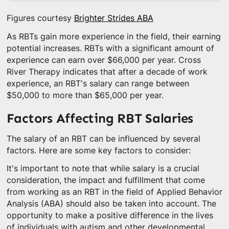
Figures courtesy
Brighter Strides ABA
As RBTs gain more experience in the field, their earning
potential increases. RBTs with a significant amount of
experience can earn over $66,000 per year. Cross
River Therapy indicates that after a decade of work
experience, an RBT's salary can range between
$50,000 to more than $65,000 per year.
Factors Affecting RBT Salaries
The salary of an RBT can be influenced by several
factors. Here are some key factors to consider:
It's important to note that while salary is a crucial
consideration, the impact and fulfillment that come
from working as an RBT in the field of Applied Behavior
Analysis (ABA) should also be taken into account. The
opportunity to make a positive difference in the lives
of individuals with autism and other developmental