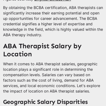
By obtaining the BCBA certification, ABA therapists can
significantly increase their earning potential and open
up opportunities for career advancement. The BCBA
credential signifies a higher level of expertise and
knowledge in the field, which is highly valued within the
ABA therapy industry.
ABA Therapist Salary by
Location
When it comes to ABA therapist salaries, geographic
location plays a significant role in determining the
compensation levels. Salaries can vary based on
factors such as the cost of living, demand for ABA
services, and local economic conditions. Let's explore
the impact of location on ABA therapist salaries.
Geographic Salary Disparities