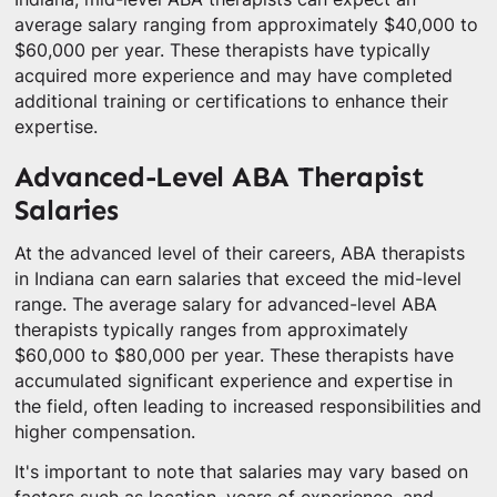
average salary ranging from approximately $40,000 to
$60,000 per year. These therapists have typically
acquired more experience and may have completed
additional training or certifications to enhance their
expertise.
Advanced-Level ABA Therapist
Salaries
At the advanced level of their careers, ABA therapists
in Indiana can earn salaries that exceed the mid-level
range. The average salary for advanced-level ABA
therapists typically ranges from approximately
$60,000 to $80,000 per year. These therapists have
accumulated significant experience and expertise in
the field, often leading to increased responsibilities and
higher compensation.
It's important to note that salaries may vary based on