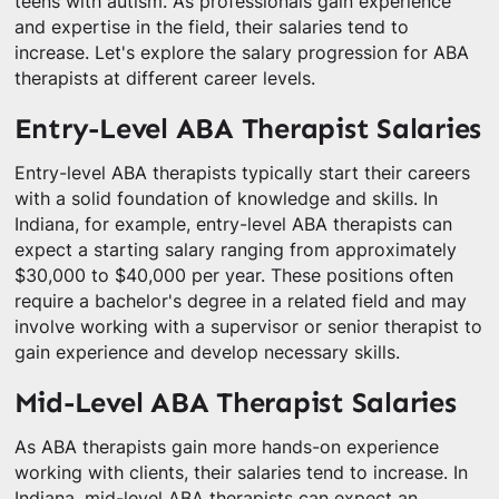
teens with autism. As professionals gain experience
and expertise in the field, their salaries tend to
increase. Let's explore the salary progression for ABA
therapists at different career levels.
Entry-Level ABA Therapist Salaries
Entry-level ABA therapists typically start their careers
with a solid foundation of knowledge and skills. In
Indiana, for example, entry-level ABA therapists can
expect a starting salary ranging from approximately
$30,000 to $40,000 per year. These positions often
require a bachelor's degree in a related field and may
involve working with a supervisor or senior therapist to
gain experience and develop necessary skills.
Mid-Level ABA Therapist Salaries
As ABA therapists gain more hands-on experience
working with clients, their salaries tend to increase. In
Indiana, mid-level ABA therapists can expect an