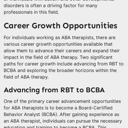
disorders is often a driving factor for many
professionals in this field.
Career Growth Opportunities
For individuals working as ABA therapists, there are
various career growth opportunities available that
allow them to advance their careers and expand their
impact in the field of ABA therapy. Two significant
paths for career growth include advancing from RBT to
BCBA and exploring the broader horizons within the
field of ABA therapy.
Advancing from RBT to BCBA
One of the primary career advancement opportunities
for ABA therapists is to become a Board-Certified
Behavior Analyst (BCBA). After gaining experience as
an ABA therapist, individuals can pursue the necessary
education and training to become a BCBA. This