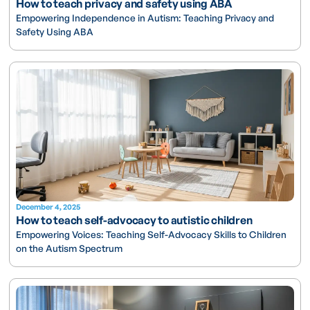
How to teach privacy and safety using ABA
Empowering Independence in Autism: Teaching Privacy and
Safety Using ABA
December 4, 2025
How to teach self-advocacy to autistic children
Empowering Voices: Teaching Self-Advocacy Skills to Children
on the Autism Spectrum