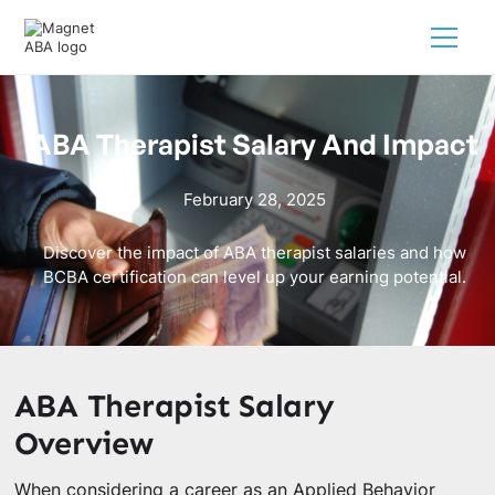
ABA Therapist Salary And Impact
February 28, 2025
Discover the impact of ABA therapist salaries and how
BCBA certification can level up your earning potential.
ABA Therapist Salary
Overview
When considering a career as an Applied Behavior