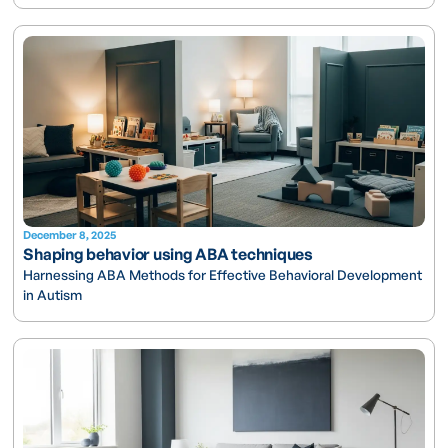
December 8, 2025
Shaping behavior using ABA techniques
Harnessing ABA Methods for Effective Behavioral Development
in Autism