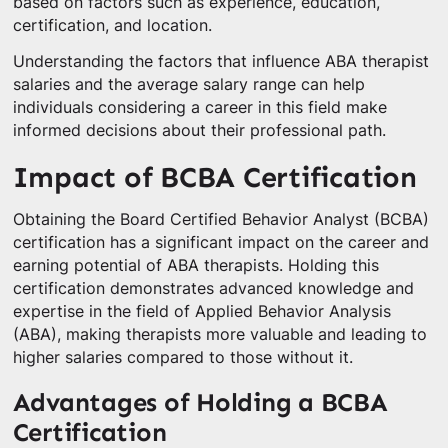
based on factors such as experience, education,
certification, and location.
Understanding the factors that influence ABA therapist
salaries and the average salary range can help
individuals considering a career in this field make
informed decisions about their professional path.
Impact of BCBA Certification
Obtaining the Board Certified Behavior Analyst (BCBA)
certification has a significant impact on the career and
earning potential of ABA therapists. Holding this
certification demonstrates advanced knowledge and
expertise in the field of Applied Behavior Analysis
(ABA), making therapists more valuable and leading to
higher salaries compared to those without it.
Advantages of Holding a BCBA
Certification