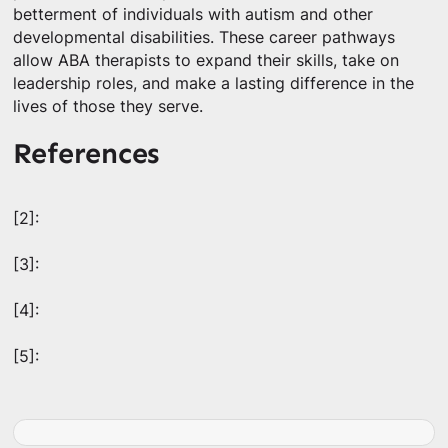
betterment of individuals with autism and other
developmental disabilities. These career pathways
allow ABA therapists to expand their skills, take on
leadership roles, and make a lasting difference in the
lives of those they serve.
References
[2]:
[3]:
[4]:
[5]: