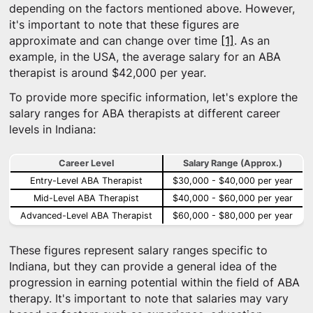
depending on the factors mentioned above. However,
it's important to note that these figures are
approximate and can change over time
[1]
. As an
example, in the USA, the average salary for an ABA
therapist is around $42,000 per year.
To provide more specific information, let's explore the
salary ranges for ABA therapists at different career
levels in Indiana:
Career Level
Salary Range (Approx.)
Entry-Level ABA Therapist
$30,000 - $40,000 per year
Mid-Level ABA Therapist
$40,000 - $60,000 per year
Advanced-Level ABA Therapist
$60,000 - $80,000 per year
These figures represent salary ranges specific to
Indiana, but they can provide a general idea of the
progression in earning potential within the field of ABA
therapy. It's important to note that salaries may vary