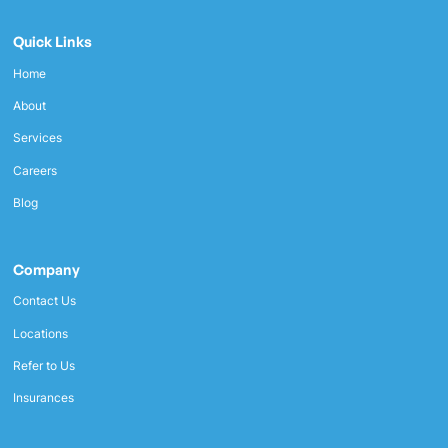
Quick Links
Home
About
Services
Careers
Blog
Company
Contact Us
Locations
Refer to Us
Insurances