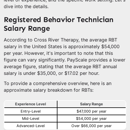
dive into the details.
Registered Behavior Technician
Salary Range
According to Cross River Therapy, the average RBT
salary in the United States is approximately $54,000
per year. However, it's important to note that this
figure can vary significantly. PayScale provides a lower
average figure, stating that the average RBT annual
salary is under $35,000, or $17.02 per hour.
To provide a comprehensive overview, here is an
approximate salary breakdown for RBTs:
Experience Level
Salary Range
Entry-Level
$47,000 per year
Mid-Level
$54,000 per year
Advanced-Level
Over $66,000 per year