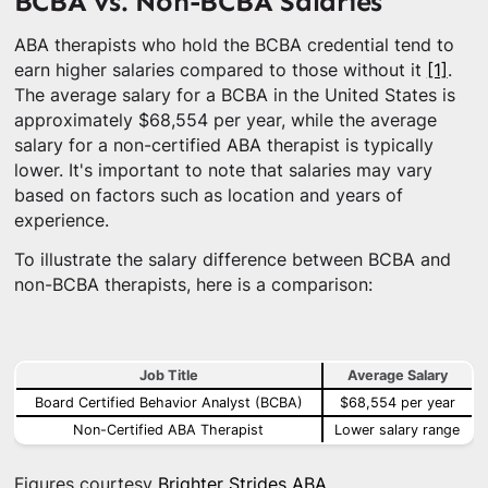
BCBA vs. Non-BCBA Salaries
ABA therapists who hold the BCBA credential tend to
earn higher salaries compared to those without it
[1]
.
The average salary for a BCBA in the United States is
approximately $68,554 per year, while the average
salary for a non-certified ABA therapist is typically
lower. It's important to note that salaries may vary
based on factors such as location and years of
experience.
To illustrate the salary difference between BCBA and
non-BCBA therapists, here is a comparison:
Job Title
Average Salary
Board Certified Behavior Analyst (BCBA)
$68,554 per year
Non-Certified ABA Therapist
Lower salary range
Figures courtesy
Brighter Strides ABA