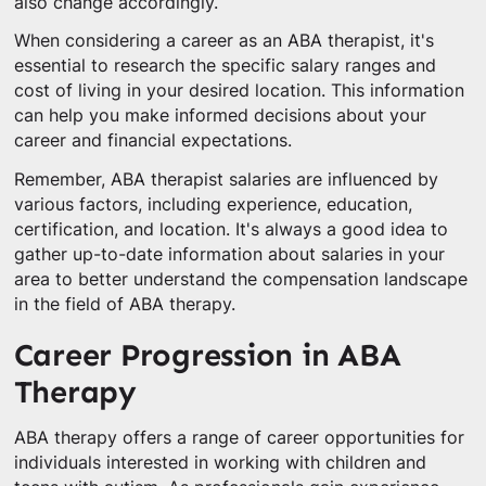
also change accordingly.
When considering a career as an ABA therapist, it's
essential to research the specific salary ranges and
cost of living in your desired location. This information
can help you make informed decisions about your
career and financial expectations.
Remember, ABA therapist salaries are influenced by
various factors, including experience, education,
certification, and location. It's always a good idea to
gather up-to-date information about salaries in your
area to better understand the compensation landscape
in the field of ABA therapy.
Career Progression in ABA
Therapy
ABA therapy offers a range of career opportunities for
individuals interested in working with children and