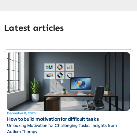
Latest articles
December 8, 2025
How to build motivation for difficult tasks
Unlocking Motivation for Challenging Tasks: Insights from
Autism Therapy