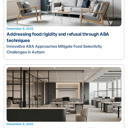
December 8, 2025
Addressing food rigidity and refusal through ABA
techniques
Innovative ABA Approaches Mitigate Food Selectivity
Challenges in Autism
December 8, 2025