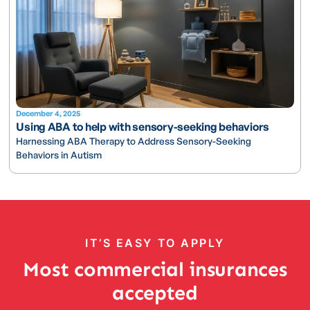
December 4, 2025
Using ABA to help with sensory-seeking behaviors
Harnessing ABA Therapy to Address Sensory-Seeking
Behaviors in Autism
IT’S EASY TO APPLY
Most commercial insurances
accepted