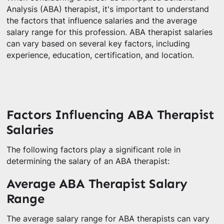
Analysis (ABA) therapist, it's important to understand
the factors that influence salaries and the average
salary range for this profession. ABA therapist salaries
can vary based on several key factors, including
experience, education, certification, and location.
Factors Influencing ABA Therapist
Salaries
The following factors play a significant role in
determining the salary of an ABA therapist:
Average ABA Therapist Salary
Range
The average salary range for ABA therapists can vary