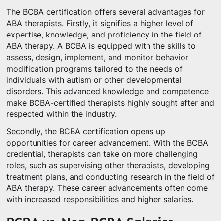
The BCBA certification offers several advantages for
ABA therapists. Firstly, it signifies a higher level of
expertise, knowledge, and proficiency in the field of
ABA therapy. A BCBA is equipped with the skills to
assess, design, implement, and monitor behavior
modification programs tailored to the needs of
individuals with autism or other developmental
disorders. This advanced knowledge and competence
make BCBA-certified therapists highly sought after and
respected within the industry.
Secondly, the BCBA certification opens up
opportunities for career advancement. With the BCBA
credential, therapists can take on more challenging
roles, such as supervising other therapists, developing
treatment plans, and conducting research in the field of
ABA therapy. These career advancements often come
with increased responsibilities and higher salaries.