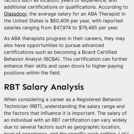
factors such as location, years of experience, and
additional certifications or qualifications. According to
Glassdoor
, the average salary for an ABA Therapist in
the United States is $60,409 per year, with reported
salaries ranging from $47,974 to $76,485 per year.
As ABA therapists progress in their careers, they may
also have opportunities to pursue advanced
certifications such as becoming a Board Certified
Behavior Analyst (BCBA). This certification can further
enhance their skills and open doors to higher-paying
positions within the field.
RBT Salary Analysis
When considering a career as a Registered Behavior
Technician (RBT), understanding the salary range and
the factors that influence it is important. The salary of
an individual with an RBT certification can vary widely
due to several factors such as geographic location,
level of experience, and the specific work setting. Let's