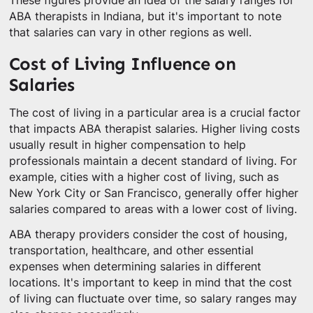
These figures provide an idea of the salary ranges for
ABA therapists in Indiana, but it's important to note
that salaries can vary in other regions as well.
Cost of Living Influence on
Salaries
The cost of living in a particular area is a crucial factor
that impacts ABA therapist salaries. Higher living costs
usually result in higher compensation to help
professionals maintain a decent standard of living. For
example, cities with a higher cost of living, such as
New York City or San Francisco, generally offer higher
salaries compared to areas with a lower cost of living.
ABA therapy providers consider the cost of housing,
transportation, healthcare, and other essential
expenses when determining salaries in different
locations. It's important to keep in mind that the cost
of living can fluctuate over time, so salary ranges may