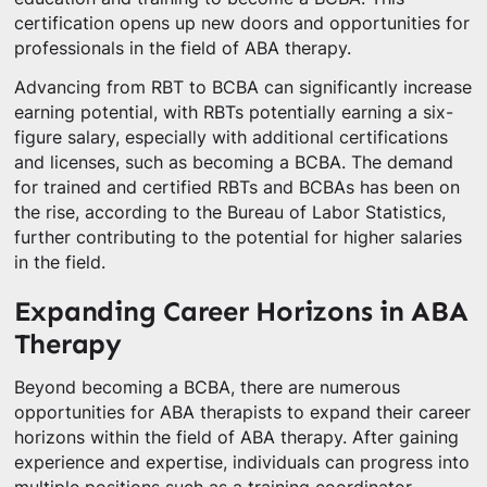
certification opens up new doors and opportunities for
professionals in the field of ABA therapy.
Advancing from RBT to BCBA can significantly increase
earning potential, with RBTs potentially earning a six-
figure salary, especially with additional certifications
and licenses, such as becoming a BCBA. The demand
for trained and certified RBTs and BCBAs has been on
the rise, according to the Bureau of Labor Statistics,
further contributing to the potential for higher salaries
in the field.
Expanding Career Horizons in ABA
Therapy
Beyond becoming a BCBA, there are numerous
opportunities for ABA therapists to expand their career
horizons within the field of ABA therapy. After gaining
experience and expertise, individuals can progress into