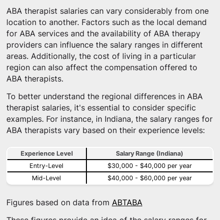
ABA therapist salaries can vary considerably from one
location to another. Factors such as the local demand
for ABA services and the availability of ABA therapy
providers can influence the salary ranges in different
areas. Additionally, the cost of living in a particular
region can also affect the compensation offered to
ABA therapists.
To better understand the regional differences in ABA
therapist salaries, it's essential to consider specific
examples. For instance, in Indiana, the salary ranges for
ABA therapists vary based on their experience levels:
Experience Level
Salary Range (Indiana)
Entry-Level
$30,000 - $40,000 per year
Mid-Level
$40,000 - $60,000 per year
Figures based on data from
ABTABA