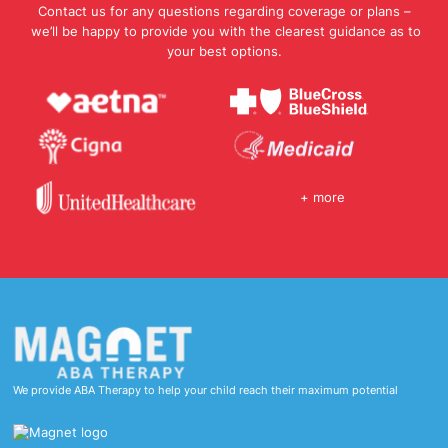
Contact us for any questions regarding coverage or plans –
we’ll be happy to provide you with the clearest guidance as to
your best options.
+ more
We provide ABA Therapy to help your child reach their maximum potential