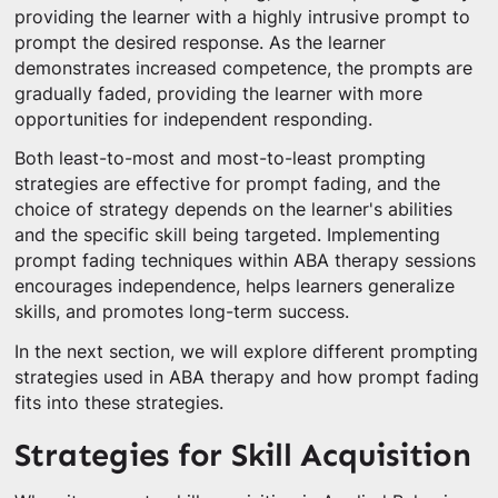
providing the learner with a highly intrusive prompt to
prompt the desired response. As the learner
demonstrates increased competence, the prompts are
gradually faded, providing the learner with more
opportunities for independent responding.
Both least-to-most and most-to-least prompting
strategies are effective for prompt fading, and the
choice of strategy depends on the learner's abilities
and the specific skill being targeted. Implementing
prompt fading techniques within ABA therapy sessions
encourages independence, helps learners generalize
skills, and promotes long-term success.
In the next section, we will explore different prompting
strategies used in ABA therapy and how prompt fading
fits into these strategies.
Strategies for Skill Acquisition