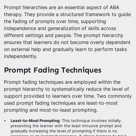
Prompt hierarchies are an essential aspect of ABA
therapy. They provide a structured framework to guide
the fading of prompts over time, supporting
independence and generalization of skills across
different settings and people. The prompt hierarchy
ensures that learners do not become overly dependent
on external help and gradually learn to perform tasks
independently.
Prompt Fading Techniques
Prompt fading techniques are employed within the
prompt hierarchy to systematically reduce the level of
support provided to learners over time. Two commonly
used prompt fading techniques are least-to-most
prompting and most-to-least prompting.
Least-to-Most Prompting
: This technique involves initially
presenting the learner with the least intrusive prompt and
gradually increasing the level of prompting if there is no