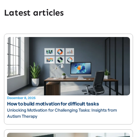
Latest articles
December 8, 2025
How to build motivation for difficult tasks
Unlocking Motivation for Challenging Tasks: Insights from
Autism Therapy