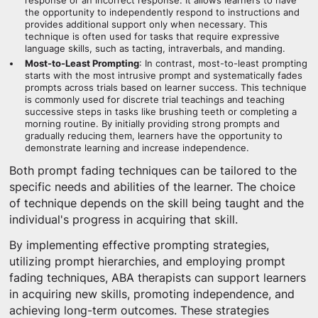
response or an incorrect response. It allows learners to have
the opportunity to independently respond to instructions and
provides additional support only when necessary. This
technique is often used for tasks that require expressive
language skills, such as tacting, intraverbals, and manding.
Most-to-Least Prompting
: In contrast, most-to-least prompting
starts with the most intrusive prompt and systematically fades
prompts across trials based on learner success. This technique
is commonly used for discrete trial teachings and teaching
successive steps in tasks like brushing teeth or completing a
morning routine. By initially providing strong prompts and
gradually reducing them, learners have the opportunity to
demonstrate learning and increase independence.
Both prompt fading techniques can be tailored to the
specific needs and abilities of the learner. The choice
of technique depends on the skill being taught and the
individual's progress in acquiring that skill.
By implementing effective prompting strategies,
utilizing prompt hierarchies, and employing prompt
fading techniques, ABA therapists can support learners
in acquiring new skills, promoting independence, and
achieving long-term outcomes. These strategies