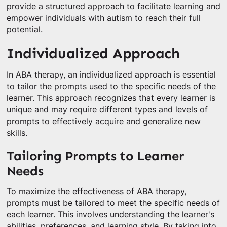
provide a structured approach to facilitate learning and
empower individuals with autism to reach their full
potential.
Individualized Approach
In ABA therapy, an individualized approach is essential
to tailor the prompts used to the specific needs of the
learner. This approach recognizes that every learner is
unique and may require different types and levels of
prompts to effectively acquire and generalize new
skills.
Tailoring Prompts to Learner
Needs
To maximize the effectiveness of ABA therapy,
prompts must be tailored to meet the specific needs of
each learner. This involves understanding the learner's
abilities, preferences, and learning style. By taking into