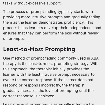
tasks without excessive support.
The process of prompt fading typically starts with
providing more intrusive prompts and gradually fading
them as the learner demonstrates proficiency. This
process helps learners develop their independence and
ensures that they can perform the skill without relying
on prompts.
Least-to-Most Prompting
One method of prompt fading commonly used in ABA
therapy is the least-to-most prompting strategy. With
this approach, the therapist initially provides the
learner with the least intrusive prompt necessary to
evoke the correct response. If the learner does not
respond or responds incorrectly, the therapist
gradually increases the level of prompting until the
correct response is achieved.
Least-to-most prompting is especially effective for