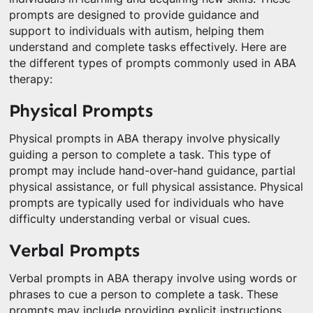
prompts are designed to provide guidance and
support to individuals with autism, helping them
understand and complete tasks effectively. Here are
the different types of prompts commonly used in ABA
therapy:
Physical Prompts
Physical prompts in ABA therapy involve physically
guiding a person to complete a task. This type of
prompt may include hand-over-hand guidance, partial
physical assistance, or full physical assistance. Physical
prompts are typically used for individuals who have
difficulty understanding verbal or visual cues.
Verbal Prompts
Verbal prompts in ABA therapy involve using words or
phrases to cue a person to complete a task. These
prompts may include providing explicit instructions,