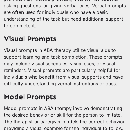
asking questions, or giving verbal cues. Verbal prompts
are often used for individuals who have a basic
understanding of the task but need additional support
to complete it.
Visual Prompts
Visual prompts in ABA therapy utilize visual aids to
support learning and task completion. These prompts
may include visual schedules, visual cues, or visual
reminders. Visual prompts are particularly helpful for
individuals who benefit from visual supports and have
difficulty understanding verbal instructions or cues.
Model Prompts
Model prompts in ABA therapy involve demonstrating
the desired behavior or skill for the person to imitate.
The therapist or caregiver models the correct behavior,
providing a visual example for the individual to follow.