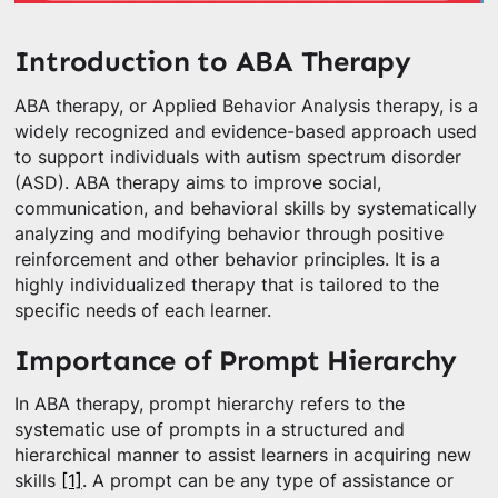
Introduction to ABA Therapy
ABA therapy, or Applied Behavior Analysis therapy, is a
widely recognized and evidence-based approach used
to support individuals with autism spectrum disorder
(ASD). ABA therapy aims to improve social,
communication, and behavioral skills by systematically
analyzing and modifying behavior through positive
reinforcement and other behavior principles. It is a
highly individualized therapy that is tailored to the
specific needs of each learner.
Importance of Prompt Hierarchy
In ABA therapy, prompt hierarchy refers to the
systematic use of prompts in a structured and
hierarchical manner to assist learners in acquiring new
skills
[1]
. A prompt can be any type of assistance or