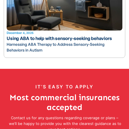
December 4, 2025
Using ABA to help with sensory-seeking behaviors
Harnessing ABA Therapy to Address Sensory-Seeking
Behaviors in Autism
IT’S EASY TO APPLY
Most commercial insurances
accepted
Contact us for any questions regarding coverage or plans –
we’ll be happy to provide you with the clearest guidance as to