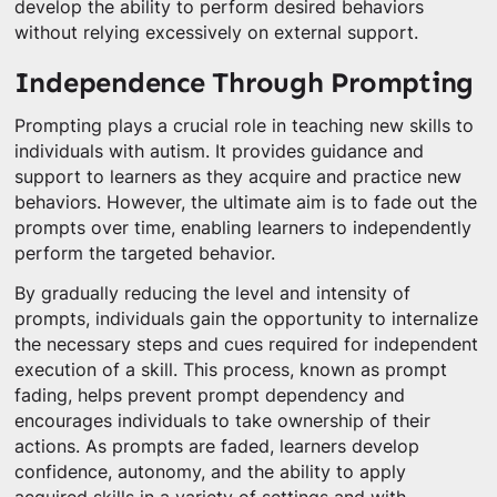
develop the ability to perform desired behaviors
without relying excessively on external support.
Independence Through Prompting
Prompting plays a crucial role in teaching new skills to
individuals with autism. It provides guidance and
support to learners as they acquire and practice new
behaviors. However, the ultimate aim is to fade out the
prompts over time, enabling learners to independently
perform the targeted behavior.
By gradually reducing the level and intensity of
prompts, individuals gain the opportunity to internalize
the necessary steps and cues required for independent
execution of a skill. This process, known as prompt
fading, helps prevent prompt dependency and
encourages individuals to take ownership of their
actions. As prompts are faded, learners develop
confidence, autonomy, and the ability to apply