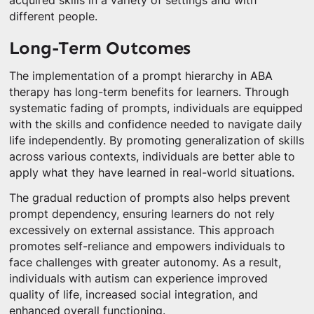
acquired skills in a variety of settings and with
different people.
Long-Term Outcomes
The implementation of a prompt hierarchy in ABA
therapy has long-term benefits for learners. Through
systematic fading of prompts, individuals are equipped
with the skills and confidence needed to navigate daily
life independently. By promoting generalization of skills
across various contexts, individuals are better able to
apply what they have learned in real-world situations.
The gradual reduction of prompts also helps prevent
prompt dependency, ensuring learners do not rely
excessively on external assistance. This approach
promotes self-reliance and empowers individuals to
face challenges with greater autonomy. As a result,
individuals with autism can experience improved
quality of life, increased social integration, and
enhanced overall functioning.