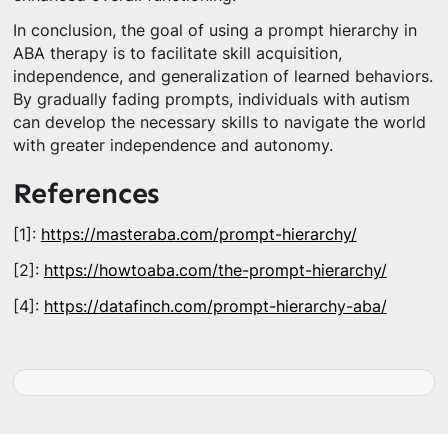
In conclusion, the goal of using a prompt hierarchy in
ABA therapy is to facilitate skill acquisition,
independence, and generalization of learned behaviors.
By gradually fading prompts, individuals with autism
can develop the necessary skills to navigate the world
with greater independence and autonomy.
References
[1]:
https://masteraba.com/prompt-hierarchy/
[2]:
https://howtoaba.com/the-prompt-hierarchy/
[4]:
https://datafinch.com/prompt-hierarchy-aba/