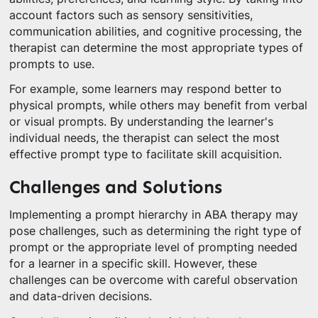
account factors such as sensory sensitivities,
communication abilities, and cognitive processing, the
therapist can determine the most appropriate types of
prompts to use.
For example, some learners may respond better to
physical prompts, while others may benefit from verbal
or visual prompts. By understanding the learner's
individual needs, the therapist can select the most
effective prompt type to facilitate skill acquisition.
Challenges and Solutions
Implementing a prompt hierarchy in ABA therapy may
pose challenges, such as determining the right type of
prompt or the appropriate level of prompting needed
for a learner in a specific skill. However, these
challenges can be overcome with careful observation
and data-driven decisions.