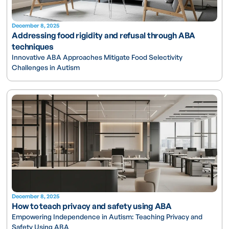
December 8, 2025
Addressing food rigidity and refusal through ABA
techniques
Innovative ABA Approaches Mitigate Food Selectivity
Challenges in Autism
December 8, 2025
How to teach privacy and safety using ABA
Empowering Independence in Autism: Teaching Privacy and
Safety Using ABA