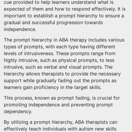
cue provided to help learners understand what is
expected of them and how to respond effectively. It is
important to establish a prompt hierarchy to ensure a
gradual and successful progression towards
independence.
The prompt hierarchy in ABA therapy includes various
types of prompts, with each type having different
levels of intrusiveness. These prompts range from
highly intrusive, such as physical prompts, to less
intrusive, such as verbal and visual prompts. The
hierarchy allows therapists to provide the necessary
support while gradually fading out the prompts as
learners gain proficiency in the target skills.
This process, known as prompt fading, is crucial for
promoting independence and preventing prompt
dependency.
By utilizing a prompt hierarchy, ABA therapists can
effectively teach individuals with autism new skills