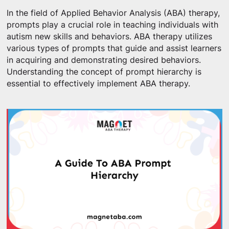
In the field of Applied Behavior Analysis (ABA) therapy,
prompts play a crucial role in teaching individuals with
autism new skills and behaviors. ABA therapy utilizes
various types of prompts that guide and assist learners
in acquiring and demonstrating desired behaviors.
Understanding the concept of prompt hierarchy is
essential to effectively implement ABA therapy.