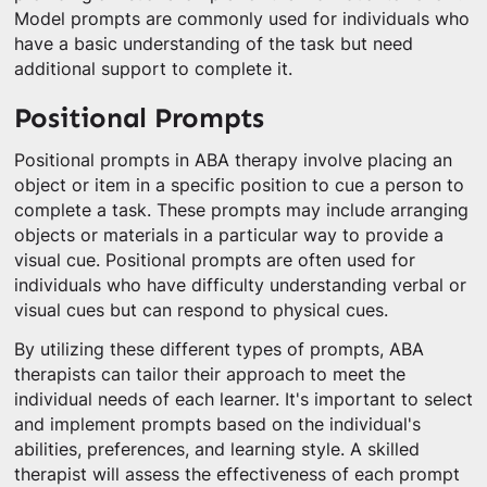
Model prompts are commonly used for individuals who
have a basic understanding of the task but need
additional support to complete it.
Positional Prompts
Positional prompts in ABA therapy involve placing an
object or item in a specific position to cue a person to
complete a task. These prompts may include arranging
objects or materials in a particular way to provide a
visual cue. Positional prompts are often used for
individuals who have difficulty understanding verbal or
visual cues but can respond to physical cues.
By utilizing these different types of prompts, ABA
therapists can tailor their approach to meet the
individual needs of each learner. It's important to select
and implement prompts based on the individual's
abilities, preferences, and learning style. A skilled
therapist will assess the effectiveness of each prompt