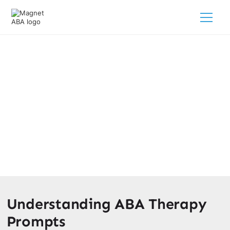
A Guide To ABA Prompt
Hierarchy
March 4, 2025
Discover strategies to support your child's progress in
therapy.
Understanding ABA Therapy
Prompts