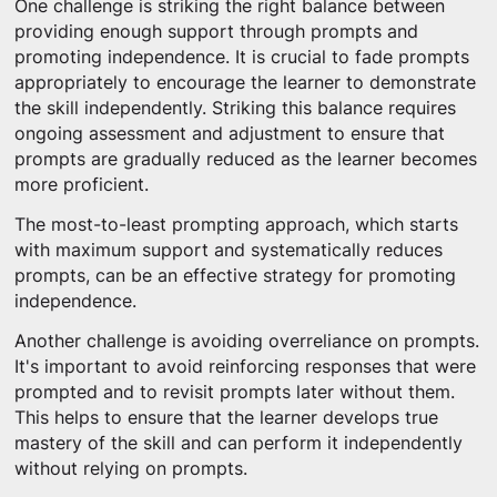
One challenge is striking the right balance between
providing enough support through prompts and
promoting independence. It is crucial to fade prompts
appropriately to encourage the learner to demonstrate
the skill independently. Striking this balance requires
ongoing assessment and adjustment to ensure that
prompts are gradually reduced as the learner becomes
more proficient.
The most-to-least prompting approach, which starts
with maximum support and systematically reduces
prompts, can be an effective strategy for promoting
independence.
Another challenge is avoiding overreliance on prompts.
It's important to avoid reinforcing responses that were
prompted and to revisit prompts later without them.
This helps to ensure that the learner develops true
mastery of the skill and can perform it independently
without relying on prompts.