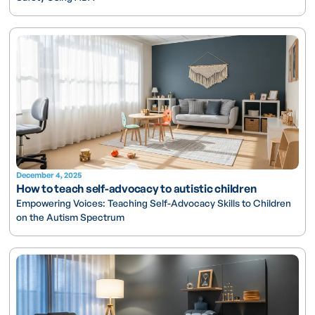
December 4, 2025
How to teach self-advocacy to autistic children
Empowering Voices: Teaching Self-Advocacy Skills to Children
on the Autism Spectrum