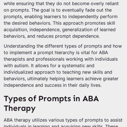
while ensuring that they do not become overly reliant
on prompts. The goal is to eventually fade out the
prompts, enabling learners to independently perform
the desired behaviors. This approach promotes skill
acquisition, independence, generalization of learned
behaviors, and reduces prompt dependence.
Understanding the different types of prompts and how
to implement a prompt hierarchy is vital for ABA
therapists and professionals working with individuals
with autism. It allows for a systematic and
individualized approach to teaching new skills and
behaviors, ultimately helping learners achieve greater
independence and success in their daily lives.
Types of Prompts in ABA
Therapy
ABA therapy utilizes various types of prompts to assist
individuals in learning and acquiring new skills. These