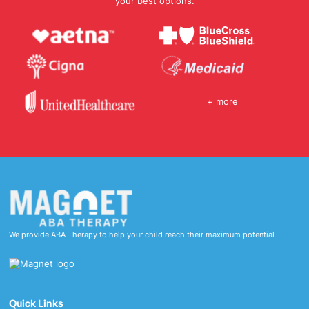
your best options.
+ more
We provide ABA Therapy to help your child reach their maximum potential
Quick Links