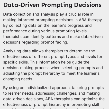
Data-Driven Prompting Decisions
Data collection and analysis play a crucial role in
making informed prompting decisions in ABA therapy.
By collecting data on the learner's progress and
performance during various prompting levels,
therapists can identify patterns and make data-driven
decisions regarding prompt fading.
Analyzing data allows therapists to determine the
effectiveness of different prompt types and levels for
specific skills. This information helps guide the
decision-making process when selecting prompts and
adjusting the prompt hierarchy to meet the learner's
changing needs.
By using an individualized approach, tailoring prompts
to learner needs, addressing challenges, and making
data-driven decisions, ABA therapists can optimize the
effectiveness of prompt hierarchy in promoting skill