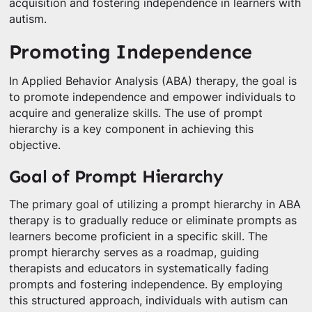
acquisition and fostering independence in learners with
autism.
Promoting Independence
In Applied Behavior Analysis (ABA) therapy, the goal is
to promote independence and empower individuals to
acquire and generalize skills. The use of prompt
hierarchy is a key component in achieving this
objective.
Goal of Prompt Hierarchy
The primary goal of utilizing a prompt hierarchy in ABA
therapy is to gradually reduce or eliminate prompts as
learners become proficient in a specific skill. The
prompt hierarchy serves as a roadmap, guiding
therapists and educators in systematically fading
prompts and fostering independence. By employing
this structured approach, individuals with autism can