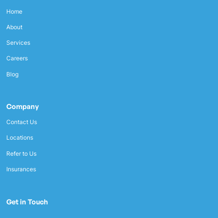
Home
About
Services
Careers
Blog
Company
Contact Us
Locations
Refer to Us
Insurances
Get in Touch