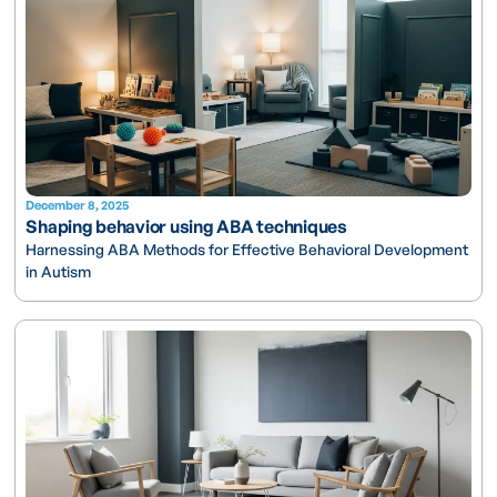
December 8, 2025
Shaping behavior using ABA techniques
Harnessing ABA Methods for Effective Behavioral Development
in Autism