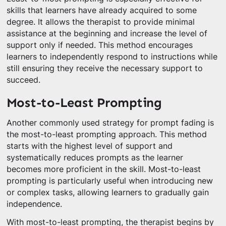
skills that learners have already acquired to some
degree. It allows the therapist to provide minimal
assistance at the beginning and increase the level of
support only if needed. This method encourages
learners to independently respond to instructions while
still ensuring they receive the necessary support to
succeed.
Most-to-Least Prompting
Another commonly used strategy for prompt fading is
the most-to-least prompting approach. This method
starts with the highest level of support and
systematically reduces prompts as the learner
becomes more proficient in the skill. Most-to-least
prompting is particularly useful when introducing new
or complex tasks, allowing learners to gradually gain
independence.
With most-to-least prompting, the therapist begins by