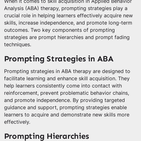
When it comes to skill acquisition in Applied Behavior
Analysis (ABA) therapy, prompting strategies play a
crucial role in helping learners effectively acquire new
skills, increase independence, and promote long-term
outcomes. Two key components of prompting
strategies are prompt hierarchies and prompt fading
techniques.
Prompting Strategies in ABA
Prompting strategies in ABA therapy are designed to
facilitate learning and enhance skill acquisition. They
help learners consistently come into contact with
reinforcement, prevent problematic behavior chains,
and promote independence. By providing targeted
guidance and support, prompting strategies enable
learners to acquire and demonstrate new skills more
effectively.
Prompting Hierarchies