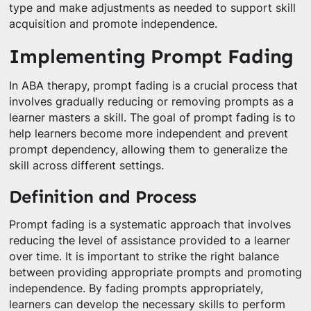
type and make adjustments as needed to support skill
acquisition and promote independence.
Implementing Prompt Fading
In ABA therapy, prompt fading is a crucial process that
involves gradually reducing or removing prompts as a
learner masters a skill. The goal of prompt fading is to
help learners become more independent and prevent
prompt dependency, allowing them to generalize the
skill across different settings.
Definition and Process
Prompt fading is a systematic approach that involves
reducing the level of assistance provided to a learner
over time. It is important to strike the right balance
between providing appropriate prompts and promoting
independence. By fading prompts appropriately,
learners can develop the necessary skills to perform